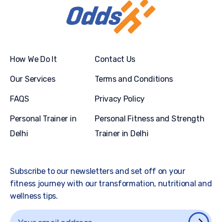
How We Do It
Contact Us
Our Services
Terms and Conditions
FAQS
Privacy Policy
Personal Trainer in
Personal Fitness and Strength
Delhi
Trainer in Delhi
Subscribe to our newsletters and set off on your
fitness journey with our transformation, nutritional and
wellness tips.