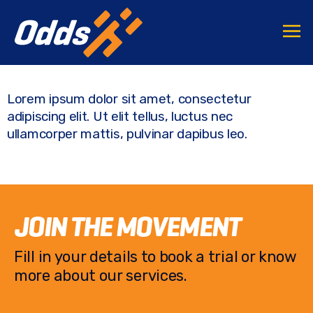
F
T
C
S
a
w
o
h
c
it
p
ar
e
te
y
e
Lorem ipsum dolor sit amet, consectetur
b
r
Li
adipiscing elit. Ut elit tellus, luctus nec
o
n
ullamcorper mattis, pulvinar dapibus leo.
o
k
k
JOIN THE MOVEMENT
Fill in your details to book a trial or know
more about our services.