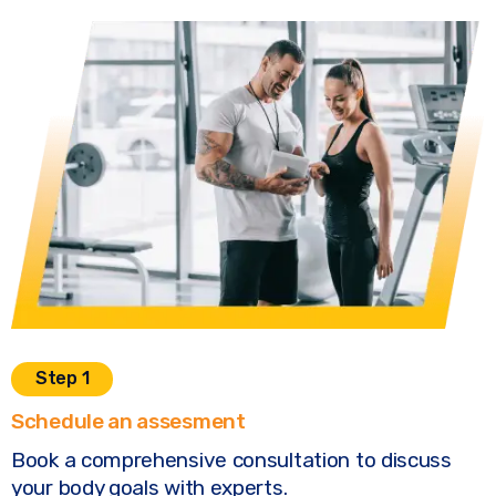
Step 1
Schedule an assesment
Book a comprehensive consultation to discuss
your body goals with experts.