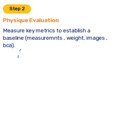
Step 2
Physique Evaluation
Measure key metrics to establish a
baseline (measuremnts , weight, images ,
bca).