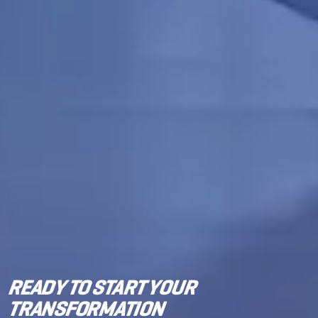
READY TO START YOUR
TRANSFORMATION