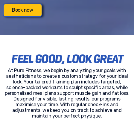
Book now
FEEL GOOD, LOOK GREAT
At Pure Fitness, we begin by analyzing your goals with
aestheticians to create a custom strategy for your ideal
look. Your tailored training plan includes targeted,
science-backed workouts to sculpt specific areas, while
personalised meal plans support muscle gain and fat loss.
Designed for visible, lasting results, our programs
maximise your time. With regular check-ins and
adjustments, we keep you on track to achieve and
maintain your perfect physique.