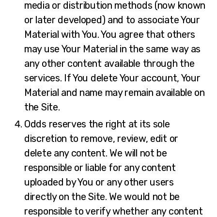
media or distribution methods (now known
or later developed) and to associate Your
Material with You. You agree that others
may use Your Material in the same way as
any other content available through the
services. If You delete Your account, Your
Material and name may remain available on
the Site.
Odds reserves the right at its sole
discretion to remove, review, edit or
delete any content. We will not be
responsible or liable for any content
uploaded by You or any other users
directly on the Site. We would not be
responsible to verify whether any content