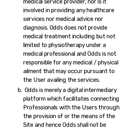
medical service provider, nor is it
involved in providing any healthcare
services nor medical advice nor
diagnosis. Odds does not provide
medical treatment including but not
limited to physiotherapy under a
medical professional and Odds is not
responsible for any medical / physical
ailment that may occur pursuant to
the User availing the services.
Odds is merely a digital intermediary
platform which facilitates connecting
Professionals with the Users through
the provision of or the means of the
Site and hence Odds shall not be