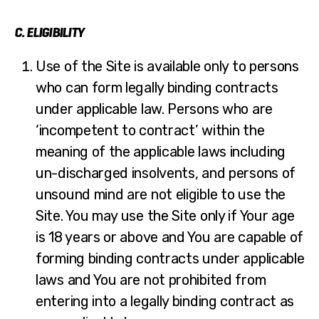
C. ELIGIBILITY
Use of the Site is available only to persons
who can form legally binding contracts
under applicable law. Persons who are
‘incompetent to contract’ within the
meaning of the applicable laws including
un-discharged insolvents, and persons of
unsound mind are not eligible to use the
Site. You may use the Site only if Your age
is 18 years or above and You are capable of
forming binding contracts under applicable
laws and You are not prohibited from
entering into a legally binding contract as