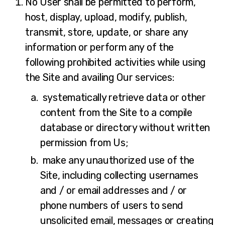
No User shall be permitted to perform,
host, display, upload, modify, publish,
transmit, store, update, or share any
information or perform any of the
following prohibited activities while using
the Site and availing Our services:
systematically retrieve data or other
content from the Site to a compile
database or directory without written
permission from Us;
make any unauthorized use of the
Site, including collecting usernames
and / or email addresses and / or
phone numbers of users to send
unsolicited email, messages or creating