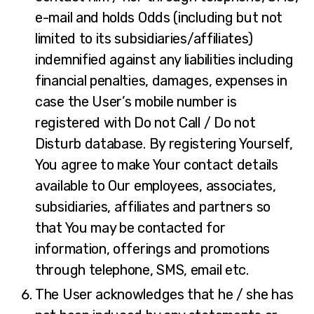
e-mail and holds Odds (including but not
limited to its subsidiaries/affiliates)
indemnified against any liabilities including
financial penalties, damages, expenses in
case the User’s mobile number is
registered with Do not Call / Do not
Disturb database. By registering Yourself,
You agree to make Your contact details
available to Our employees, associates,
subsidiaries, affiliates and partners so
that You may be contacted for
information, offerings and promotions
through telephone, SMS, email etc.
The User acknowledges that he / she has