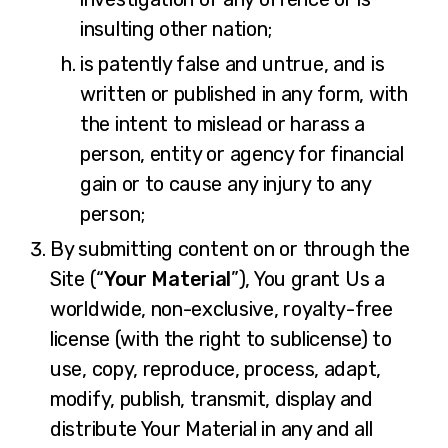
insulting other nation;
is patently false and untrue, and is
written or published in any form, with
the intent to mislead or harass a
person, entity or agency for financial
gain or to cause any injury to any
person;
By submitting content on or through the
Site (“
Your Material
”), You grant Us a
worldwide, non-exclusive, royalty-free
license (with the right to sublicense) to
use, copy, reproduce, process, adapt,
modify, publish, transmit, display and
distribute Your Material in any and all