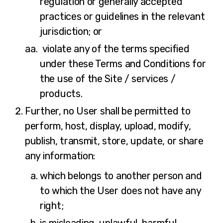
regulation or generally accepted
practices or guidelines in the relevant
jurisdiction; or
violate any of the terms specified
under these Terms and Conditions for
the use of the Site / services /
products.
Further, no User shall be permitted to
perform, host, display, upload, modify,
publish, transmit, store, update, or share
any information:
which belongs to another person and
to which the User does not have any
right;