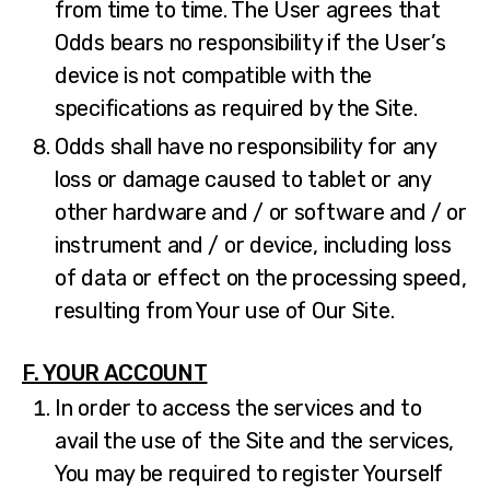
from time to time. The User agrees that
Odds bears no responsibility if the User’s
device is not compatible with the
specifications as required by the Site.
Odds shall have no responsibility for any
loss or damage caused to tablet or any
other hardware and / or software and / or
instrument and / or device, including loss
of data or effect on the processing speed,
resulting from Your use of Our Site.
F. YOUR ACCOUNT
In order to access the services and to
avail the use of the Site and the services,
You may be required to register Yourself