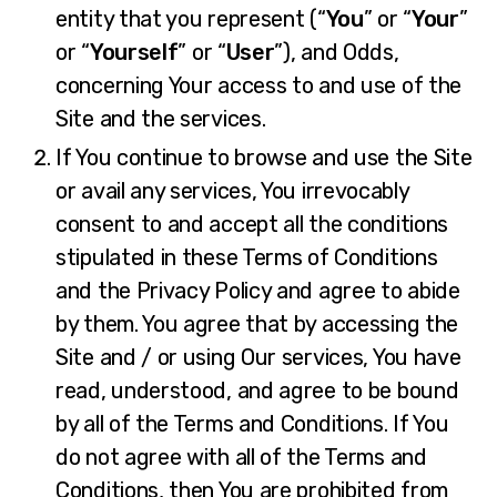
entity that you represent (“
You
” or “
Your
”
or “
Yourself
” or “
User
”), and Odds,
concerning Your access to and use of the
Site and the services.
If You continue to browse and use the Site
or avail any services, You irrevocably
consent to and accept all the conditions
stipulated in these Terms of Conditions
and the Privacy Policy and agree to abide
by them. You agree that by accessing the
Site and / or using Our services, You have
read, understood, and agree to be bound
by all of the Terms and Conditions. If You
do not agree with all of the Terms and
Conditions, then You are prohibited from