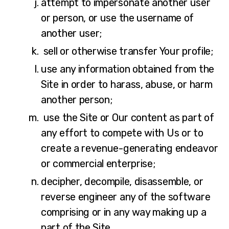
attempt to impersonate another user
or person, or use the username of
another user;
sell or otherwise transfer Your profile;
use any information obtained from the
Site in order to harass, abuse, or harm
another person;
use the Site or Our content as part of
any effort to compete with Us or to
create a revenue-generating endeavor
or commercial enterprise;
decipher, decompile, disassemble, or
reverse engineer any of the software
comprising or in any way making up a
part of the Site.