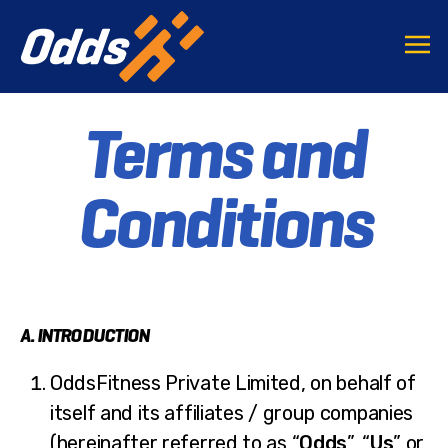
Terms and
Conditions
A. INTRODUCTION
OddsFitness Private Limited, on behalf of
itself and its affiliates / group companies
(hereinafter referred to as “
Odds
”, “
Us
” or