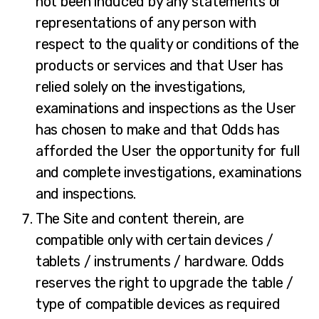
not been induced by any statements or
representations of any person with
respect to the quality or conditions of the
products or services and that User has
relied solely on the investigations,
examinations and inspections as the User
has chosen to make and that Odds has
afforded the User the opportunity for full
and complete investigations, examinations
and inspections.
The Site and content therein, are
compatible only with certain devices /
tablets / instruments / hardware. Odds
reserves the right to upgrade the table /
type of compatible devices as required