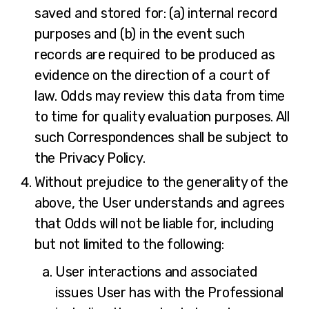
saved and stored for: (a) internal record
purposes and (b) in the event such
records are required to be produced as
evidence on the direction of a court of
law. Odds may review this data from time
to time for quality evaluation purposes. All
such Correspondences shall be subject to
the Privacy Policy.
Without prejudice to the generality of the
above, the User understands and agrees
that Odds will not be liable for, including
but not limited to the following:
User interactions and associated
issues User has with the Professional