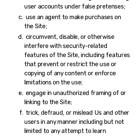
user accounts under false pretenses;
use an agent to make purchases on
the Site;
circumvent, disable, or otherwise
interfere with security-related
features of the Site, including features
that prevent or restrict the use or
copying of any content or enforce
limitations on the use;
engage in unauthorized framing of or
linking to the Site;
trick, defraud, or mislead Us and other
users in any manner including but not
limited to any attempt to learn