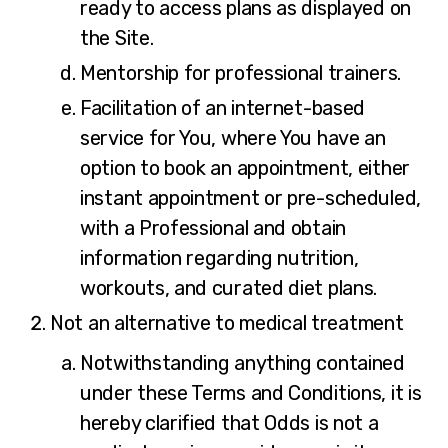
ready to access plans as displayed on
the Site.
Mentorship for professional trainers.
Facilitation of an internet-based
service for You, where You have an
option to book an appointment, either
instant appointment or pre-scheduled,
with a Professional and obtain
information regarding nutrition,
workouts, and curated diet plans.
Not an alternative to medical treatment
Notwithstanding anything contained
under these Terms and Conditions, it is
hereby clarified that Odds is not a