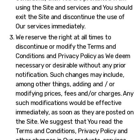
using the Site and services and You should
exit the Site and discontinue the use of
Our services immediately.
We reserve the right at all times to
discontinue or modify the Terms and
Conditions and Privacy Policy as We deem
necessary or desirable without any prior
notification. Such changes may include,
among other things, adding and / or
modifying prices, fees and/or charges. Any
such modifications would be effective
immediately, as soon as they are posted on
the Site. We suggest that You read the
Terms and Conditions, Privacy Policy and