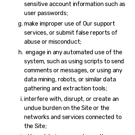
sensitive account information such as
user passwords;
make improper use of Our support
services, or submit false reports of
abuse or misconduct;
engage in any automated use of the
system, such as using scripts to send
comments or messages, or using any
data mining, robots, or similar data
gathering and extraction tools;
interfere with, disrupt, or create an
undue burden on the Site or the
networks and services connected to
the Site;