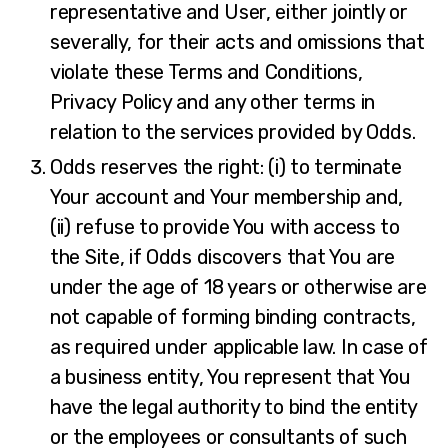
representative and User, either jointly or
severally, for their acts and omissions that
violate these Terms and Conditions,
Privacy Policy and any other terms in
relation to the services provided by Odds.
Odds reserves the right: (i) to terminate
Your account and Your membership and,
(ii) refuse to provide You with access to
the Site, if Odds discovers that You are
under the age of 18 years or otherwise are
not capable of forming binding contracts,
as required under applicable law. In case of
a business entity, You represent that You
have the legal authority to bind the entity
or the employees or consultants of such