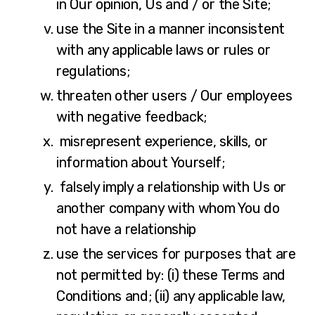
in Our opinion, Us and / or the Site;
use the Site in a manner inconsistent
with any applicable laws or rules or
regulations;
threaten other users / Our employees
with negative feedback;
misrepresent experience, skills, or
information about Yourself;
falsely imply a relationship with Us or
another company with whom You do
not have a relationship
use the services for purposes that are
not permitted by: (i) these Terms and
Conditions and; (ii) any applicable law,