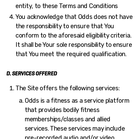
entity, to these Terms and Conditions
You acknowledge that Odds does not have
the responsibility to ensure that You
conform to the aforesaid eligibility criteria.
It shall be Your sole responsibility to ensure
that You meet the required qualification.
D. SERVICES OFFERED
The Site offers the following services:
Odds is a fitness as a service platform
that provides bodily fitness
memberships/classes and allied
services. These services may include
pre-recorded audio and/or video