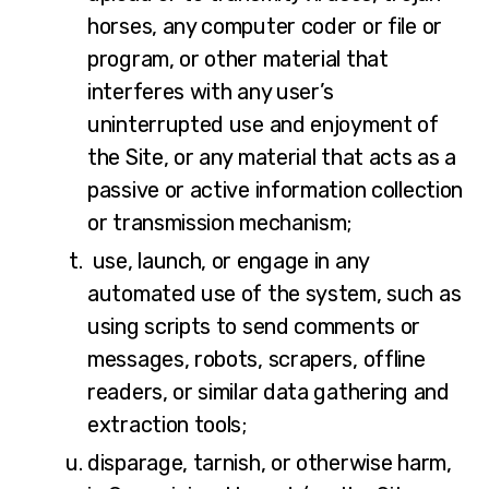
horses, any computer coder or file or
program, or other material that
interferes with any user’s
uninterrupted use and enjoyment of
the Site, or any material that acts as a
passive or active information collection
or transmission mechanism;
use, launch, or engage in any
automated use of the system, such as
using scripts to send comments or
messages, robots, scrapers, offline
readers, or similar data gathering and
extraction tools;
disparage, tarnish, or otherwise harm,