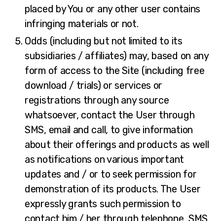
placed by You or any other user contains
infringing materials or not.
Odds (including but not limited to its
subsidiaries / affiliates) may, based on any
form of access to the Site (including free
download / trials) or services or
registrations through any source
whatsoever, contact the User through
SMS, email and call, to give information
about their offerings and products as well
as notifications on various important
updates and / or to seek permission for
demonstration of its products. The User
expressly grants such permission to
contact him / her through telephone, SMS,