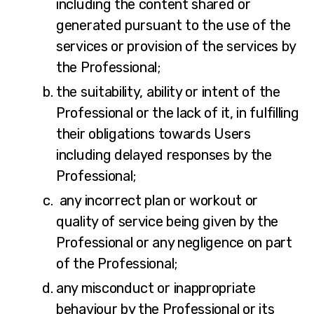
including the content shared or
generated pursuant to the use of the
services or provision of the services by
the Professional;
the suitability, ability or intent of the
Professional or the lack of it, in fulfilling
their obligations towards Users
including delayed responses by the
Professional;
any incorrect plan or workout or
quality of service being given by the
Professional or any negligence on part
of the Professional;
any misconduct or inappropriate
behaviour by the Professional or its