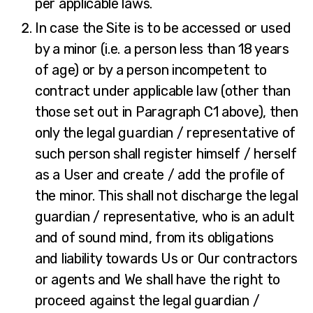
per applicable laws.
In case the Site is to be accessed or used
by a minor (i.e. a person less than 18 years
of age) or by a person incompetent to
contract under applicable law (other than
those set out in Paragraph C1 above), then
only the legal guardian / representative of
such person shall register himself / herself
as a User and create / add the profile of
the minor. This shall not discharge the legal
guardian / representative, who is an adult
and of sound mind, from its obligations
and liability towards Us or Our contractors
or agents and We shall have the right to
proceed against the legal guardian /