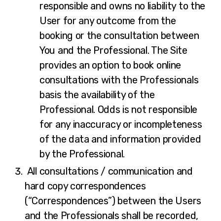
responsible and owns no liability to the
User for any outcome from the
booking or the consultation between
You and the Professional. The Site
provides an option to book online
consultations with the Professionals
basis the availability of the
Professional. Odds is not responsible
for any inaccuracy or incompleteness
of the data and information provided
by the Professional.
All consultations / communication and
hard copy correspondences
(“Correspondences”) between the Users
and the Professionals shall be recorded,