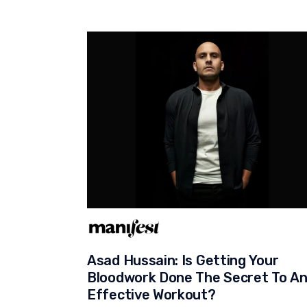
Asad Hussain: Is Getting Your
Bloodwork Done The Secret To A
Effective Workout?