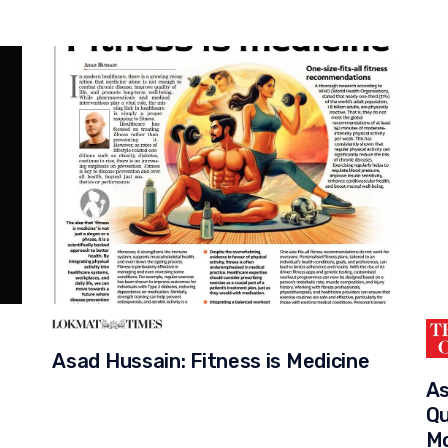
Asad Hussain: Fitness is Medicine
As
n
Qu
Mo