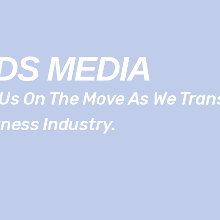
DS MEDIA
Us On The Move As We Tra
tness Industry.