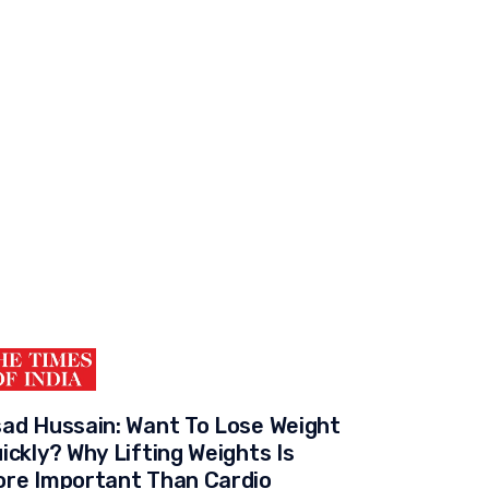
ad Hussain: Want To Lose Weight
ickly? Why Lifting Weights Is
re Important Than Cardio