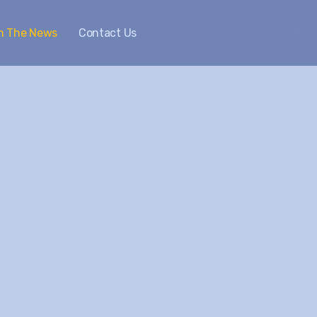
In The News
Contact Us