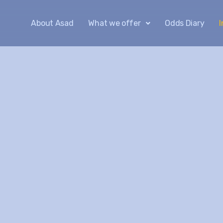
About Asad
What we offer
Odds Diary