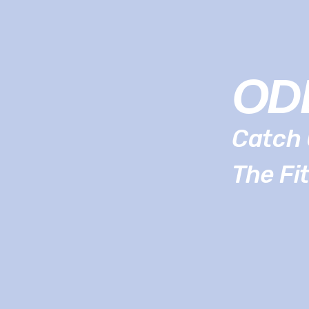
OD
Catch 
The Fi