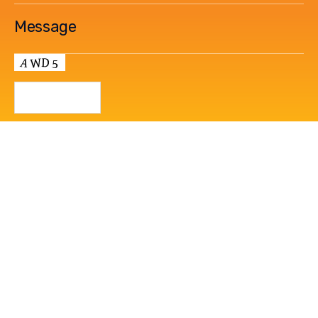
How We Do It
Contact Us