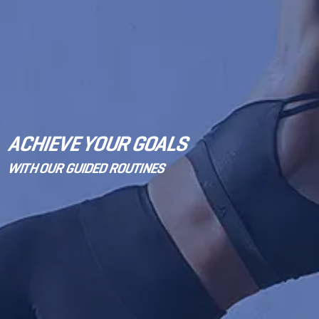
ACHIEVE YOUR GOALS
WITH OUR GUIDED ROUTINES