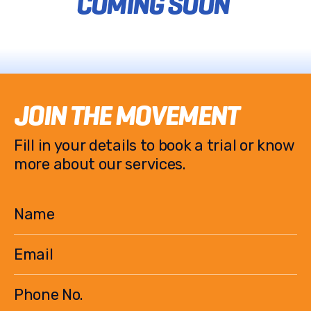
COMING SOON
JOIN THE MOVEMENT
Fill in your details to book a trial or know
more about our services.