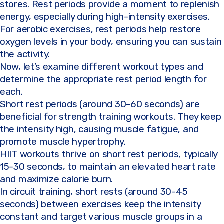
stores. Rest periods provide a moment to replenish
energy, especially during high-intensity exercises.
For aerobic exercises, rest periods help restore
oxygen levels in your body, ensuring you can sustain
the activity.
Now, let’s examine different workout types and
determine the appropriate rest period length for
each.
Short rest periods (around 30-60 seconds) are
beneficial for strength training workouts. They keep
the intensity high, causing muscle fatigue, and
promote muscle hypertrophy.
HIIT workouts thrive on short rest periods, typically
15-30 seconds, to maintain an elevated heart rate
and maximize calorie burn.
In circuit training, short rests (around 30-45
seconds) between exercises keep the intensity
constant and target various muscle groups in a