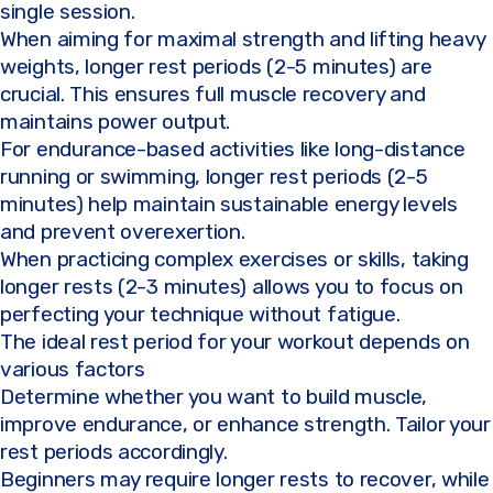
single session.
When aiming for maximal strength and lifting heavy
weights, longer rest periods (2-5 minutes) are
crucial. This ensures full muscle recovery and
maintains power output.
For endurance-based activities like long-distance
running or swimming, longer rest periods (2-5
minutes) help maintain sustainable energy levels
and prevent overexertion.
When practicing complex exercises or skills, taking
longer rests (2-3 minutes) allows you to focus on
perfecting your technique without fatigue.
The ideal rest period for your workout depends on
various factors
Determine whether you want to build muscle,
improve endurance, or enhance strength. Tailor your
rest periods accordingly.
Beginners may require longer rests to recover, while