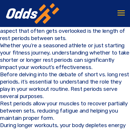
F
T
C
S
a
w
o
h
When it comes to achieving fitness goals, one
c
it
p
ar
aspect that often gets overlooked is the length of
e
te
y
e
rest periods between sets.
b
r
Li
Whether you’re a seasoned athlete or just starting
your fitness journey, understanding whether to take
o
n
shorter or longer rest periods can significantly
o
k
impact your workout’s effectiveness.
k
Before delving into the debate of short vs. long rest
periods, it’s essential to understand the role they
play in your workout routine. Rest periods serve
several purposes.
Rest periods allow your muscles to recover partially
between sets, reducing fatigue and helping you
maintain proper form.
During longer workouts, your body depletes energy