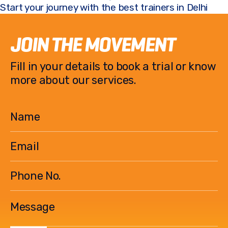
Start your journey with the best trainers in Delhi
JOIN THE MOVEMENT
Fill in your details to book a trial or know
more about our services.