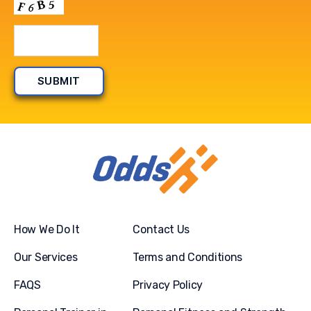
How We Do It
Contact Us
Our Services
Terms and Conditions
FAQS
Privacy Policy