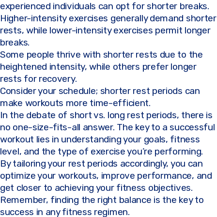
experienced individuals can opt for shorter breaks.
Higher-intensity exercises generally demand shorter
rests, while lower-intensity exercises permit longer
breaks.
Some people thrive with shorter rests due to the
heightened intensity, while others prefer longer
rests for recovery.
Consider your schedule; shorter rest periods can
make workouts more time-efficient.
In the debate of short vs. long rest periods, there is
no one-size-fits-all answer. The key to a successful
workout lies in understanding your goals, fitness
level, and the type of exercise you’re performing.
By tailoring your rest periods accordingly, you can
optimize your workouts, improve performance, and
get closer to achieving your fitness objectives.
Remember, finding the right balance is the key to
success in any fitness regimen.