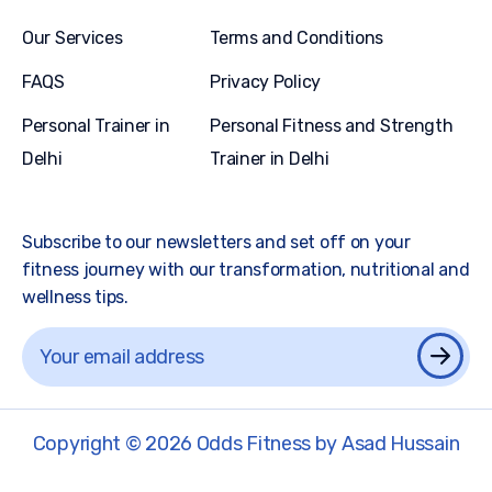
Our Services
Terms and Conditions
FAQS
Privacy Policy
Personal Trainer in
Personal Fitness and Strength
Delhi
Trainer in Delhi
Subscribe to our newsletters and set off on your
fitness journey with our transformation, nutritional and
wellness tips.
Copyright © 2026 Odds Fitness by Asad Hussain