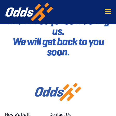
Thank You for contacting
us.
We will get back to you
soon.
How We Do It
Contact Us