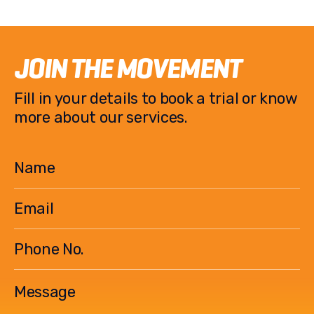
c
it
p
ar
e
te
y
e
b
r
Li
JOIN THE MOVEMENT
o
n
Fill in your details to book a trial or know
o
k
more about our services.
k