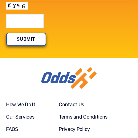
How We Do It
Contact Us
Our Services
Terms and Conditions
FAQS
Privacy Policy