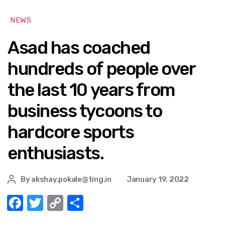
NEWS
Asad has coached
hundreds of people over
the last 10 years from
business tycoons to
hardcore sports
enthusiasts.
By
akshay.pokale@ting.in
January 19, 2022
F
T
C
S
a
w
o
h