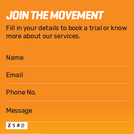
o
k
JOIN THE MOVEMENT
k
Fill in your details to book a trial or know
more about our services.