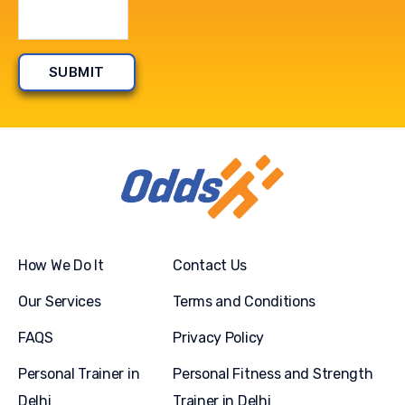
How We Do It
Contact Us
Our Services
Terms and Conditions
FAQS
Privacy Policy
Personal Trainer in
Personal Fitness and Strength
Delhi
Trainer in Delhi