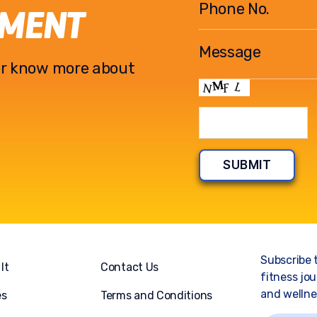
EMENT
l or know more about
Subscribe 
It
Contact Us
fitness jou
and wellnes
es
Terms and Conditions