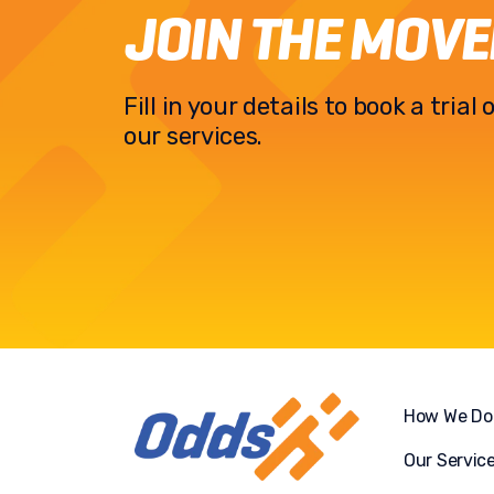
JOIN THE MOV
Fill in your details to book a tria
our services.
How We Do 
Our Servic