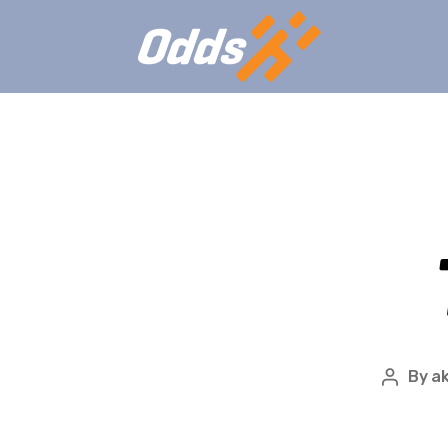
By
ak