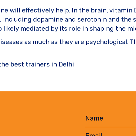
ne will effectively help. In the brain, vitam
s, including dopamine and serotonin and the 
so likely mediated by its role in shaping the
diseases as much as they are psychological. 
the best trainers in Delhi