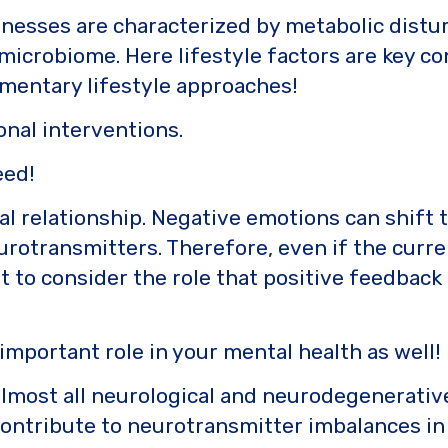
lnesses are characterized by metabolic distur
microbiome. Here lifestyle factors are key c
mentary lifestyle approaches!
onal interventions.
eed!
nal relationship. Negative emotions can shift
otransmitters. Therefore, even if the curren
ant to consider the role that positive feedba
mportant role in your mental health as well!
almost all neurological and neurodegenerative
ontribute to neurotransmitter imbalances in t