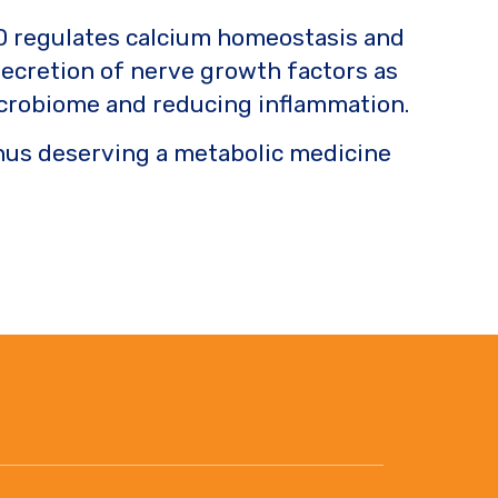
in D regulates calcium homeostasis and
secretion of nerve growth factors as
 microbiome and reducing inflammation.
Thus deserving a metabolic medicine