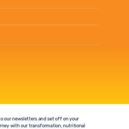
to our newsletters and set off on your
rney with our transformation, nutritional