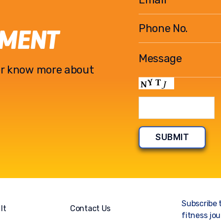
EMENT
l or know more about
Subscribe 
It
Contact Us
fitness jou