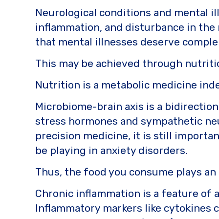
o
k
Neurological conditions and mental il
k
inflammation, and disturbance in the 
that mental illnesses deserve comple
This may be achieved through nutriti
Nutrition is a metabolic medicine ind
Microbiome-brain axis is a bidirectio
stress hormones and sympathetic neur
precision medicine, it is still import
be playing in anxiety disorders.
Thus, the food you consume plays an i
Chronic inflammation is a feature of 
Inflammatory markers like cytokines c