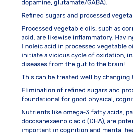
dopamine, glutamate/GABA).
Refined sugars and processed vegetab
Processed vegetable oils, such as corn
acid, are likewise inflammatory. Havi
linoleic acid in processed vegetable o
initiate a vicious cycle of oxidation,
diseases from the gut to the brain!
This can be treated well by changing
Elimination of refined sugars and pro
foundational for good physical, cogni
Nutrients like omega-3 fatty acids, p
docosahexaenoic acid (DHA), are pote
important in cognition and mental hea