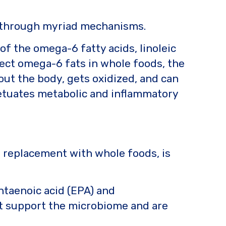
n through myriad mechanisms.
 of the omega-6 fatty acids, linoleic
tect omega-6 fats in whole foods, the
hout the body, gets oxidized, and can
rpetuates metabolic and inflammatory
r replacement with whole foods, is
ntaenoic acid (EPA) and
at support the microbiome and are