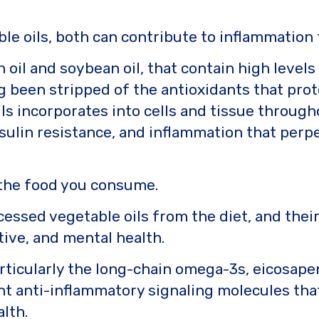
le oils, both can contribute to inflammatio
 oil and soybean oil, that contain high levels
ng been stripped of the antioxidants that pro
ils incorporates into cells and tissue throug
 insulin resistance, and inflammation that pe
 the food you consume.
cessed vegetable oils from the diet, and thei
tive, and mental health.
articularly the long-chain omega-3s, eicosape
nt anti-inflammatory signaling molecules th
lth.