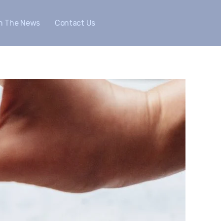
In The News
Contact Us