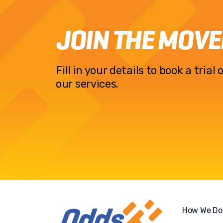
JOIN THE MOV
Fill in your details to book a tria
our services.
How We Do 