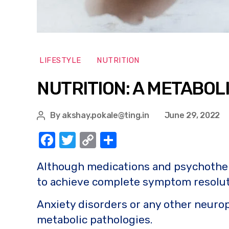
LIFESTYLE
NUTRITION
NUTRITION: A METABOL
By
akshay.pokale@ting.in
June 29, 2022
F
T
C
S
a
w
o
h
Although medications and psychotherapy
c
it
p
ar
to achieve complete symptom resolut
e
te
y
e
b
r
Li
Anxiety disorders or any other neurop
o
n
metabolic pathologies.