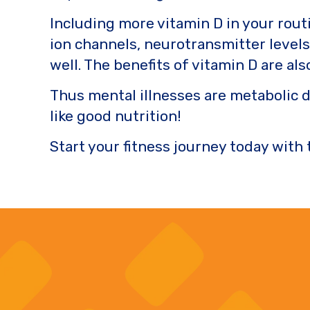
Including more vitamin D in your routi
ion channels, neurotransmitter level
well. The benefits of vitamin D are al
Thus mental illnesses are metabolic 
like good nutrition!
Start your fitness journey today with 