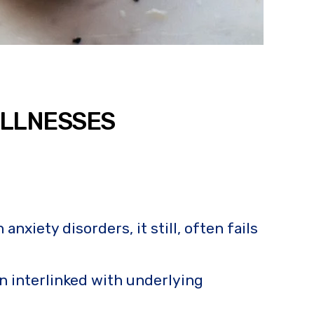
ILLNESSES
xiety disorders, it still, often fails
n interlinked with underlying