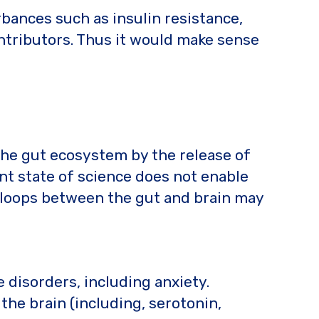
bances such as insulin resistance,
ontributors. Thus it would make sense
 the gut ecosystem by the release of
t state of science does not enable
ck loops between the gut and brain may
 disorders, including anxiety.
he brain (including, serotonin,