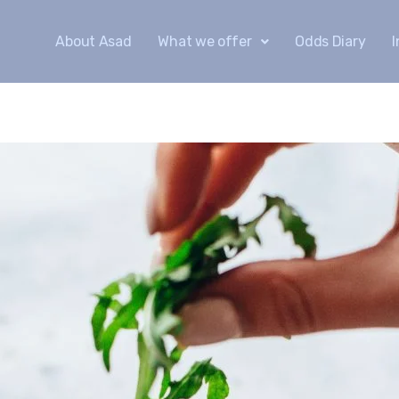
About Asad
What we offer
Odds Diary