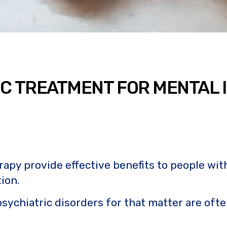
IC TREATMENT FOR MENTAL 
 provide effective benefits to people with an
ion.
sychiatric disorders for that matter are ofte