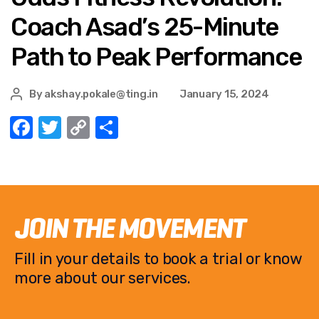
Coach Asad’s 25-Minute
Path to Peak Performance
By
akshay.pokale@ting.in
January 15, 2024
F
T
C
S
a
w
o
h
c
it
p
ar
e
te
y
e
b
r
Li
JOIN THE MOVEMENT
o
n
Fill in your details to book a trial or know
o
k
more about our services.
k