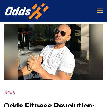
NEWS
Odds Fitness Revolution: