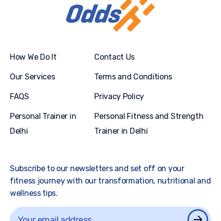
How We Do It
Contact Us
Our Services
Terms and Conditions
FAQS
Privacy Policy
Personal Trainer in
Personal Fitness and Strength
Delhi
Trainer in Delhi
Subscribe to our newsletters and set off on your
fitness journey with our transformation, nutritional and
wellness tips.