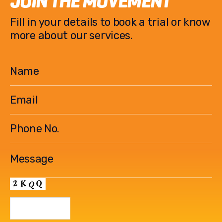
JOIN THE MOVEMENT
o
n
Fill in your details to book a trial or know
o
k
more about our services.
k