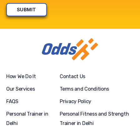
How We Do It
Contact Us
Our Services
Terms and Conditions
FAQS
Privacy Policy
Personal Trainer in
Personal Fitness and Strength
Delhi
Trainer in Delhi