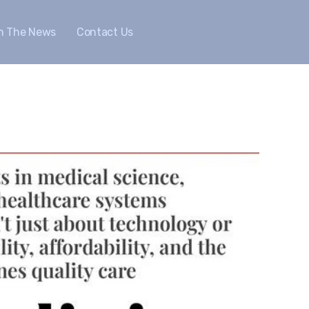
In The News
Contact Us