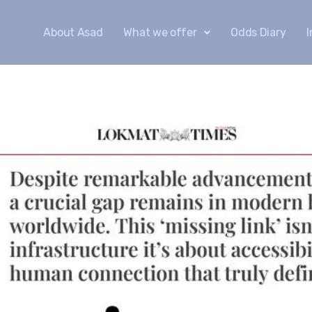
About Asad
What we offer
Odds Diary