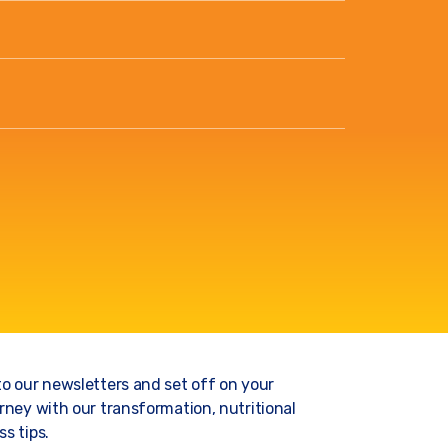
to our newsletters and set off on your
rney with our transformation, nutritional
s tips.