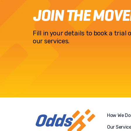
JOIN THE MOV
Fill in your details to book a tria
our services.
How We Do 
Our Servic