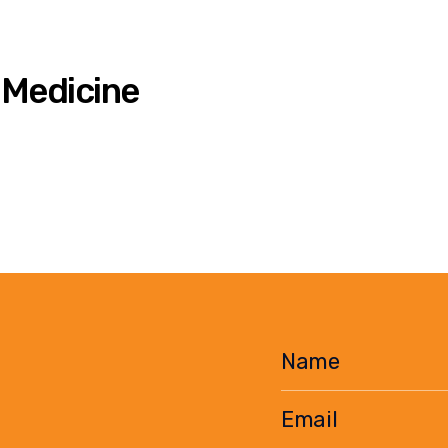
 Medicine