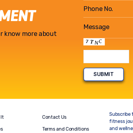
EMENT
l or know more about
Subscribe 
It
Contact Us
fitness jou
and wellnes
es
Terms and Conditions