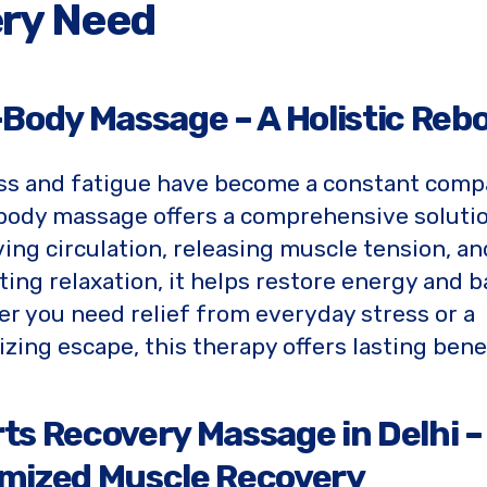
ry Need
-Body Massage – A Holistic Reb
ess and fatigue have become a constant comp
-body massage offers a comprehensive solutio
ing circulation, releasing muscle tension, an
ing relaxation, it helps restore energy and b
r you need relief from everyday stress or a
lizing escape, this therapy offers lasting benef
ts Recovery Massage in Delhi –
mized Muscle Recovery