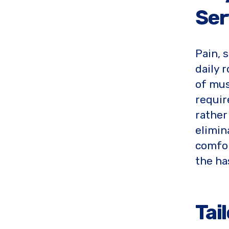
Ser
Pain, 
daily 
of mus
requir
rather 
elimin
comfor
the ha
Tai