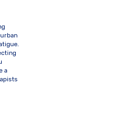
ng
 urban
atigue.
ecting
u
e a
apists