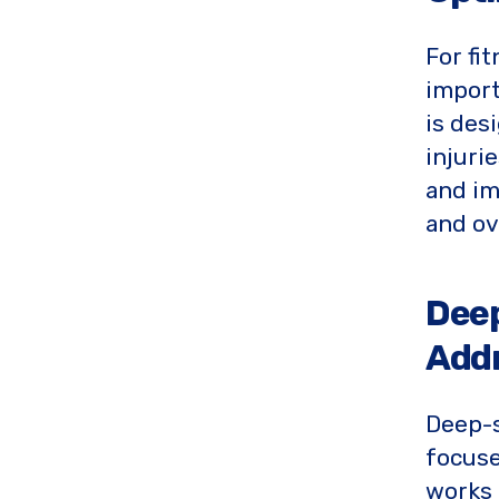
For fi
import
is des
injuri
and im
and ov
Deep
Addr
Deep-s
focus
works 