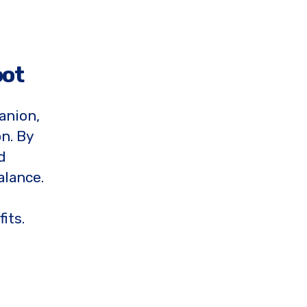
oot
anion,
n. By
d
alance.
its.