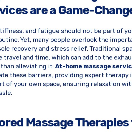
vices are a Game-Chang
stiffness, and fatigue should not be part of y
routine. Yet, many people overlook the import
cle recovery and stress relief. Traditional spa
e travel and time, which can add to the exhau
than alleviating it.
At-home massage servi
ate these barriers, providing expert therapy 
t of your own space, ensuring relaxation wi
ssle.
lored Massage Therapies 