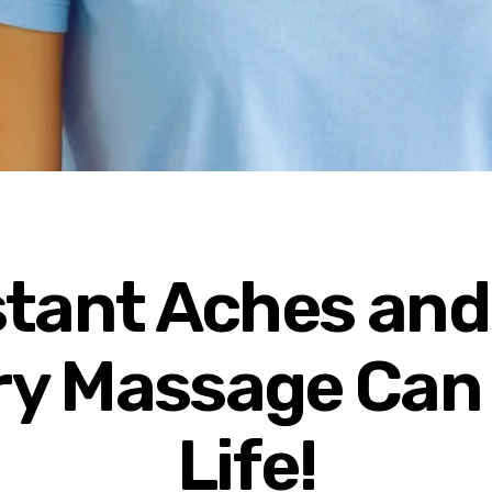
stant Aches and
y Massage Can
Life!