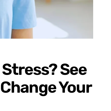
 Stress? See
 Change Your