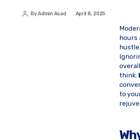
By
Admin Asad
April 8, 2025
Modern
hours 
hustle
Ignori
overal
think.
conven
to you
rejuve
Wh