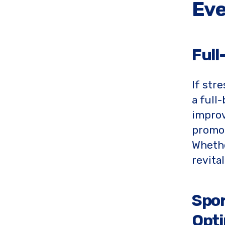
Eve
Full
If str
a full
improv
promot
Whethe
revita
Spor
Opti