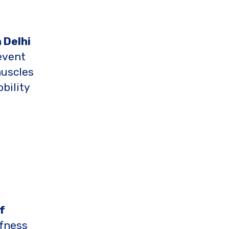
 Delhi
event
muscles
bility
f
ffness