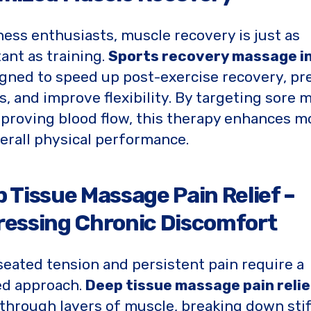
tness enthusiasts, muscle recovery is just as
ant as training.
Sports recovery massage in
igned to speed up post-exercise recovery, pr
es, and improve flexibility. By targeting sore 
proving blood flow, this therapy enhances mo
erall physical performance.
 Tissue Massage Pain Relief –
essing Chronic Discomfort
eated tension and persistent pain require a
ed approach.
Deep tissue massage pain relie
through layers of muscle, breaking down sti