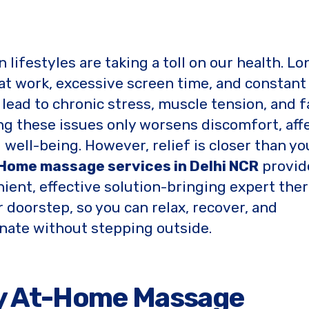
 lifestyles are taking a toll on our health. Lo
at work, excessive screen time, and constant
 lead to chronic stress, muscle tension, and f
ng these issues only worsens discomfort, aff
l well-being. However, relief is closer than yo
Home massage services in Delhi NCR
provid
ient, effective solution-bringing expert ther
r doorstep, so you can relax, recover, and
nate without stepping outside.
y At-Home Massage