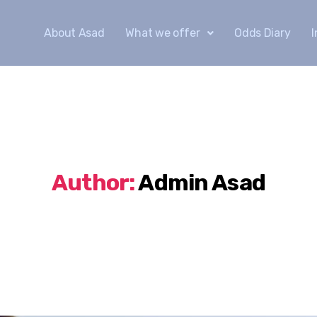
About Asad
What we offer
Odds Diary
Author:
Admin Asad