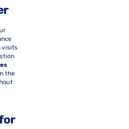
er
our
ance
 visits
stion
ces
in the
thout
for