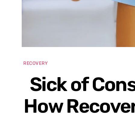
RECOVERY
Sick of Con
How Recover