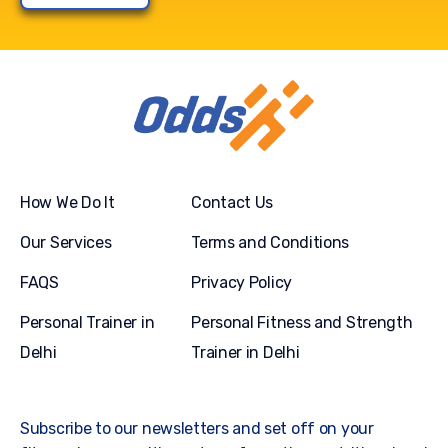
How We Do It
Contact Us
Our Services
Terms and Conditions
FAQS
Privacy Policy
Personal Trainer in
Personal Fitness and Strength
Delhi
Trainer in Delhi
Subscribe to our newsletters and set off on your