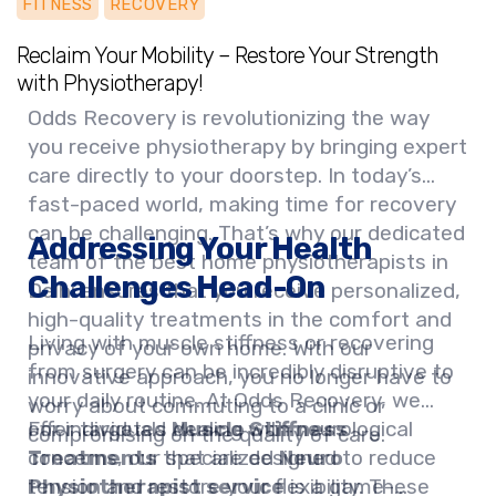
FITNESS
RECOVERY
Reclaim Your Mobility – Restore Your Strength
with Physiotherapy!
Odds Recovery is revolutionizing the way
you receive physiotherapy by bringing expert
care directly to your doorstep. In today’s
fast-paced world, making time for recovery
can be challenging. That’s why our dedicated
Addressing Your Health
team of the best home physiotherapists in
Challenges Head-On
Delhi ensures that you receive personalized,
high-quality treatments in the comfort and
Living with muscle stiffness or recovering
privacy of your own home. With our
from surgery can be incredibly disruptive to
innovative approach, you no longer have to
your daily routine. At Odds Recovery, we
worry about commuting to a clinic or
offer targeted
For individuals dealing with neurological
Muscle Stiffness
compromising on the quality of care.
Treatments
concerns, our specialized
that are designed to reduce
Neuro
tension and restore your flexibility. These
Physiotherapist service
is a game-