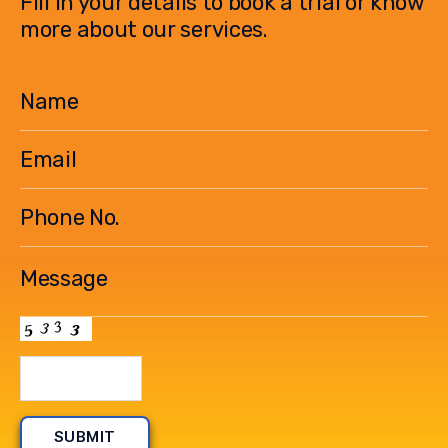
Fill in your details to book a trial or know
more about our services.