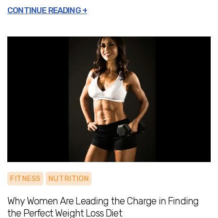
needling, and massage
, you get a
comprehensive approach that not only
treats symptoms but also strengthens your
body for long-term health.
Odds Recovery
ensures that expert care is delivered where
you need it most—at home, on your
schedule, and customized to your recovery
goals.Experience the ease of at-home
rehabilitation and wellness.
Odds Recovery
is redefining healthcare in Delhi by making
expert recovery services more accessible
and effective than ever. Take control of your
health and start your journey to pain-free
living today.
FITNESS
NUTRITION
Why Women Are Leading the Charge in Finding
the Perfect Weight Loss Diet