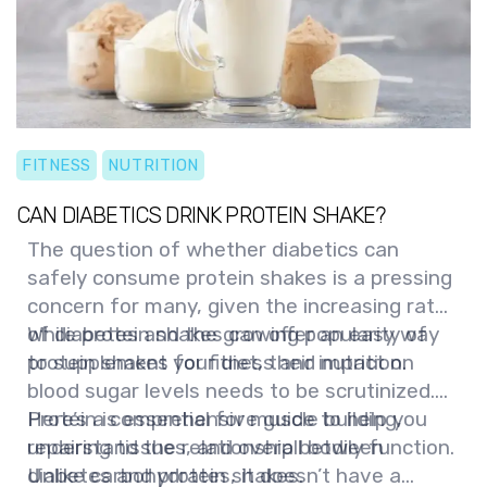
FITNESS
NUTRITION
CAN DIABETICS DRINK PROTEIN SHAKE?
The question of whether diabetics can
safely consume protein shakes is a pressing
concern for many, given the increasing rates
of diabetes and the growing popularity of
While protein shakes can offer an easy way
protein shakes for fitness and nutrition.
to supplement your diet, their impact on
blood sugar levels needs to be scrutinized.
Here’s a comprehensive guide to help you
Protein is essential for muscle building,
understand the relationship between
repairing tissues, and overall bodily function.
diabetes and protein shakes.
Unlike carbohydrates, it doesn’t have a