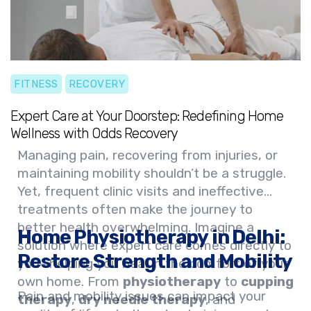
Embrace a new era of healing and let our
expert team help you reclaim your strength
and vitality with our innovative
physiotherapy home service
.
FITNESS
RECOVERY
Expert Care at Your Doorstep: Redefining Home
Wellness with Odds Recovery
Managing pain, recovering from injuries, or
maintaining mobility shouldn’t be a struggle.
Yet, frequent clinic visits and ineffective
treatments often make the journey to
better health overwhelming. Imagine a
Home Physiotherapy in Delhi:
solution where expert care comes directly to
Restore Strength and Mobility
you—helping you heal in the comfort of your
own home. From
physiotherapy
to
cupping
Pain and mobility issues can impact your
therapy
,
dry needle therapy
, and