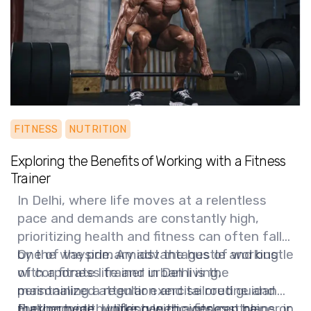
FITNESS
NUTRITION
Exploring the Benefits of Working with a Fitness
Trainer
In Delhi, where life moves at a relentless
pace and demands are constantly high,
prioritizing health and fitness can often fall
by the wayside. Amidst the hustle and bustle
One of the primary advantages of working
of corporate life and urban living,
with a fitness trainer in Delhi is the
maintaining a regular exercise routine and
personalized attention and tailored guidance
making healthy lifestyle choices can be
they provide. Unlike generic workout plans or
Furthermore, working with a fitness trainer in