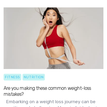
long-term health goals!
FITNESS
NUTRITION
Are you making these common weight-loss
mistakes?
Embarking on a weight loss journey can be