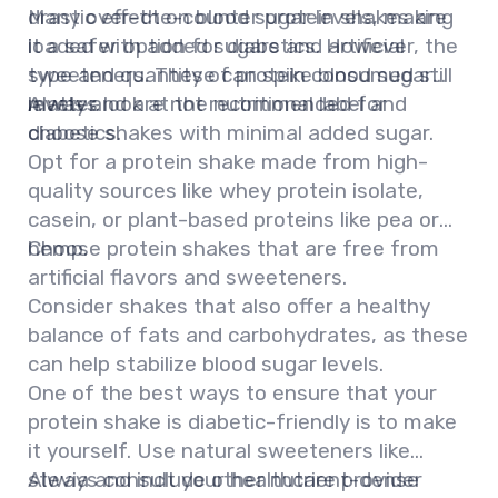
drastic effect on blood sugar levels, making
Many over-the-counter protein shakes are
it a safer option for diabetics. However, the
loaded with added sugars and artificial
type and quantity of protein consumed still
sweeteners. These can spike blood sugar
matter.
levels and are not recommended for
Always look at the nutritional label and
diabetics.
choose shakes with minimal added sugar.
Opt for a protein shake made from high-
quality sources like whey protein isolate,
casein, or plant-based proteins like pea or
hemp.
Choose protein shakes that are free from
artificial flavors and sweeteners.
Consider shakes that also offer a healthy
balance of fats and carbohydrates, as these
can help stabilize blood sugar levels.
One of the best ways to ensure that your
protein shake is diabetic-friendly is to make
it yourself. Use natural sweeteners like
stevia and include other nutrient-dense
Always consult your healthcare provider