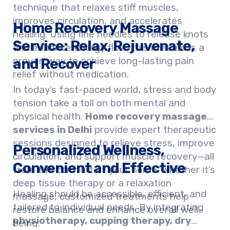
technique that relaxes stiff muscles,
improves circulation, and accelerates
Home Recovery Massage
healing. Using fine needles to release knots
Service: Relax, Rejuvenate,
and enhance energy flow, this method is a
proven way to achieve long-lasting pain
and Recover
relief without medication.
In today’s fast-paced world, stress and body
tension take a toll on both mental and
physical health.
Home recovery massage
services in Delhi
provide expert therapeutic
sessions designed to relieve stress, improve
Personalized Wellness,
circulation, and support muscle recovery—all
Convenient and Effective
from the comfort of your home. Whether it’s
deep tissue therapy or a relaxation
Healing should be accessible, efficient, and
massage, customized treatments help
tailored to individual needs. By integrating
restore balance and enhance overall well-
physiotherapy, cupping therapy, dry
being.