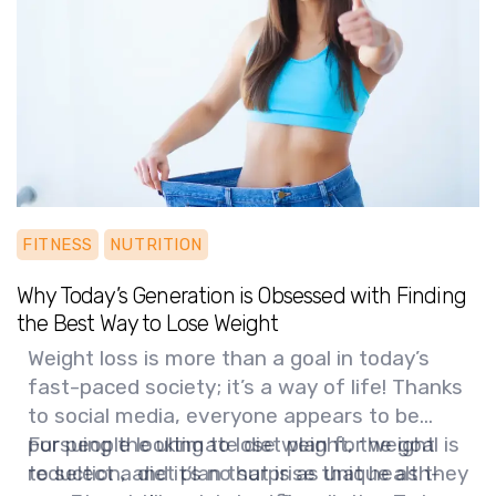
healthy for years to come!
FITNESS
NUTRITION
Why Today’s Generation is Obsessed with Finding
the Best Way to Lose Weight
Weight loss is more than a goal in today’s
fast-paced society; it’s a way of life! Thanks
to social media, everyone appears to be
pursuing the ultimate diet plan for weight
For people looking to lose weight, the goal is
reduction, and it’s no surprise that health-
to select a diet plan that is as unique as they