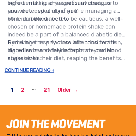
ingredients like chia seeds, avocado, or
before making any significant changes to
unsweetened almond milk.
your diet, especially if you’re managing a
condition like diabetes.
While diabetics need to be cautious, a well-
chosen or homemade protein shake can
indeed be a part of a balanced diabetic diet.
Remember to pay close attention to the
By taking these factors into consideration,
ingredients and their effects on your blood
diabetics can safely incorporate protein
sugar levels.
shakes into their diet, reaping the benefits
without the risks.
…
1
2
21
Older
→
JOIN THE MOVEMENT