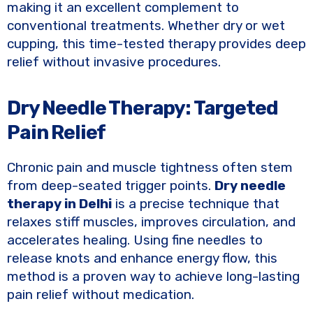
making it an excellent complement to
conventional treatments. Whether dry or wet
cupping, this time-tested therapy provides deep
relief without invasive procedures.
Dry Needle Therapy: Targeted
Pain Relief
Chronic pain and muscle tightness often stem
from deep-seated trigger points.
Dry needle
therapy in Delhi
is a precise technique that
relaxes stiff muscles, improves circulation, and
accelerates healing. Using fine needles to
release knots and enhance energy flow, this
method is a proven way to achieve long-lasting
pain relief without medication.