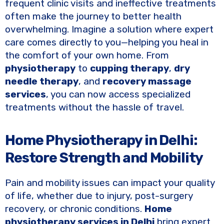
e
te
y
e
frequent clinic visits and ineffective treatments
b
r
Li
often make the journey to better health
o
n
overwhelming. Imagine a solution where expert
care comes directly to you—helping you heal in
o
k
the comfort of your own home. From
k
physiotherapy
to
cupping therapy
,
dry
needle therapy
, and
recovery massage
services
, you can now access specialized
treatments without the hassle of travel.
Home Physiotherapy in Delhi:
Restore Strength and Mobility
Pain and mobility issues can impact your quality
of life, whether due to injury, post-surgery
recovery, or chronic conditions.
Home
physiotherapy services in Delhi
bring expert