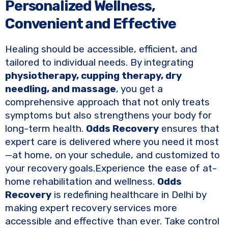
Personalized Wellness,
Convenient and Effective
Healing should be accessible, efficient, and
tailored to individual needs. By integrating
physiotherapy, cupping therapy, dry
needling, and massage
, you get a
comprehensive approach that not only treats
symptoms but also strengthens your body for
long-term health.
Odds Recovery
ensures that
expert care is delivered where you need it most
—at home, on your schedule, and customized to
your recovery goals.Experience the ease of at-
home rehabilitation and wellness.
Odds
Recovery
is redefining healthcare in Delhi by
making expert recovery services more
accessible and effective than ever. Take control