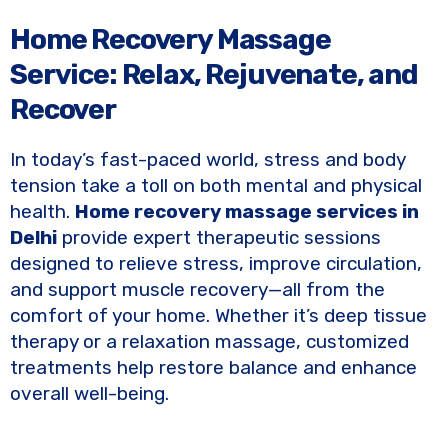
Home Recovery Massage
Service: Relax, Rejuvenate, and
Recover
In today’s fast-paced world, stress and body
tension take a toll on both mental and physical
health.
Home recovery massage services in
Delhi
provide expert therapeutic sessions
designed to relieve stress, improve circulation,
and support muscle recovery—all from the
comfort of your home. Whether it’s deep tissue
therapy or a relaxation massage, customized
treatments help restore balance and enhance
overall well-being.