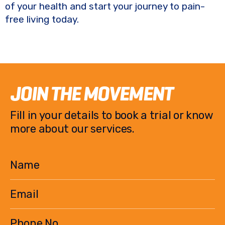
of your health and start your journey to pain-
free living today.
JOIN THE MOVEMENT
Fill in your details to book a trial or know
more about our services.