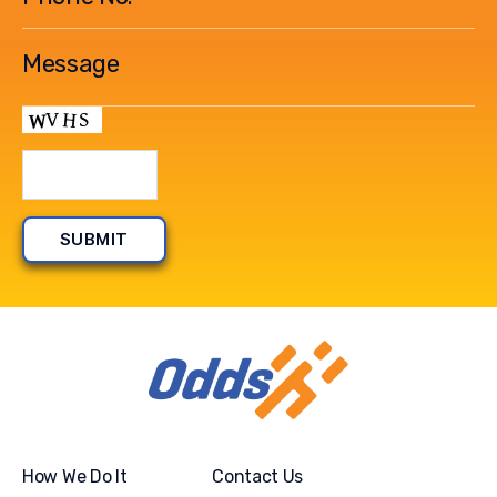
How We Do It
Contact Us