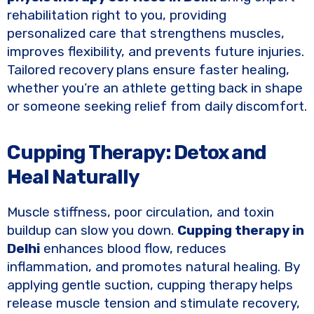
rehabilitation right to you, providing
personalized care that strengthens muscles,
improves flexibility, and prevents future injuries.
Tailored recovery plans ensure faster healing,
whether you’re an athlete getting back in shape
or someone seeking relief from daily discomfort.
Cupping Therapy: Detox and
Heal Naturally
Muscle stiffness, poor circulation, and toxin
buildup can slow you down.
Cupping therapy in
Delhi
enhances blood flow, reduces
inflammation, and promotes natural healing. By
applying gentle suction, cupping therapy helps
release muscle tension and stimulate recovery,