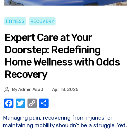
FITNESS
RECOVERY
Expert Care at Your
Doorstep: Redefining
Home Wellness with Odds
Recovery
By
Admin Asad
April 8, 2025
F
T
C
S
a
w
o
h
Managing pain, recovering from injuries, or
c
it
p
ar
maintaining mobility shouldn’t be a struggle. Yet,