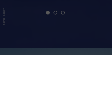
Scroll Down