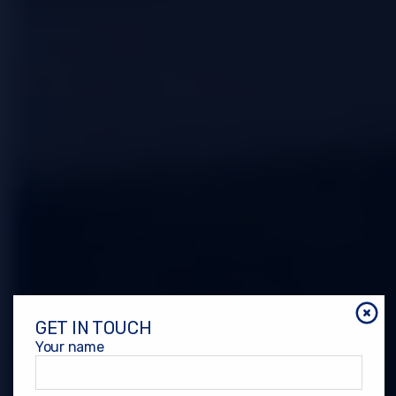
GET IN TOUCH
Your name