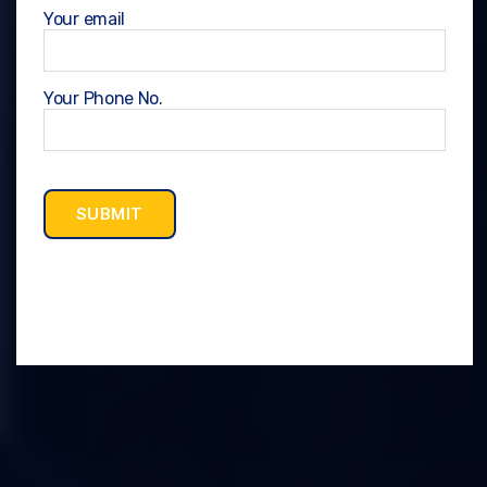
Your email
ACHIEVE YOUR
HEALTH GOAL
Your Phone No.
Start Now