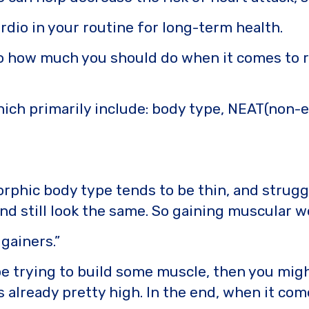
rdio in your routine for long-term health.
how much you should do when it comes to reac
hich primarily include: body type, NEAT(non-
phic body type tends to be thin, and struggl
and still look the same. So gaining muscular w
gainers.”
e trying to build some muscle, then you migh
lready pretty high. In the end, when it comes