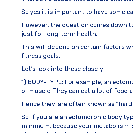
o
k
So yes it is important to have some ca
k
However, the question comes down to 
just for long-term health.
This will depend on certain factors w
fitness goals.
Let’s look into these closely:
1) BODY-TYPE: For example, an ectomor
or muscle. They can eat a lot of food 
Hence they are often known as “hard 
So if you are an ectomorphic body typ
minimum, because your metabolism is a