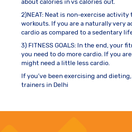
about calories in vs calories out.
2)NEAT: Neat is non-exercise activity
workouts. If you are a naturally very 
cardio as compared to a sedentary lif
3) FITNESS GOALS: In the end, your fi
you need to do more cardio. If you ar
might need a little less cardio.
If you’ve been exercising and dieting,
trainers in Delhi