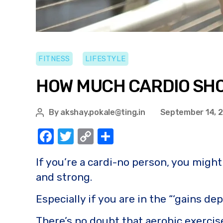
FITNESS
LIFESTYLE
HOW MUCH CARDIO SHO
By
akshay.pokale@ting.in
September 14, 
F
T
C
S
a
w
o
h
If you’re a cardi-no person, you migh
c
it
p
ar
and strong.
e
te
y
e
b
r
Li
Especially if you are in the “‘gains d
o
n
There’s no doubt that aerobic exercise