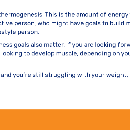
 thermogenesis. This is the amount of energy
active person, who might have goals to build 
estyle person.
tness goals also matter. If you are looking f
e looking to develop muscle, depending on you
 and you’re still struggling with your weight,