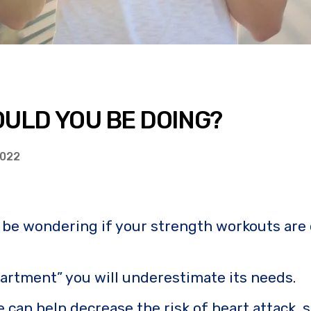
ULD YOU BE DOING?
2022
t be wondering if your strength workouts are
epartment” you will underestimate its needs.
 can help decrease the risk of heart attack, 