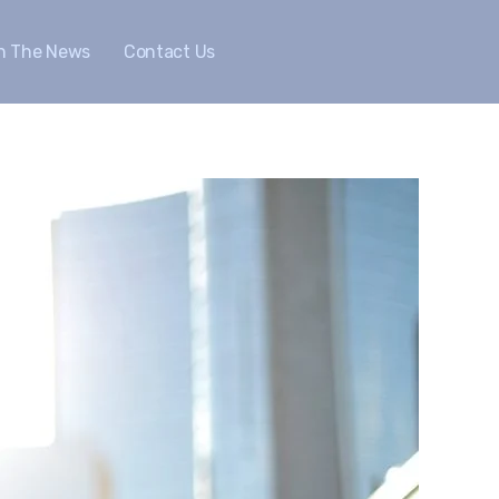
In The News
Contact Us