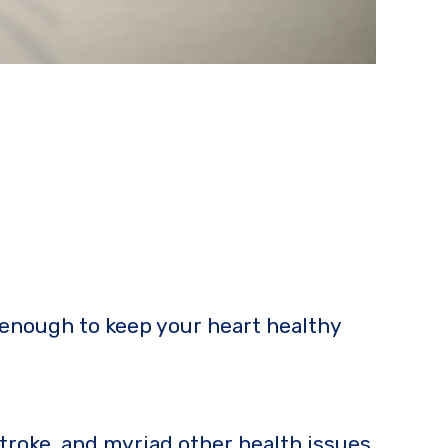
 enough to keep your heart healthy
stroke, and myriad other health issues.