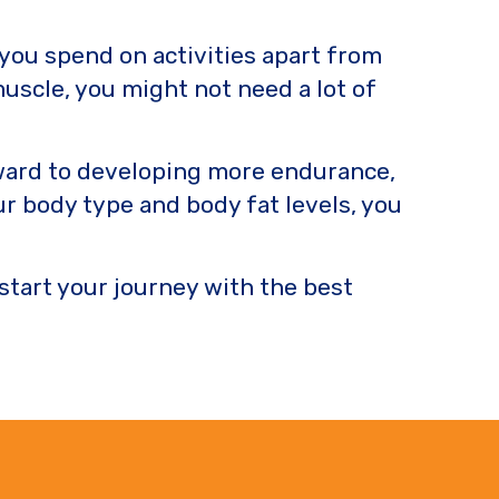
 you spend on activities apart from
muscle, you might not need a lot of
orward to developing more endurance,
r body type and body fat levels, you
 start your journey with the best