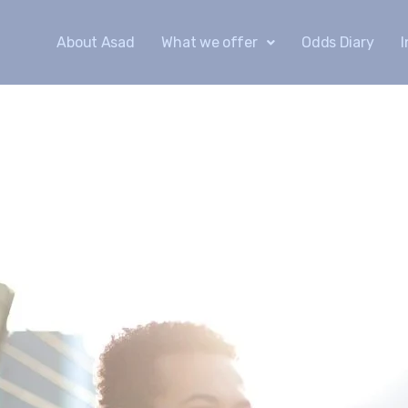
About Asad
What we offer
Odds Diary