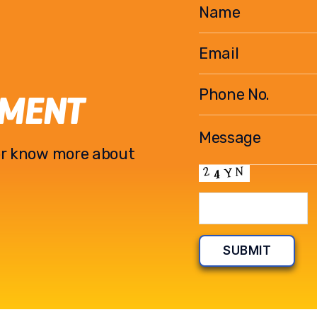
EMENT
l or know more about