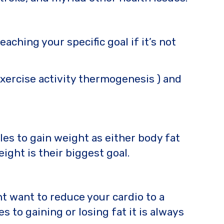
hing your specific goal if it’s not
exercise activity thermogenesis ) and
es to gain weight as either body fat
eight is their biggest goal.
t want to reduce your cardio to a
 to gaining or losing fat it is always