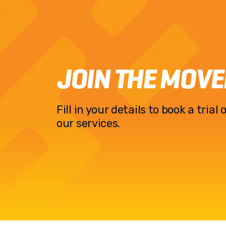
JOIN THE MOV
Fill in your details to book a tria
our services.