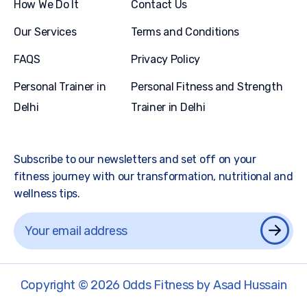
How We Do It
Contact Us
Our Services
Terms and Conditions
FAQS
Privacy Policy
Personal Trainer in
Personal Fitness and Strength
Delhi
Trainer in Delhi
Subscribe to our newsletters and set off on your
fitness journey with our transformation, nutritional and
wellness tips.
Copyright © 2026 Odds Fitness by Asad Hussain