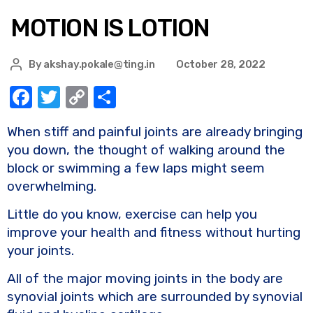
MOTION IS LOTION
By
akshay.pokale@ting.in
October 28, 2022
F
T
C
S
a
w
o
h
When stiff and painful joints are already bringing
c
it
p
ar
you down, the thought of walking around the
e
te
y
e
block or swimming a few laps might seem
b
r
Li
overwhelming.
o
n
Little do you know, exercise can help you
o
k
improve your health and fitness without hurting
k
your joints.
All of the major moving joints in the body are
synovial joints which are surrounded by synovial