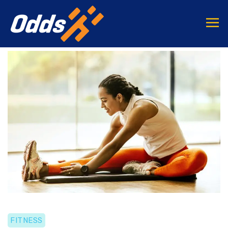
FITNESS