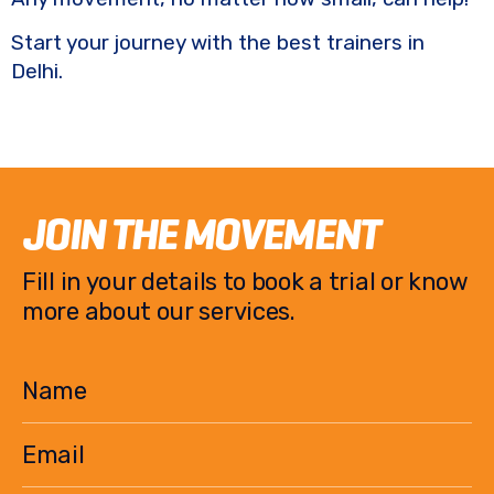
Start your journey with the best trainers in
Delhi.
JOIN THE MOVEMENT
Fill in your details to book a trial or know
more about our services.