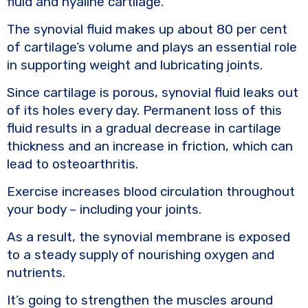
fluid and hyaline cartilage.
The synovial fluid makes up about 80 per cent
of cartilage’s volume and plays an essential role
in supporting weight and lubricating joints.
Since cartilage is porous, synovial fluid leaks out
of its holes every day. Permanent loss of this
fluid results in a gradual decrease in cartilage
thickness and an increase in friction, which can
lead to osteoarthritis.
Exercise increases blood circulation throughout
your body – including your joints.
As a result, the synovial membrane is exposed
to a steady supply of nourishing oxygen and
nutrients.
It’s going to strengthen the muscles around