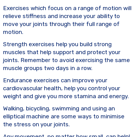
Exercises which focus on a range of motion will
relieve stiffness and increase your ability to
move your joints through their full range of
motion.
Strength exercises help you build strong
muscles that help support and protect your
joints. Remember to avoid exercising the same
muscle groups two days in a row.
Endurance exercises can improve your
cardiovascular health, help you control your
weight and give you more stamina and energy.
Walking, bicycling, swimming and using an
elliptical machine are some ways to minimise
the stress on your joints.
Any movement, no matter how small, can help!