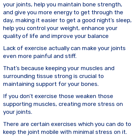
your joints, help you maintain bone strength,
and give you more energy to get through the
day, making it easier to get a good night’s sleep,
help you control your weight, enhance your
quality of life and improve your balance
Lack of exercise actually can make your joints
even more painful and stiff.
That’s because keeping your muscles and
surrounding tissue strong is crucial to
maintaining support for your bones.
If you don’t exercise those weaken those
supporting muscles, creating more stress on
your joints.
There are certain exercises which you can do to
keep the joint mobile with minimal stress on it.