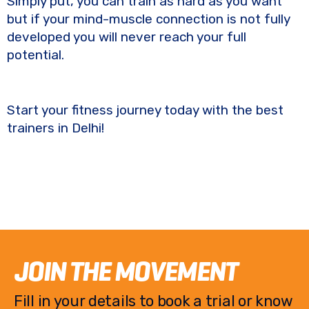
Simply put, you can train as hard as you want
but if your mind-muscle connection is not fully
developed you will never reach your full
potential.
Start your fitness journey today with the best
trainers in Delhi!
JOIN THE MOVEMENT
Fill in your details to book a trial or know