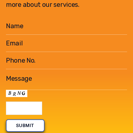
more about our services.