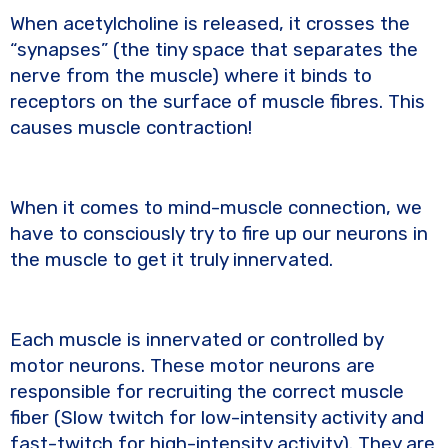
When acetylcholine is released, it crosses the
“synapses” (the tiny space that separates the
nerve from the muscle) where it binds to
receptors on the surface of muscle fibres. This
causes muscle contraction!
When it comes to mind-muscle connection, we
have to consciously try to fire up our neurons in
the muscle to get it truly innervated.
Each muscle is innervated or controlled by
motor neurons. These motor neurons are
responsible for recruiting the correct muscle
fiber (Slow twitch for low-intensity activity and
fast-twitch for high-intensity activity). They are