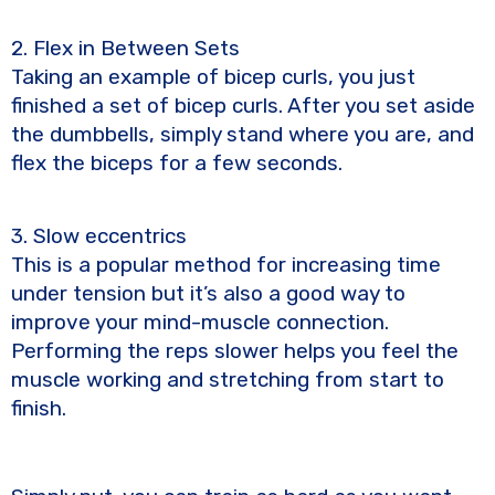
2. Flex in Between Sets
Taking an example of bicep curls, you just
finished a set of bicep curls. After you set aside
the dumbbells, simply stand where you are, and
flex the biceps for a few seconds.
3. Slow eccentrics
This is a popular method for increasing time
under tension but it’s also a good way to
improve your mind-muscle connection.
Performing the reps slower helps you feel the
muscle working and stretching from start to
finish.