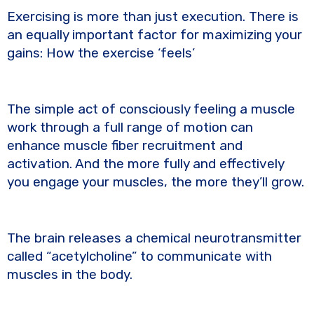
e
te
y
e
Exercising is more than just execution. There is
b
r
Li
an equally important factor for maximizing your
o
n
gains: How the exercise ‘feels’
o
k
k
The simple act of consciously feeling a muscle
work through a full range of motion can
enhance muscle fiber recruitment and
activation. And the more fully and effectively
you engage your muscles, the more they’ll grow.
The brain releases a chemical neurotransmitter
called “acetylcholine” to communicate with
muscles in the body.