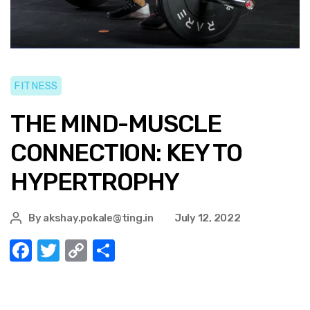
FITNESS
THE MIND-MUSCLE
CONNECTION: KEY TO
HYPERTROPHY
By
akshay.pokale@ting.in
July 12, 2022
F
T
C
S
a
w
o
h
c
it
p
ar