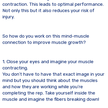
contraction. This leads to optimal performance.
Not only this but it also reduces your risk of
injury.
So how do you work on this mind-muscle
connection to improve muscle growth?
1. Close your eyes and imagine your muscle
contracting.
You don’t have to have that exact image in your
mind but you should think about the muscles
and how they are working while you’re
completing the rep. Take yourself inside the
muscle and imagine the fibers breaking down!