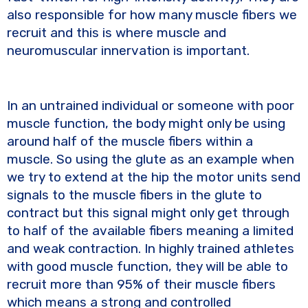
also responsible for how many muscle fibers we
recruit and this is where muscle and
neuromuscular innervation is important.
In an untrained individual or someone with poor
muscle function, the body might only be using
around half of the muscle fibers within a
muscle. So using the glute as an example when
we try to extend at the hip the motor units send
signals to the muscle fibers in the glute to
contract but this signal might only get through
to half of the available fibers meaning a limited
and weak contraction. In highly trained athletes
with good muscle function, they will be able to
recruit more than 95% of their muscle fibers
which means a strong and controlled