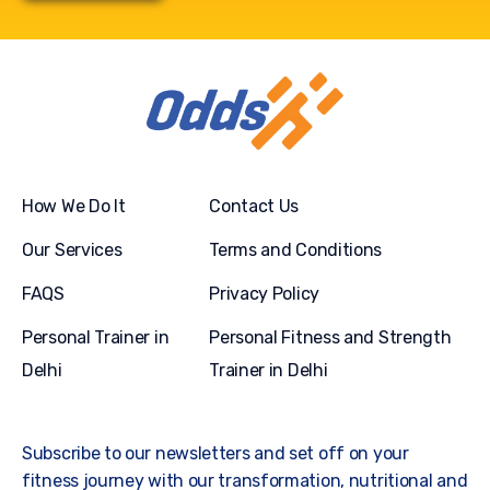
How We Do It
Contact Us
Our Services
Terms and Conditions
FAQS
Privacy Policy
Personal Trainer in
Personal Fitness and Strength
Delhi
Trainer in Delhi
Subscribe to our newsletters and set off on your
fitness journey with our transformation, nutritional and