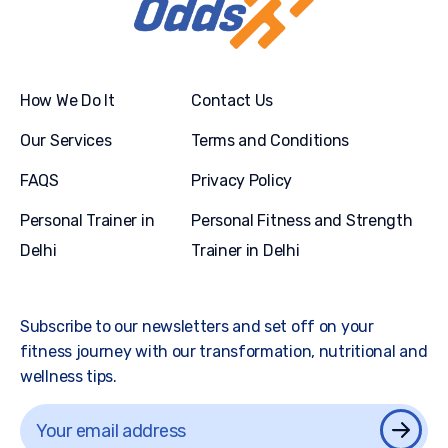
How We Do It
Contact Us
Our Services
Terms and Conditions
FAQS
Privacy Policy
Personal Trainer in
Personal Fitness and Strength
Delhi
Trainer in Delhi
Subscribe to our newsletters and set off on your
fitness journey with our transformation, nutritional and
wellness tips.