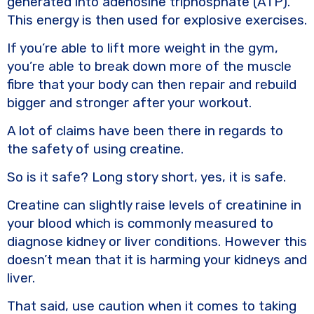
generated into adenosine triphosphate (ATP).
This energy is then used for explosive exercises.
If you’re able to lift more weight in the gym,
you’re able to break down more of the muscle
fibre that your body can then repair and rebuild
bigger and stronger after your workout.
A lot of claims have been there in regards to
the safety of using creatine.
So is it safe? Long story short, yes, it is safe.
Creatine can slightly raise levels of creatinine in
your blood which is commonly measured to
diagnose kidney or liver conditions. However this
doesn’t mean that it is harming your kidneys and
liver.
That said, use caution when it comes to taking