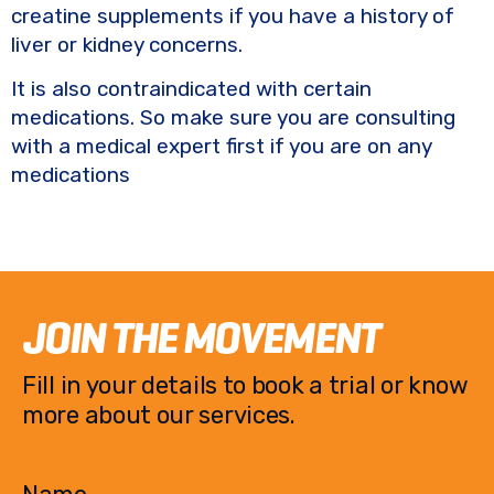
creatine supplements if you have a history of
liver or kidney concerns.
It is also contraindicated with certain
medications. So make sure you are consulting
with a medical expert first if you are on any
medications
JOIN THE MOVEMENT
Fill in your details to book a trial or know
more about our services.