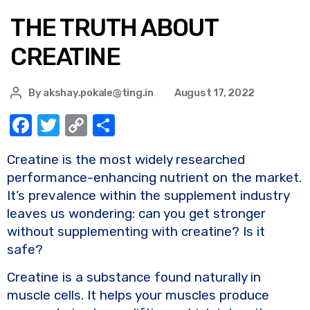
THE TRUTH ABOUT
CREATINE
By
akshay.pokale@ting.in
August 17, 2022
F
T
C
S
a
w
o
h
Creatine is the most widely researched
c
it
p
ar
performance-enhancing nutrient on the market.
e
te
y
e
It’s prevalence within the supplement industry
b
r
Li
leaves us wondering: can you get stronger
o
n
without supplementing with creatine? Is it
safe?
o
k
k
Creatine is a substance found naturally in
muscle cells. It helps your muscles produce