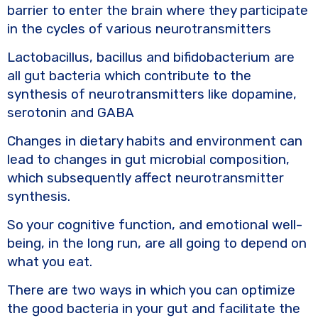
barrier to enter the brain where they participate
in the cycles of various neurotransmitters
Lactobacillus, bacillus and bifidobacterium are
all gut bacteria which contribute to the
synthesis of neurotransmitters like dopamine,
serotonin and GABA
Changes in dietary habits and environment can
lead to changes in gut microbial composition,
which subsequently affect neurotransmitter
synthesis.
So your cognitive function, and emotional well-
being, in the long run, are all going to depend on
what you eat.
There are two ways in which you can optimize
the good bacteria in your gut and facilitate the