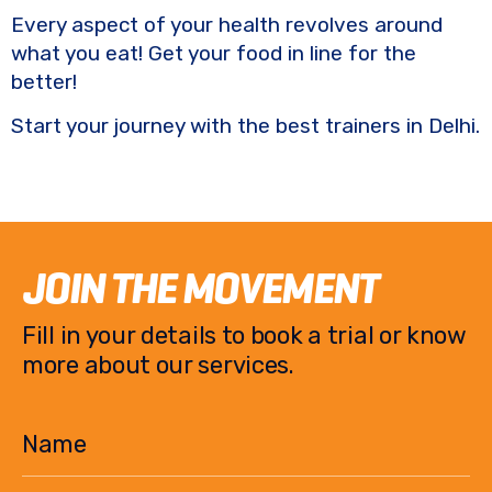
Every aspect of your health revolves around
what you eat! Get your food in line for the
better!
Start your journey with the best trainers in Delhi.
JOIN THE MOVEMENT
Fill in your details to book a trial or know
more about our services.