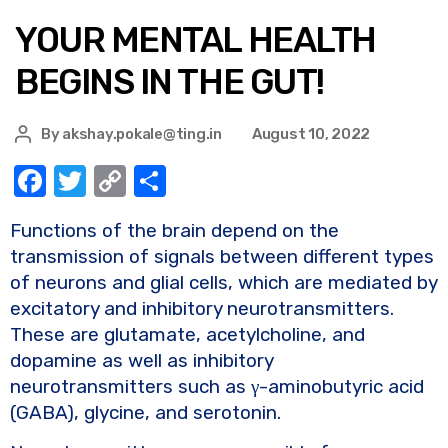
YOUR MENTAL HEALTH
BEGINS IN THE GUT!
By
akshay.pokale@ting.in
August 10, 2022
F
T
C
S
a
w
o
h
Functions of the brain depend on the
c
it
p
ar
transmission of signals between different types
e
te
y
e
of neurons and glial cells, which are mediated by
b
r
Li
excitatory and inhibitory neurotransmitters.
o
n
These are glutamate, acetylcholine, and
dopamine as well as inhibitory
o
k
neurotransmitters such as γ-aminobutyric acid
k
(GABA), glycine, and serotonin.