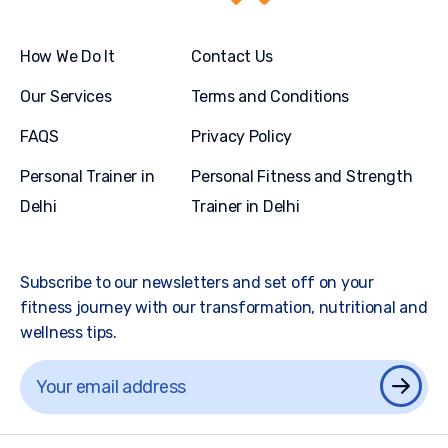
How We Do It
Contact Us
Our Services
Terms and Conditions
FAQS
Privacy Policy
Personal Trainer in
Personal Fitness and Strength
Delhi
Trainer in Delhi
Subscribe to our newsletters and set off on your
fitness journey with our transformation, nutritional and
wellness tips.