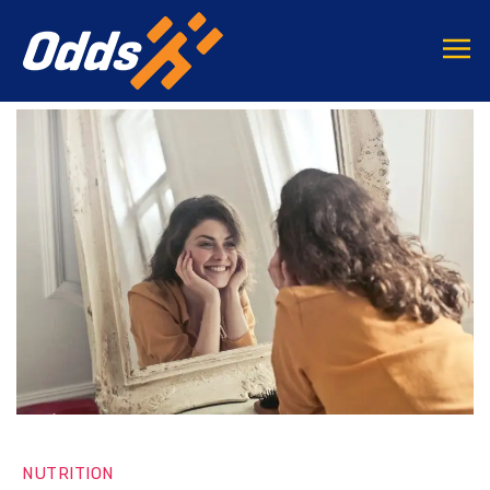
NUTRITION