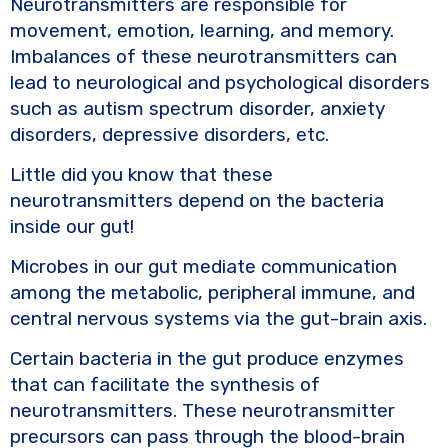
Neurotransmitters are responsible for
movement, emotion, learning, and memory.
Imbalances of these neurotransmitters can
lead to neurological and psychological disorders
such as autism spectrum disorder, anxiety
disorders, depressive disorders, etc.
Little did you know that these
neurotransmitters depend on the bacteria
inside our gut!
Microbes in our gut mediate communication
among the metabolic, peripheral immune, and
central nervous systems via the gut-brain axis.
Certain bacteria in the gut produce enzymes
that can facilitate the synthesis of
neurotransmitters. These neurotransmitter
precursors can pass through the blood-brain