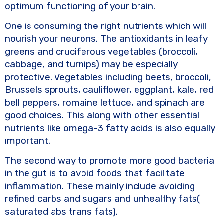
optimum functioning of your brain.
One is consuming the right nutrients which will
nourish your neurons. The antioxidants in leafy
greens and cruciferous vegetables (broccoli,
cabbage, and turnips) may be especially
protective. Vegetables including beets, broccoli,
Brussels sprouts, cauliflower, eggplant, kale, red
bell peppers, romaine lettuce, and spinach are
good choices. This along with other essential
nutrients like omega-3 fatty acids is also equally
important.
The second way to promote more good bacteria
in the gut is to avoid foods that facilitate
inflammation. These mainly include avoiding
refined carbs and sugars and unhealthy fats(
saturated abs trans fats).