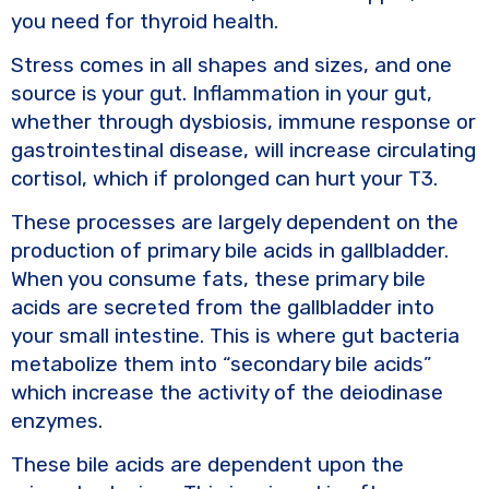
you need for thyroid health.
Stress comes in all shapes and sizes, and one
source is your gut. Inflammation in your gut,
whether through dysbiosis, immune response or
gastrointestinal disease, will increase circulating
cortisol, which if prolonged can hurt your T3.
These processes are largely dependent on the
production of primary bile acids in gallbladder.
When you consume fats, these primary bile
acids are secreted from the gallbladder into
your small intestine. This is where gut bacteria
metabolize them into “secondary bile acids”
which increase the activity of the deiodinase
enzymes.
These bile acids are dependent upon the