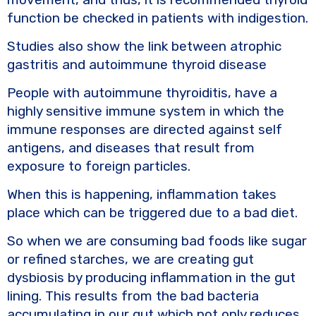
function be checked in patients with indigestion.
Studies also show the link between atrophic
gastritis and autoimmune thyroid disease
People with autoimmune thyroiditis, have a
highly sensitive immune system in which the
immune responses are directed against self
antigens, and diseases that result from
exposure to foreign particles.
When this is happening, inflammation takes
place which can be triggered due to a bad diet.
So when we are consuming bad foods like sugar
or refined starches, we are creating gut
dysbiosis by producing inflammation in the gut
lining. This results from the bad bacteria
accumulating in our gut which not only reduces