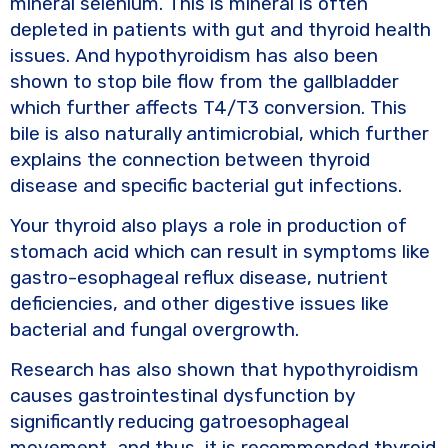
mineral selenium. This is mineral is often
depleted in patients with gut and thyroid health
issues. And hypothyroidism has also been
shown to stop bile flow from the gallbladder
which further affects T4/T3 conversion. This
bile is also naturally antimicrobial, which further
explains the connection between thyroid
disease and specific bacterial gut infections.
Your thyroid also plays a role in production of
stomach acid which can result in symptoms like
gastro-esophageal reflux disease, nutrient
deficiencies, and other digestive issues like
bacterial and fungal overgrowth.
Research has also shown that hypothyroidism
causes gastrointestinal dysfunction by
significantly reducing gatroesophageal
movement, and thus, it is recommended thyroid