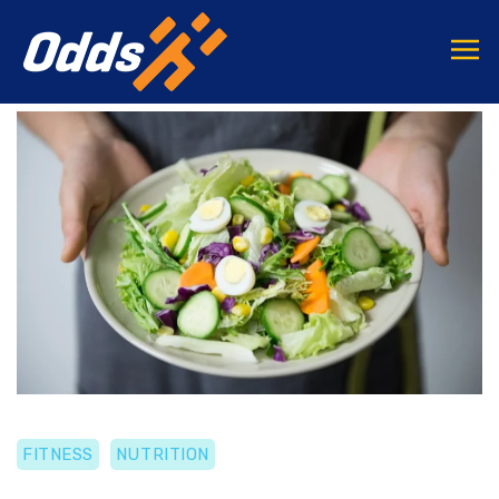
FITNESS
NUTRITION