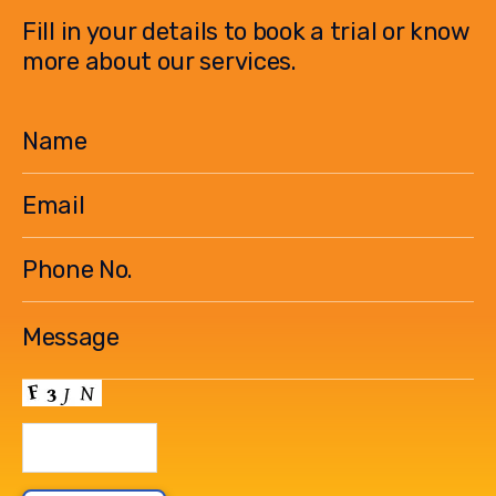
Fill in your details to book a trial or know
more about our services.