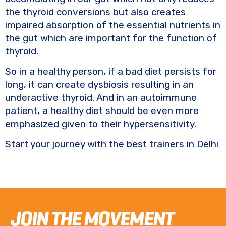
the thyroid conversions but also creates
impaired absorption of the essential nutrients in
the gut which are important for the function of
thyroid.
So in a healthy person, if a bad diet persists for
long, it can create dysbiosis resulting in an
underactive thyroid. And in an autoimmune
patient, a healthy diet should be even more
emphasized given to their hypersensitivity.
Start your journey with the best trainers in Delhi
JOIN THE MOVEMENT