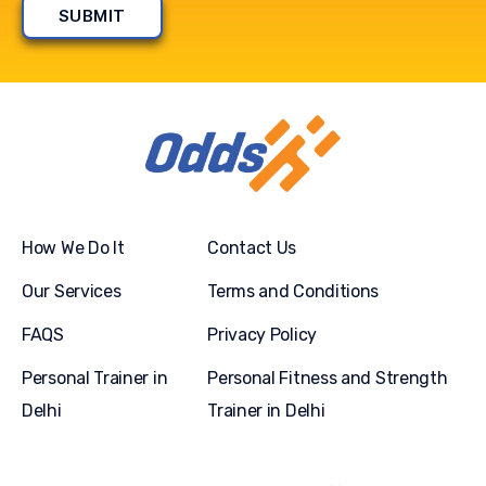
How We Do It
Contact Us
Our Services
Terms and Conditions
FAQS
Privacy Policy
Personal Trainer in
Personal Fitness and Strength
Delhi
Trainer in Delhi