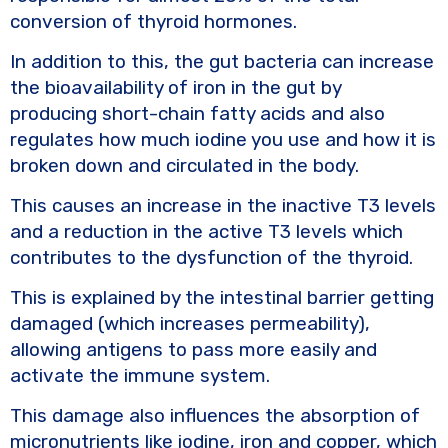
conversion of thyroid hormones.
In addition to this, the gut bacteria can increase
the bioavailability of iron in the gut by
producing short-chain fatty acids and also
regulates how much iodine you use and how it is
broken down and circulated in the body.
This causes an increase in the inactive T3 levels
and a reduction in the active T3 levels which
contributes to the dysfunction of the thyroid.
This is explained by the intestinal barrier getting
damaged (which increases permeability),
allowing antigens to pass more easily and
activate the immune system.
This damage also influences the absorption of
micronutrients like iodine, iron and copper, which