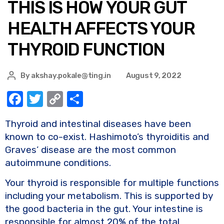
THIS IS HOW YOUR GUT
HEALTH AFFECTS YOUR
THYROID FUNCTION
By
akshay.pokale@ting.in
August 9, 2022
F
T
C
S
a
w
o
h
Thyroid and intestinal diseases have been
c
it
p
ar
known to co-exist. Hashimoto’s thyroiditis and
e
te
y
e
Graves’ disease are the most common
b
r
Li
autoimmune conditions.
o
n
Your thyroid is responsible for multiple functions
o
k
including your metabolism. This is supported by
k
the good bacteria in the gut. Your intestine is
responsible for almost 20% of the total