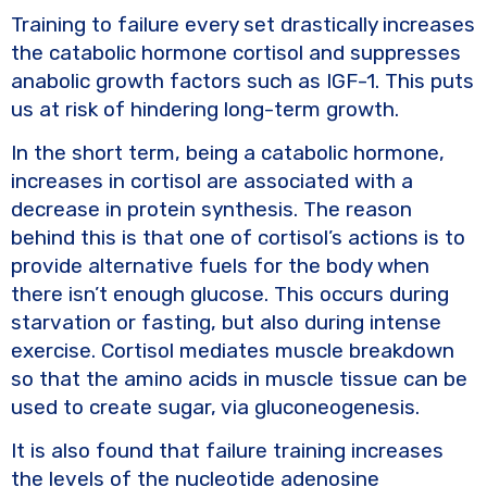
Training to failure every set drastically increases
the catabolic hormone cortisol and suppresses
anabolic growth factors such as IGF-1. This puts
us at risk of hindering long-term growth.
In the short term, being a catabolic hormone,
increases in cortisol are associated with a
decrease in protein synthesis. The reason
behind this is that one of cortisol’s actions is to
provide alternative fuels for the body when
there isn’t enough glucose. This occurs during
starvation or fasting, but also during intense
exercise. Cortisol mediates muscle breakdown
so that the amino acids in muscle tissue can be
used to create sugar, via gluconeogenesis.
It is also found that failure training increases
the levels of the nucleotide adenosine