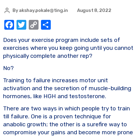
By
akshay.pokale@ting.in
August 8, 2022
F
T
C
S
a
w
o
h
Does your exercise program include sets of
c
it
p
ar
exercises where you keep going until you cannot
e
te
y
e
physically complete another rep?
b
r
Li
No?
o
n
Training to failure increases motor unit
o
k
activation and the secretion of muscle-building
k
hormones, like HGH and testosterone.
There are two ways in which people try to train
till failure. One is a proven technique for
anabolic growth; the other is a surefire way to
compromise your gains and become more prone