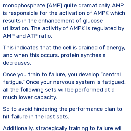
monophosphate (AMP) quite dramatically. AMP
is responsible for the activation of AMPK which
results in the enhancement of glucose
utilization. The activity of AMPK is regulated by
AMP and ATP ratio.
This indicates that the cell is drained of energy,
and when this occurs, protein synthesis
decreases.
Once you train to failure, you develop “central
fatigue.” Once your nervous system is fatigued,
all the following sets will be performed at a
much lower capacity.
So to avoid hindering the performance plan to
hit failure in the last sets.
Additionally, strategically training to failure will