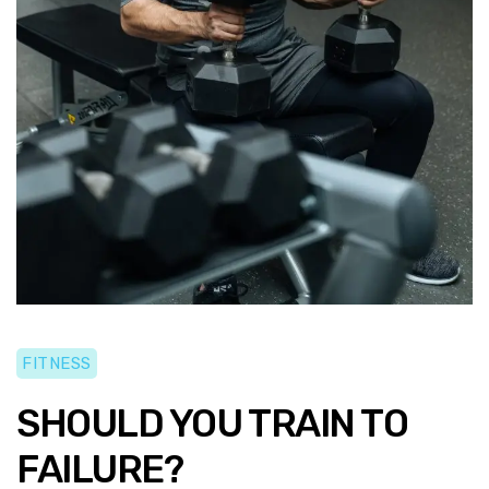
FITNESS
SHOULD YOU TRAIN TO
FAILURE?