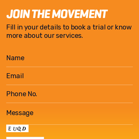
JOIN THE MOVEMENT
Fill in your details to book a trial or know
more about our services.