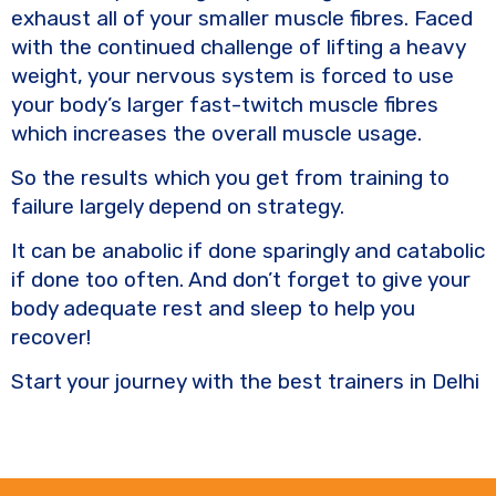
exhaust all of your smaller muscle fibres. Faced
with the continued challenge of lifting a heavy
weight, your nervous system is forced to use
your body’s larger fast-twitch muscle fibres
which increases the overall muscle usage.
So the results which you get from training to
failure largely depend on strategy.
It can be anabolic if done sparingly and catabolic
if done too often. And don’t forget to give your
body adequate rest and sleep to help you
recover!
Start your journey with the best trainers in Delhi