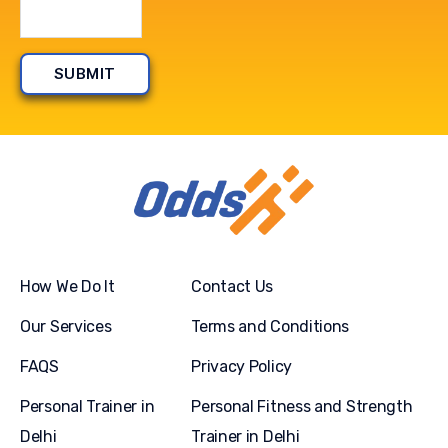
How We Do It
Contact Us
Our Services
Terms and Conditions
FAQS
Privacy Policy
Personal Trainer in
Personal Fitness and Strength
Delhi
Trainer in Delhi