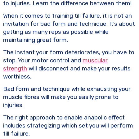
to injuries. Learn the difference between them!
When it comes to training till failure, it is not an
invitation for bad form and technique. It’s about
getting as many reps as possible while
maintaining great form.
The instant your form deteriorates, you have to
stop. Your motor control and
muscular
strength
will disconnect and make your results
worthless.
Bad form and technique while exhausting your
muscle fibres will make you easily prone to
injuries.
The right approach to enable anabolic effect
includes strategizing which set you will perform
till failure.