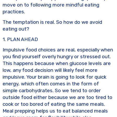
move on to following more mindful eating
practices.
The temptation is real. So how do we avoid
eating out?
1. PLAN AHEAD
Impulsive food choices are real, especially when
you find yourself overly hungry or stressed out.
This happens because when glucose levels are
low, any food decision will likely feel more
impulsive. Your brain is going to look for quick
energy, which often comes in the form of
simple carbohydrates. So we tend to order
outside food either because we are too tired to
cook or too bored of eating the same meals.
Meal prepping helps us to eat balanced meals