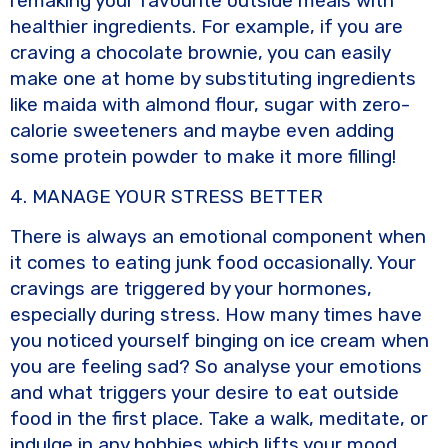
remaking your favourite outside meals with
healthier ingredients. For example, if you are
craving a chocolate brownie, you can easily
make one at home by substituting ingredients
like maida with almond flour, sugar with zero-
calorie sweeteners and maybe even adding
some protein powder to make it more filling!
4. MANAGE YOUR STRESS BETTER
There is always an emotional component when
it comes to eating junk food occasionally. Your
cravings are triggered by your hormones,
especially during stress. How many times have
you noticed yourself binging on ice cream when
you are feeling sad? So analyse your emotions
and what triggers your desire to eat outside
food in the first place. Take a walk, meditate, or
indulge in any hobbies which lifts your mood.