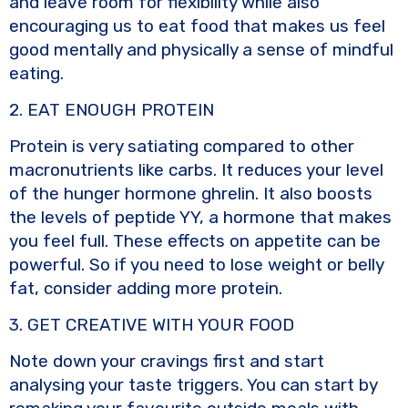
and leave room for flexibility while also
encouraging us to eat food that makes us feel
good mentally and physically a sense of mindful
eating.
2. EAT ENOUGH PROTEIN
Protein is very satiating compared to other
macronutrients like carbs. It reduces your level
of the hunger hormone ghrelin. It also boosts
the levels of peptide YY, a hormone that makes
you feel full. These effects on appetite can be
powerful. So if you need to lose weight or belly
fat, consider adding more protein.
3. GET CREATIVE WITH YOUR FOOD
Note down your cravings first and start
analysing your taste triggers. You can start by