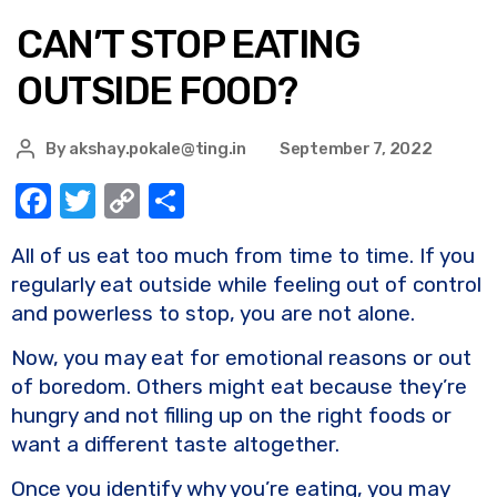
CAN’T STOP EATING
OUTSIDE FOOD?
By
akshay.pokale@ting.in
September 7, 2022
F
T
C
S
a
w
o
h
All of us eat too much from time to time. If you
c
it
p
ar
regularly eat outside while feeling out of control
e
te
y
e
and powerless to stop, you are not alone.
b
r
Li
Now, you may eat for emotional reasons or out
o
n
of boredom. Others might eat because they’re
o
k
hungry and not filling up on the right foods or
k
want a different taste altogether.
Once you identify why you’re eating, you may