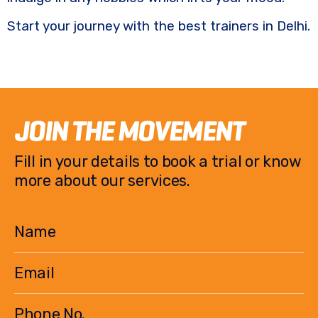
Start your journey with the best trainers in Delhi.
JOIN THE MOVEMENT
Fill in your details to book a trial or know
more about our services.