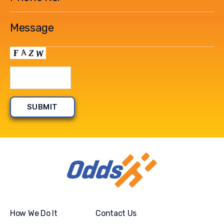
How We Do It
Contact Us