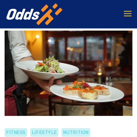
FITNESS
LIFESTYLE
NUTRITION