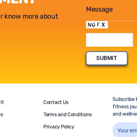
l or know more about
Subscribe 
It
Contact Us
fitness jou
and wellnes
es
Terms and Conditions
Privacy Policy