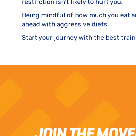
restriction isn’t likely to hurt you.
Being mindful of how much you eat a
ahead with aggressive diets
Start your journey with the best train
JOIN THE MOV