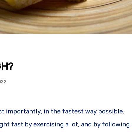
GH?
022
 importantly, in the fastest way possible.
ght fast by exercising a lot, and by following 