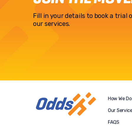
Fill in your details to book a tria
our services.
How We Do 
Our Servic
FAQS