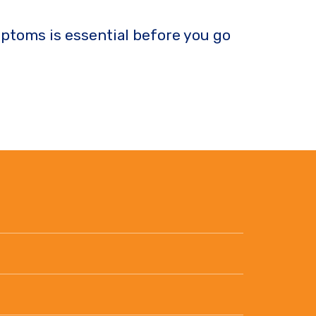
ptoms is essential before you go