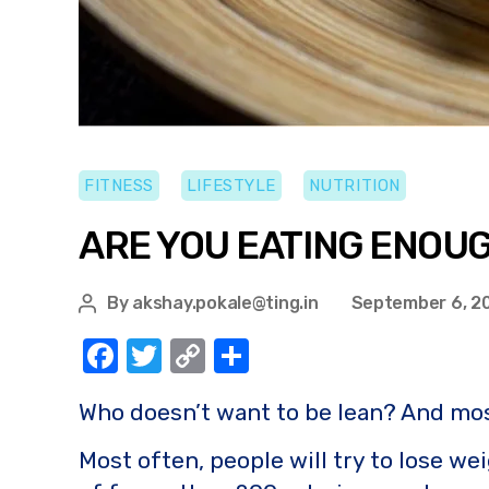
FITNESS
LIFESTYLE
NUTRITION
ARE YOU EATING ENOU
By
akshay.pokale@ting.in
September 6, 2
F
T
C
S
a
w
o
h
Who doesn’t want to be lean? And most
c
it
p
ar
e
te
y
e
Most often, people will try to lose wei