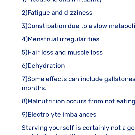
2)Fatigue and dizziness
3)Constipation due to a slow metabol
4)Menstrual irregularities
5)Hair loss and muscle loss
6)Dehydration
7)Some effects can include gallstones
months.
8)Malnutrition occurs from not eatin
9)Electrolyte imbalances
Starving yourself is certainly not a g