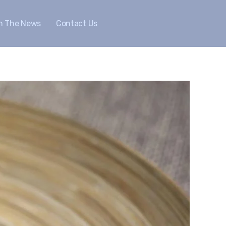
In The News
Contact Us