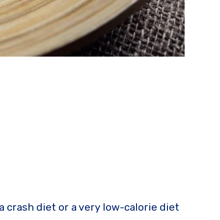
a crash diet or a very low-calorie diet