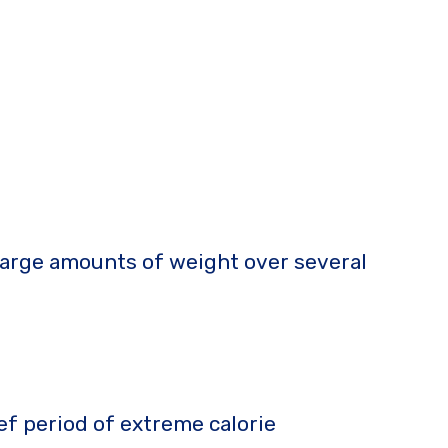
 large amounts of weight over several
ief period of extreme calorie