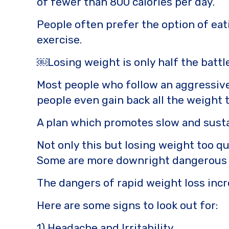
b
r
Li
of fewer than 800 calories per day.
o
n
People often prefer the option of eati
o
k
exercise.
k
￼Losing weight is only half the battl
Most people who follow an aggressive 
people even gain back all the weight t
A plan which promotes slow and sustai
Not only this but losing weight too qu
Some are more downright dangerous 
The dangers of rapid weight loss incre
Here are some signs to look out for:
1) Headache and Irritability