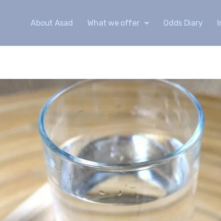
About Asad
What we offer
Odds Diary