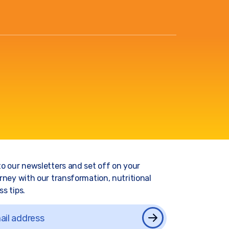
to our newsletters and set off on your
rney with our transformation, nutritional
s tips.