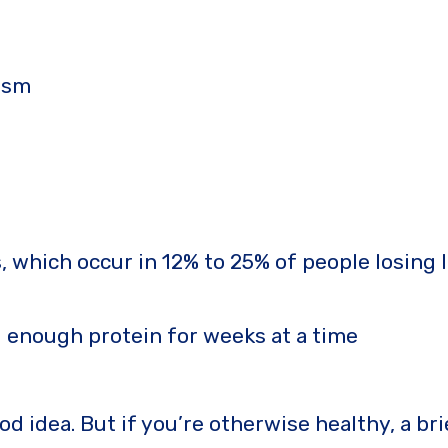
ism
, which occur in 12% to 25% of people losing
g enough protein for weeks at a time
ood idea. But if you’re otherwise healthy, a br