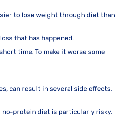
asier to lose weight through diet than
 loss that has happened.
 short time. To make it worse some
, can result in several side effects.
no-protein diet is particularly risky.