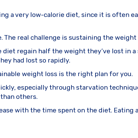
ng a very low-calorie diet, since it is often e
e. The real challenge is sustaining the weight
diet regain half the weight they’ve lost in a
hey had lost so rapidly.
nable weight loss is the right plan for you.
ickly, especially through starvation techniques
than others.
ase with the time spent on the diet. Eating a 