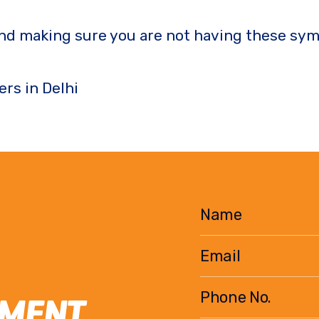
nd making sure you are not having these sym
ers in Delhi
EMENT