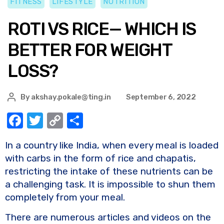
FITNESS
LIFESTYLE
NUTRITION
ROTI VS RICE— WHICH IS
BETTER FOR WEIGHT
LOSS?
By
akshay.pokale@ting.in
September 6, 2022
F
T
C
S
a
w
o
h
In a country like India, when every meal is loaded
c
it
p
ar
with carbs in the form of rice and chapatis,
e
te
y
e
restricting the intake of these nutrients can be
b
r
Li
a challenging task. It is impossible to shun them
o
n
completely from your meal.
o
k
There are numerous articles and videos on the