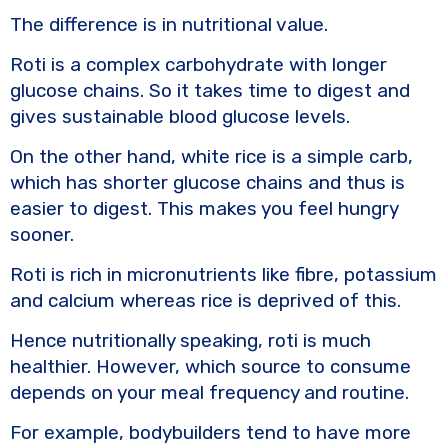
The difference is in nutritional value.
Roti is a complex carbohydrate with longer
glucose chains. So it takes time to digest and
gives sustainable blood glucose levels.
On the other hand, white rice is a simple carb,
which has shorter glucose chains and thus is
easier to digest. This makes you feel hungry
sooner.
Roti is rich in micronutrients like fibre, potassium
and calcium whereas rice is deprived of this.
Hence nutritionally speaking, roti is much
healthier. However, which source to consume
depends on your meal frequency and routine.
For example, bodybuilders tend to have more