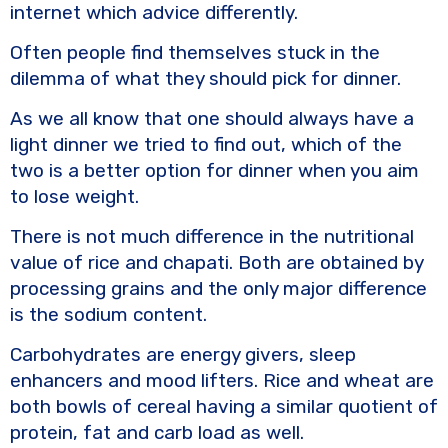
k
internet which advice differently.
Often people find themselves stuck in the
dilemma of what they should pick for dinner.
As we all know that one should always have a
light dinner we tried to find out, which of the
two is a better option for dinner when you aim
to lose weight.
There is not much difference in the nutritional
value of rice and chapati. Both are obtained by
processing grains and the only major difference
is the sodium content.
Carbohydrates are energy givers, sleep
enhancers and mood lifters. Rice and wheat are
both bowls of cereal having a similar quotient of
protein, fat and carb load as well.