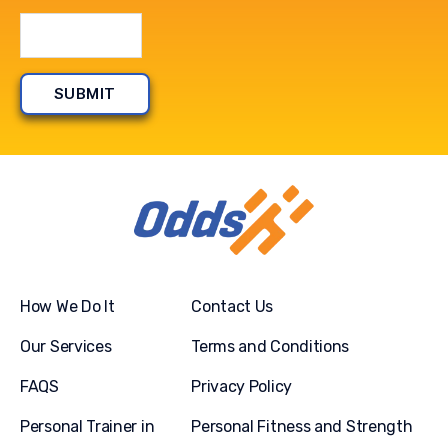
How We Do It
Contact Us
Our Services
Terms and Conditions
FAQS
Privacy Policy
Personal Trainer in
Personal Fitness and Strength