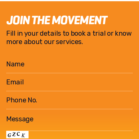
JOIN THE MOVEMENT
Fill in your details to book a trial or know
more about our services.