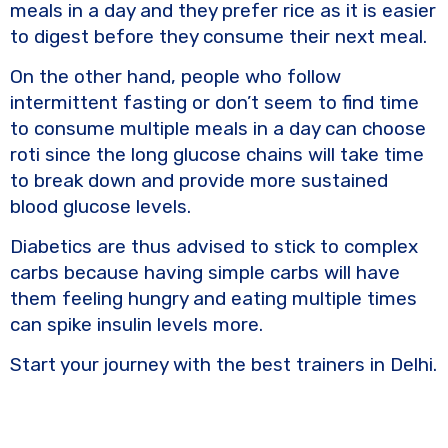
meals in a day and they prefer rice as it is easier
to digest before they consume their next meal.
On the other hand, people who follow
intermittent fasting or don’t seem to find time
to consume multiple meals in a day can choose
roti since the long glucose chains will take time
to break down and provide more sustained
blood glucose levels.
Diabetics are thus advised to stick to complex
carbs because having simple carbs will have
them feeling hungry and eating multiple times
can spike insulin levels more.
Start your journey with the best trainers in Delhi.