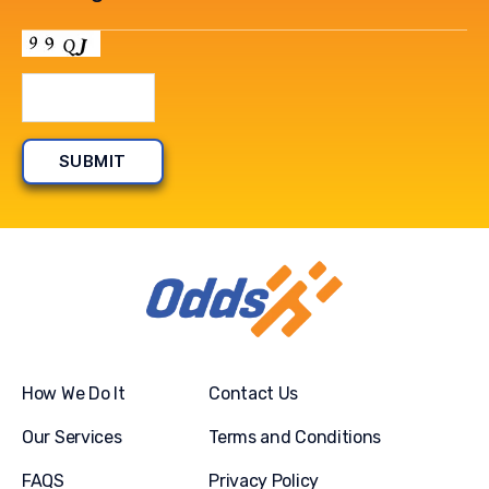
How We Do It
Contact Us
Our Services
Terms and Conditions
FAQS
Privacy Policy