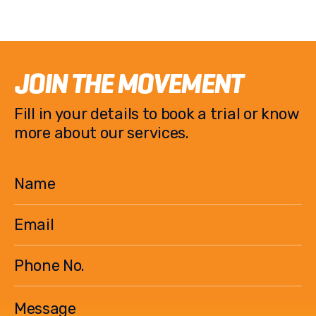
JOIN THE MOVEMENT
Fill in your details to book a trial or know
more about our services.