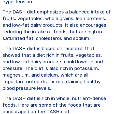
hypertension.
The DASH diet emphasizes a balanced intake of
fruits, vegetables, whole grains, lean proteins,
and low-fat dairy products. It also encourages
reducing the intake of foods that are high in
saturated fat, cholesterol, and sodium.
The DASH diet is based on research that
showed that a diet rich in fruits, vegetables,
and low-fat dairy products could lower blood
pressure. The diet is also rich in potassium,
magnesium, and calcium, which are all
important nutrients for maintaining healthy
blood pressure levels.
The DASH diet is rich in whole, nutrient-dense
foods. Here are some of the foods that are
encouraged on the DASH diet: