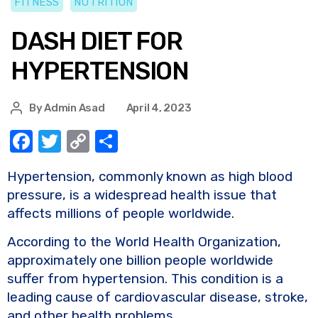
FITNESS
NUTRITION
DASH DIET FOR
HYPERTENSION
By
Admin Asad
April 4, 2023
F
T
C
S
a
w
o
h
Hypertension, commonly known as high blood
c
it
p
ar
pressure, is a widespread health issue that
e
te
y
e
affects millions of people worldwide.
b
r
Li
According to the World Health Organization,
o
n
approximately one billion people worldwide
o
k
suffer from hypertension. This condition is a
k
leading cause of cardiovascular disease, stroke,
and other health problems.