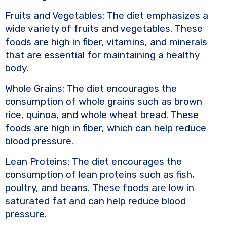
Fruits and Vegetables: The diet emphasizes a
wide variety of fruits and vegetables. These
foods are high in fiber, vitamins, and minerals
that are essential for maintaining a healthy
body.
Whole Grains: The diet encourages the
consumption of whole grains such as brown
rice, quinoa, and whole wheat bread. These
foods are high in fiber, which can help reduce
blood pressure.
Lean Proteins: The diet encourages the
consumption of lean proteins such as fish,
poultry, and beans. These foods are low in
saturated fat and can help reduce blood
pressure.