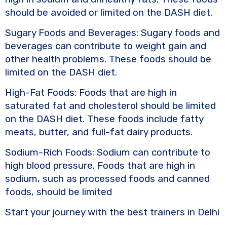
should be avoided or limited on the DASH diet.
Sugary Foods and Beverages: Sugary foods and
beverages can contribute to weight gain and
other health problems. These foods should be
limited on the DASH diet.
High-Fat Foods: Foods that are high in
saturated fat and cholesterol should be limited
on the DASH diet. These foods include fatty
meats, butter, and full-fat dairy products.
Sodium-Rich Foods: Sodium can contribute to
high blood pressure. Foods that are high in
sodium, such as processed foods and canned
foods, should be limited
Start your journey with the best trainers in Delhi