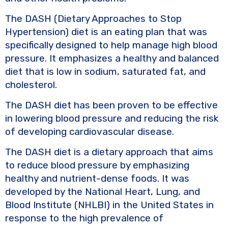
The DASH (Dietary Approaches to Stop
Hypertension) diet is an eating plan that was
specifically designed to help manage high blood
pressure. It emphasizes a healthy and balanced
diet that is low in sodium, saturated fat, and
cholesterol.
The DASH diet has been proven to be effective
in lowering blood pressure and reducing the risk
of developing cardiovascular disease.
The DASH diet is a dietary approach that aims
to reduce blood pressure by emphasizing
healthy and nutrient-dense foods. It was
developed by the National Heart, Lung, and
Blood Institute (NHLBI) in the United States in
response to the high prevalence of