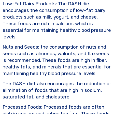
Low-Fat Dairy Products: The DASH diet
encourages the consumption of low-fat dairy
products such as milk, yogurt, and cheese.
These foods are rich in calcium, which is
essential for maintaining healthy blood pressure
levels.
Nuts and Seeds: the consumption of nuts and
seeds such as almonds, walnuts, and flaxseeds
is recommended. These foods are high in fiber,
healthy fats, and minerals that are essential for
maintaining healthy blood pressure levels.
The DASH diet also encourages the reduction or
elimination of foods that are high in sodium,
saturated fat, and cholesterol.
Processed Foods: Processed foods are often
high in sodium and unhealthy fats. These foods