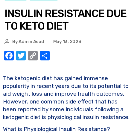
INSULIN RESISTANCE DUE
TO KETO DIET
By
Admin Asad
May 13, 2023
F
T
C
S
a
w
o
h
c
it
p
ar
The ketogenic diet has gained immense
e
te
y
e
popularity in recent years due to its potential to
b
r
Li
aid weight loss and improve health outcomes.
o
n
However, one common side effect that has
been reported by some individuals following a
o
k
ketogenic diet is physiological insulin resistance.
k
What is Physiological Insulin Resistance?