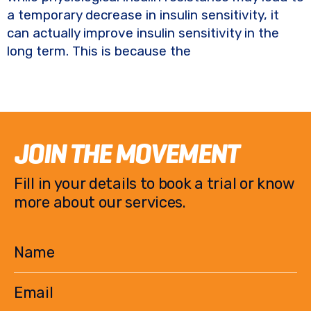
a temporary decrease in insulin sensitivity, it
can actually improve insulin sensitivity in the
long term. This is because the
JOIN THE MOVEMENT
Fill in your details to book a trial or know
more about our services.