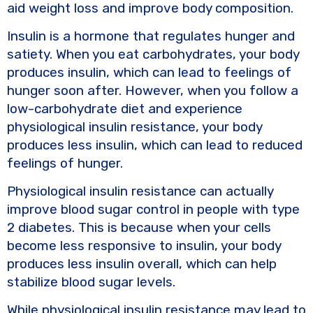
aid weight loss and improve body composition.
Insulin is a hormone that regulates hunger and
satiety. When you eat carbohydrates, your body
produces insulin, which can lead to feelings of
hunger soon after. However, when you follow a
low-carbohydrate diet and experience
physiological insulin resistance, your body
produces less insulin, which can lead to reduced
feelings of hunger.
Physiological insulin resistance can actually
improve blood sugar control in people with type
2 diabetes. This is because when your cells
become less responsive to insulin, your body
produces less insulin overall, which can help
stabilize blood sugar levels.
While physiological insulin resistance may lead to