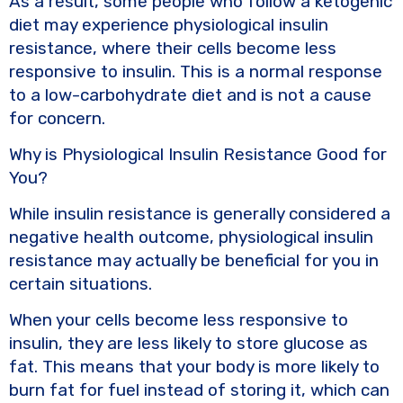
As a result, some people who follow a ketogenic
diet may experience physiological insulin
resistance, where their cells become less
responsive to insulin. This is a normal response
to a low-carbohydrate diet and is not a cause
for concern.
Why is Physiological Insulin Resistance Good for
You?
While insulin resistance is generally considered a
negative health outcome, physiological insulin
resistance may actually be beneficial for you in
certain situations.
When your cells become less responsive to
insulin, they are less likely to store glucose as
fat. This means that your body is more likely to
burn fat for fuel instead of storing it, which can