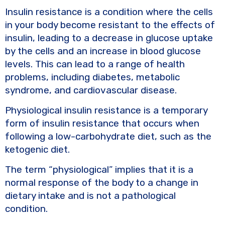
Insulin resistance is a condition where the cells
in your body become resistant to the effects of
insulin, leading to a decrease in glucose uptake
by the cells and an increase in blood glucose
levels. This can lead to a range of health
problems, including diabetes, metabolic
syndrome, and cardiovascular disease.
Physiological insulin resistance is a temporary
form of insulin resistance that occurs when
following a low-carbohydrate diet, such as the
ketogenic diet.
The term “physiological” implies that it is a
normal response of the body to a change in
dietary intake and is not a pathological
condition.