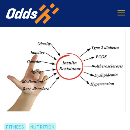
FITNESS
NUTRITION