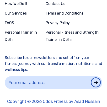
How We Do It
Contact Us
Our Services
Terms and Conditions
FAQS
Privacy Policy
Personal Trainer in
Personal Fitness and Strength
Delhi
Trainer in Delhi
Subscribe to our newsletters and set off on your
fitness journey with our transformation, nutritional and
wellness tips.
Copyright © 2026 Odds Fitness by Asad Hussain