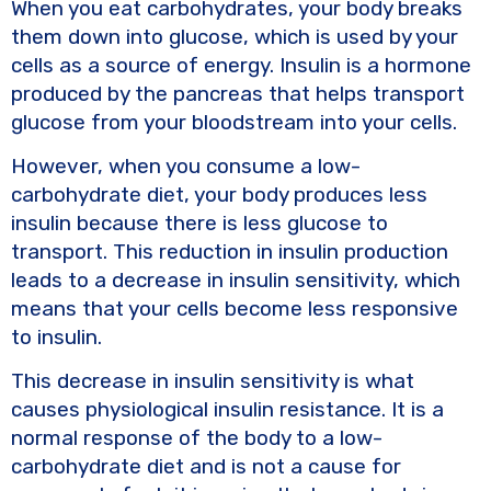
When you eat carbohydrates, your body breaks
them down into glucose, which is used by your
cells as a source of energy. Insulin is a hormone
produced by the pancreas that helps transport
glucose from your bloodstream into your cells.
However, when you consume a low-
carbohydrate diet, your body produces less
insulin because there is less glucose to
transport. This reduction in insulin production
leads to a decrease in insulin sensitivity, which
means that your cells become less responsive
to insulin.
This decrease in insulin sensitivity is what
causes physiological insulin resistance. It is a
normal response of the body to a low-
carbohydrate diet and is not a cause for