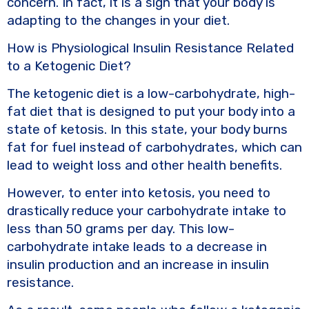
concern. In fact, it is a sign that your body is
adapting to the changes in your diet.
How is Physiological Insulin Resistance Related
to a Ketogenic Diet?
The ketogenic diet is a low-carbohydrate, high-
fat diet that is designed to put your body into a
state of ketosis. In this state, your body burns
fat for fuel instead of carbohydrates, which can
lead to weight loss and other health benefits.
However, to enter into ketosis, you need to
drastically reduce your carbohydrate intake to
less than 50 grams per day. This low-
carbohydrate intake leads to a decrease in
insulin production and an increase in insulin
resistance.