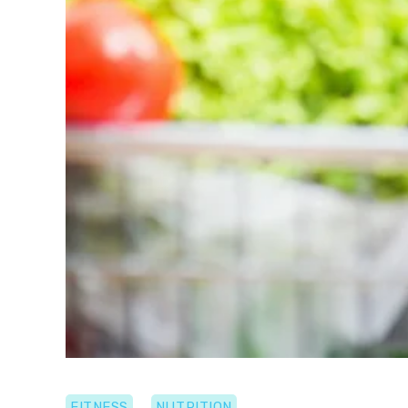
FITNESS
NUTRITION