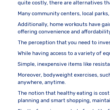
quite costly, there are alternatives t
Many community centers, local parks, 
Additionally, home workouts have gain
offering convenience and affordabilit
The perception that you need to inve
While having access to a variety of e
Simple, inexpensive items like resista
Moreover, bodyweight exercises, such
anywhere, anytime.
The notion that healthy eating is cost
planning and smart shopping, maintain