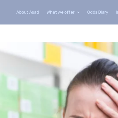
About Asad
What we offer
Odds Diary