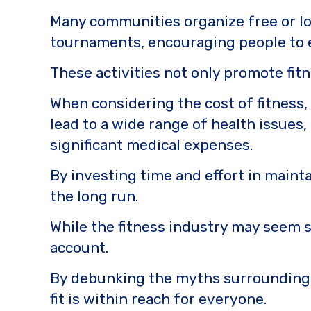
Many communities organize free or low
tournaments, encouraging people to e
These activities not only promote fit
When considering the cost of fitness, i
lead to a wide range of health issues,
significant medical expenses.
By investing time and effort in mainta
the long run.
While the fitness industry may seem s
account.
By debunking the myths surrounding f
fit is within reach for everyone.