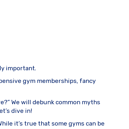
ly important.
 expensive gym memberships, fancy
ensive?” We will debunk common myths
t’s dive in!
hile it’s true that some gyms can be