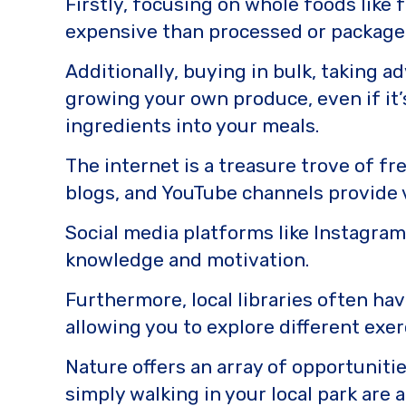
Firstly, focusing on whole foods like 
expensive than processed or package
Additionally, buying in bulk, taking a
growing your own produce, even if it’
ingredients into your meals.
The internet is a treasure trove of fr
blogs, and YouTube channels provide v
Social media platforms like Instagram 
knowledge and motivation.
Furthermore, local libraries often ha
allowing you to explore different exe
Nature offers an array of opportunities
simply walking in your local park are a