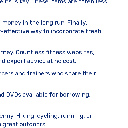
eins is key. These items are often less
 money in the long run. Finally,
t-effective way to incorporate fresh
urney. Countless fitness websites,
nd expert advice at no cost.
encers and trainers who share their
nd DVDs available for borrowing,
enny. Hiking, cycling, running, or
he great outdoors.