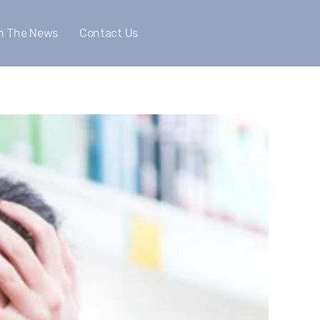
In The News
Contact Us