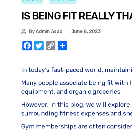
IS BEING FIT REALLY T
By
Admin Asad
June 8, 2023
F
T
C
S
a
w
o
h
c
it
p
ar
In today’s fast-paced world, maintain
e
te
y
e
b
r
Li
Many people associate being fit with
o
n
equipment, and organic groceries.
o
k
However, in this blog, we will explor
k
surrounding fitness expenses and shed 
Gym memberships are often considered