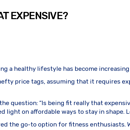
HAT EXPENSIVE?
ing a healthy lifestyle has become increasing
 hefty price tags, assuming that it requires
e the question: “Is being fit really that exp
light on affordable ways to stay in shape. Le
 the go-to option for fitness enthusiasts. W