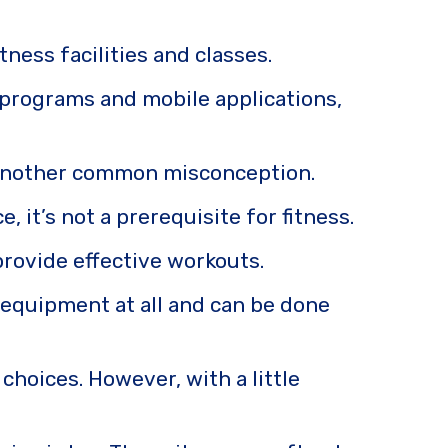
ness facilities and classes.
s programs and mobile applications,
is another common misconception.
 it’s not a prerequisite for fitness.
 provide effective workouts.
 equipment at all and can be done
choices. However, with a little