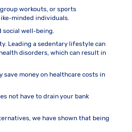
 group workouts, or sports
like-minded individuals.
 social well-being.
ity. Leading a sedentary lifestyle can
health disorders, which can result in
lly save money on healthcare costs in
oes not have to drain your bank
ternatives, we have shown that being