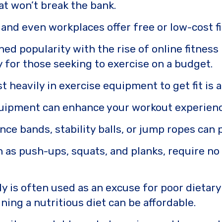
hat won’t break the bank.
and even workplaces offer free or low-cost fit
ed popularity with the rise of online fitnes
y for those seeking to exercise on a budget.
st heavily in exercise equipment to get fit 
quipment can enhance your workout experience,
nce bands, stability balls, or jump ropes can
 as push-ups, squats, and planks, require no
ly is often used as an excuse for poor dietary 
ing a nutritious diet can be affordable.