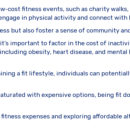
-cost fitness events, such as charity walks,
ngage in physical activity and connect with 
ness but also foster a sense of community and
t’s important to factor in the cost of inactiv
 including obesity, heart disease, and mental 
ining a fit lifestyle, individuals can potentia
aturated with expensive options, being fit d
itness expenses and exploring affordable al