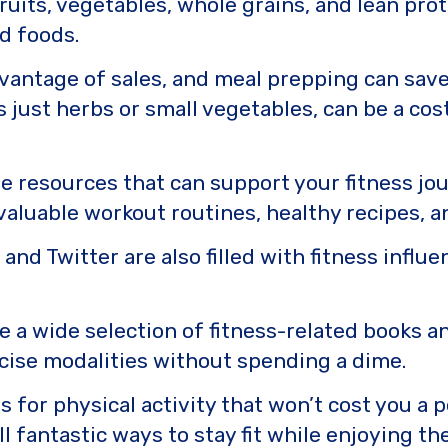
fruits, vegetables, whole grains, and lean prot
d foods.
dvantage of sales, and meal prepping can save
s just herbs or small vegetables, can be a cos
ee resources that can support your fitness jo
aluable workout routines, healthy recipes, a
and Twitter are also filled with fitness influ
ve a wide selection of fitness-related books a
rcise modalities without spending a dime.
 for physical activity that won’t cost you a p
ll fantastic ways to stay fit while enjoying t