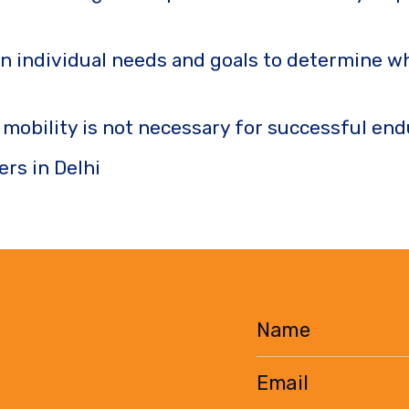
n individual needs and goals to determine whe
t mobility is not necessary for successful e
ers in Delhi