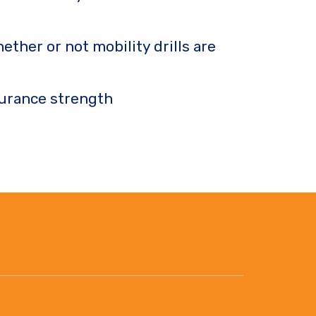
ther or not mobility drills are
ndurance strength