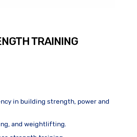
ENGTH TRAINING
iency in building strength, power and
ning, and weightlifting.