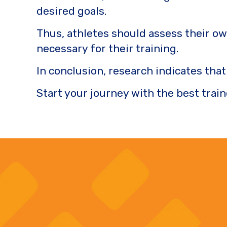
desired goals.
Thus, athletes should assess their ow
necessary for their training.
In conclusion, research indicates tha
Start your journey with the best train