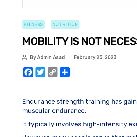
FITNESS
NUTRITION
MOBILITY IS NOT NEC
By
Admin Asad
February 25, 2023
F
T
C
S
a
w
o
h
c
it
p
ar
e
te
y
e
Endurance strength training has gaine
b
r
Li
muscular endurance.
o
n
It typically involves high-intensity ex
o
k