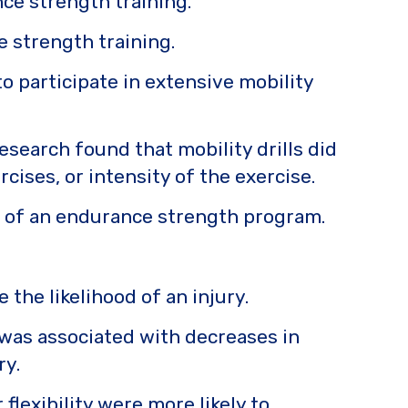
ce strength training.
ce strength training.
 participate in extensive mobility
search found that mobility drills did
ises, or intensity of the exercise.
ss of an endurance strength program.
 the likelihood of an injury.
was associated with decreases in
ry.
lexibility were more likely to