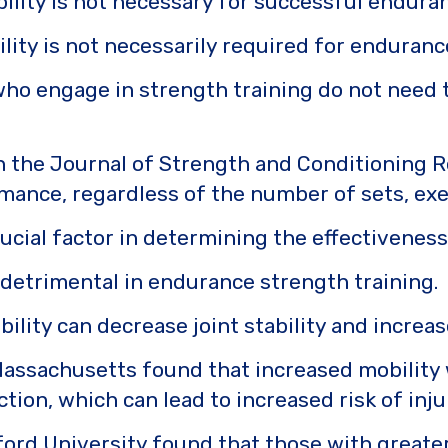
lity is not necessary for successful enduran
ility is not necessarily required for enduran
o engage in strength training do not need to
n the Journal of Strength and Conditioning Re
ance, regardless of the number of sets, exerc
 crucial factor in determining the effectivene
e detrimental in endurance strength training.
ity can decrease joint stability and increase
Massachusetts found that increased mobility 
ction, which can lead to increased risk of inju
rd University found that those with greater f