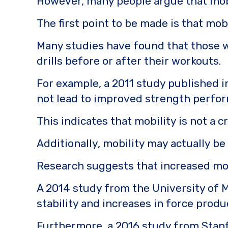
However, many people argue that mobi
k
The first point to be made is that mob
Many studies have found that those wh
drills before or after their workouts.
For example, a 2011 study published i
not lead to improved strength perform
This indicates that mobility is not a
Additionally, mobility may actually b
Research suggests that increased mobil
A 2014 study from the University of 
stability and increases in force produ
Furthermore, a 2016 study from Stanfo