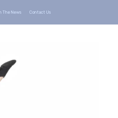
In The News
Contact Us