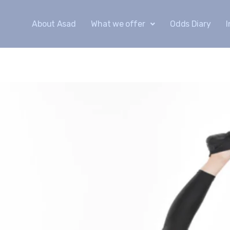
About Asad
What we offer
Odds Diary