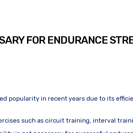
ESSARY FOR ENDURANCE STR
d popularity in recent years due to its effic
ercises such as circuit training, interval trai