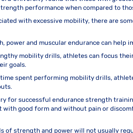
strength performance when compared to those 
ociated with excessive mobility, there are som
th, power and muscular endurance can help 
ngthy mobility drills, athletes can focus the
eir goals.
ime spent performing mobility drills, athlet
outs.
ary for successful endurance strength training.
t with good form and without pain or discomfo
 of strength and power will not usually requi