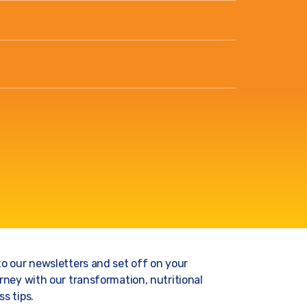
to our newsletters and set off on your
rney with our transformation, nutritional
s tips.