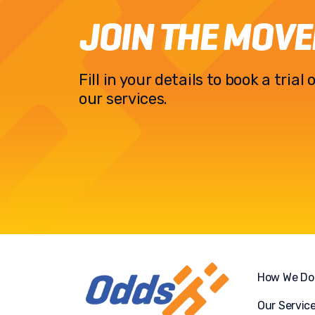
JOIN THE MOV
Fill in your details to book a tria
our services.
How We Do 
Our Servic