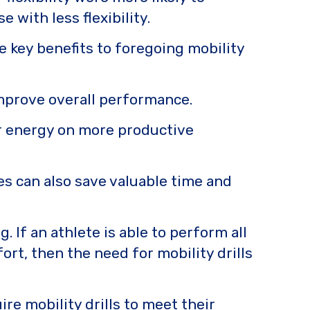
with less flexibility.
e key benefits to foregoing mobility
improve overall performance.
ir energy on more productive
es can also save valuable time and
 If an athlete is able to perform all
rt, then the need for mobility drills
re mobility drills to meet their