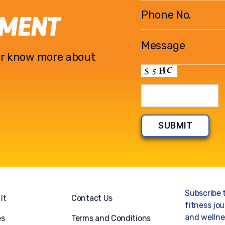
EMENT
l or know more about
Subscribe 
It
Contact Us
fitness jou
and wellnes
es
Terms and Conditions