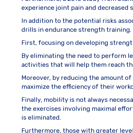
experience joint pain and decreased 
In addition to the potential risks ass
drills in endurance strength training.
First, focusing on developing streng
By eliminating the need to perform le
activities that will help them reach th
Moreover, by reducing the amount of t
maximize the efficiency of their work
Finally, mobility is not always necess
the exercises involving maximal effor
is eliminated.
Furthermore, those with greater levels