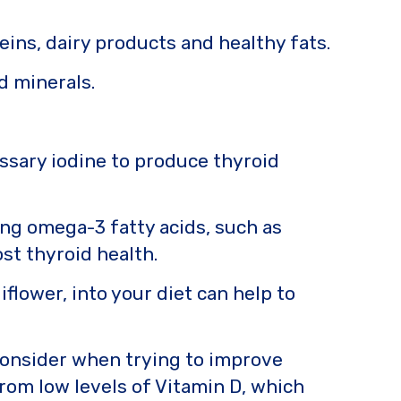
eins, dairy products and healthy fats.
nd minerals.
essary iodine to produce thyroid
ng omega-3 fatty acids, such as
st thyroid health.
iflower, into your diet can help to
 consider when trying to improve
rom low levels of Vitamin D, which