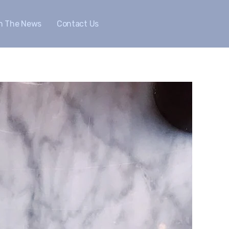
In The News
Contact Us