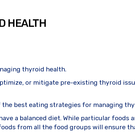
ID HEALTH
anaging thyroid health.
ptimize, or mitigate pre-existing thyroid iss
of the best eating strategies for managing thy
 have a balanced diet. While particular foods
oods from all the food groups will ensure tha