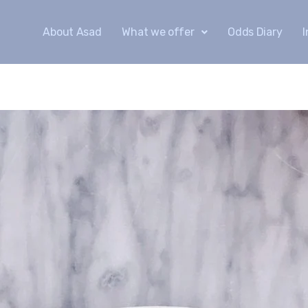
About Asad
What we offer
Odds Diary