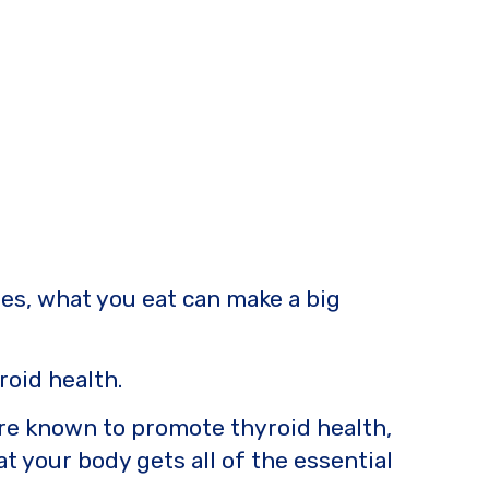
ues, what you eat can make a big
roid health.
 are known to promote thyroid health,
t your body gets all of the essential