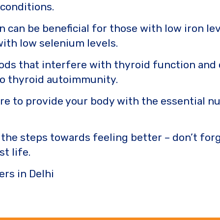
 conditions.
 can be beneficial for those with low iron l
with low selenium levels.
ods that interfere with thyroid function and 
 to thyroid autoimmunity.
ure to provide your body with the essential n
 the steps towards feeling better – don’t forg
t life.
ers in Delhi