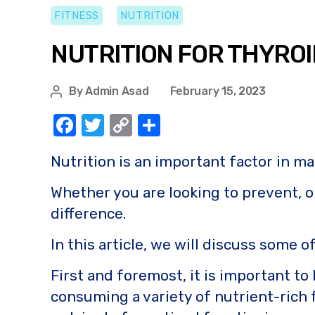
FITNESS
NUTRITION
NUTRITION FOR THYRO
By
Admin Asad
February 15, 2023
F
T
C
S
a
w
o
h
Nutrition is an important factor in m
c
it
p
ar
e
te
y
e
Whether you are looking to prevent, o
b
r
Li
difference.
o
n
In this article, we will discuss some 
o
k
First and foremost, it is important to
k
consuming a variety of nutrient-rich f