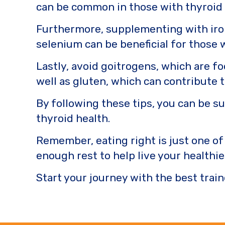
can be common in those with thyroid
Furthermore, supplementing with iron
selenium can be beneficial for those 
Lastly, avoid goitrogens, which are fo
well as gluten, which can contribute
By following these tips, you can be s
thyroid health.
Remember, eating right is just one of
enough rest to help live your healthies
Start your journey with the best train