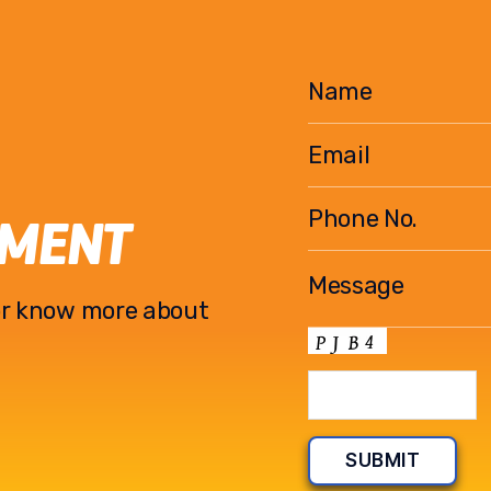
EMENT
l or know more about