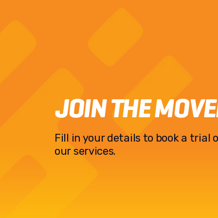
JOIN THE MOV
Fill in your details to book a tria
our services.