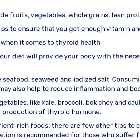
de fruits, vegetables, whole grains, lean prot
elps to ensure that you get enough vitamin a
 when it comes to thyroid health.
your diet will provide your body with the nec
e seafood, seaweed and iodized salt. Consumi
may also help to reduce inflammation and boo
etables, like kale, broccoli, bok choy and caul
 production of thyroid hormone.
trient-rich foods, there are few other tips to
ation is recommended for those who suffer f