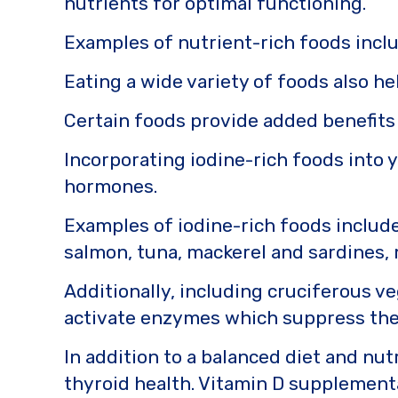
nutrients for optimal functioning.
Examples of nutrient-rich foods inclu
Eating a wide variety of foods also h
Certain foods provide added benefits
Incorporating iodine-rich foods into 
hormones.
Examples of iodine-rich foods includ
salmon, tuna, mackerel and sardines, 
Additionally, including cruciferous veg
activate enzymes which suppress the
In addition to a balanced diet and nu
thyroid health. Vitamin D supplement