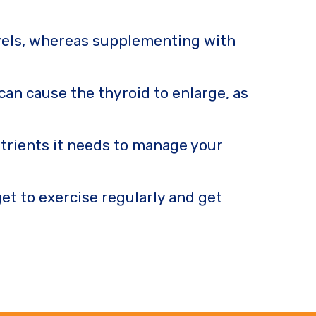
evels, whereas supplementing with
can cause the thyroid to enlarge, as
utrients it needs to manage your
et to exercise regularly and get