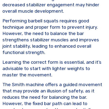
decreased stabilizer engagement may hinder
overall muscle development.
Performing barbell squats requires good
technique and proper form to prevent injury.
However, the need to balance the bar
strengthens stabilizer muscles and improves
joint stability, leading to enhanced overall
functional strength.
Learning the correct form is essential, and it’s
advisable to start with lighter weights to
master the movement.
The Smith machine offers a guided movement
that may provide an illusion of safety, as it
reduces the need for balancing the bar.
However, the fixed bar path can lead to