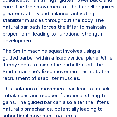
core. The free movement of the barbell requires
greater stability and balance, activating
stabilizer muscles throughout the body. The
natural bar path forces the lifter to maintain
proper form, leading to functional strength
development.
The Smith machine squat involves using a
guided barbell within a fixed vertical plane. While
it may seem to mimic the barbell squat, the
Smith machine’s fixed movement restricts the
recruitment of stabilizer muscles.
This isolation of movement can lead to muscle
imbalances and reduced functional strength
gains. The guided bar can also alter the lifter’s
natural biomechanics, potentially leading to
suboptimal movement patterns.