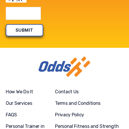
How We Do It
Contact Us
Our Services
Terms and Conditions
FAQS
Privacy Policy
Personal Trainer in
Personal Fitness and Strength