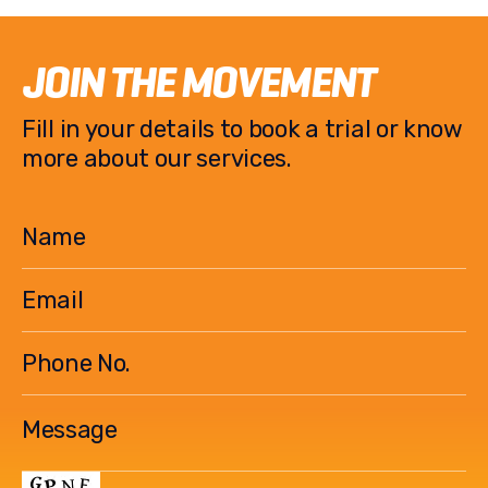
JOIN THE MOVEMENT
Fill in your details to book a trial or know
more about our services.