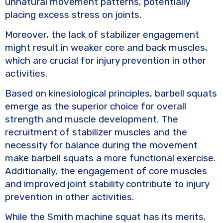
unnatural movement patterns, potentially
placing excess stress on joints.
Moreover, the lack of stabilizer engagement
might result in weaker core and back muscles,
which are crucial for injury prevention in other
activities.
Based on kinesiological principles, barbell squats
emerge as the superior choice for overall
strength and muscle development. The
recruitment of stabilizer muscles and the
necessity for balance during the movement
make barbell squats a more functional exercise.
Additionally, the engagement of core muscles
and improved joint stability contribute to injury
prevention in other activities.
While the Smith machine squat has its merits,