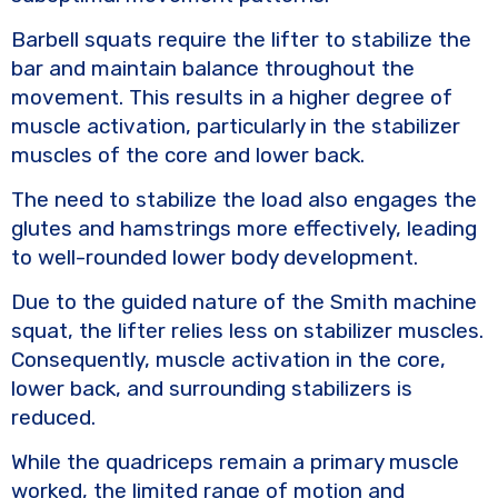
Barbell squats require the lifter to stabilize the
bar and maintain balance throughout the
movement. This results in a higher degree of
muscle activation, particularly in the stabilizer
muscles of the core and lower back.
The need to stabilize the load also engages the
glutes and hamstrings more effectively, leading
to well-rounded lower body development.
Due to the guided nature of the Smith machine
squat, the lifter relies less on stabilizer muscles.
Consequently, muscle activation in the core,
lower back, and surrounding stabilizers is
reduced.
While the quadriceps remain a primary muscle
worked, the limited range of motion and