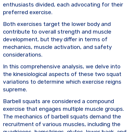
e
te
y
e
enthusiasts divided, each advocating for their
b
r
Li
preferred exercise.
o
n
Both exercises target the lower body and
o
k
contribute to overall strength and muscle
k
development, but they differ in terms of
mechanics, muscle activation, and safety
considerations.
In this comprehensive analysis, we delve into
the kinesiological aspects of these two squat
variations to determine which exercise reigns
supreme.
Barbell squats are considered a compound
exercise that engages multiple muscle groups.
The mechanics of barbell squats demand the
recruitment of various muscles, including the
quadriceps, hamstrings, glutes, lower back, and