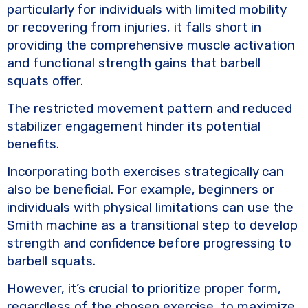
particularly for individuals with limited mobility
or recovering from injuries, it falls short in
providing the comprehensive muscle activation
and functional strength gains that barbell
squats offer.
The restricted movement pattern and reduced
stabilizer engagement hinder its potential
benefits.
Incorporating both exercises strategically can
also be beneficial. For example, beginners or
individuals with physical limitations can use the
Smith machine as a transitional step to develop
strength and confidence before progressing to
barbell squats.
However, it’s crucial to prioritize proper form,
regardless of the chosen exercise, to maximize