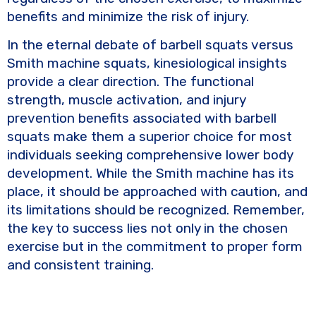
benefits and minimize the risk of injury.
In the eternal debate of barbell squats versus
Smith machine squats, kinesiological insights
provide a clear direction. The functional
strength, muscle activation, and injury
prevention benefits associated with barbell
squats make them a superior choice for most
individuals seeking comprehensive lower body
development. While the Smith machine has its
place, it should be approached with caution, and
its limitations should be recognized. Remember,
the key to success lies not only in the chosen
exercise but in the commitment to proper form
and consistent training.