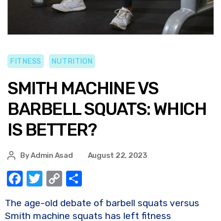
FITNESS
NUTRITION
SMITH MACHINE VS
BARBELL SQUATS: WHICH
IS BETTER?
By
Admin Asad
August 22, 2023
F
T
C
S
a
w
o
h
The age-old debate of barbell squats versus
c
it
p
ar
Smith machine squats has left fitness