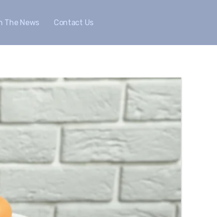
In The News
Contact Us