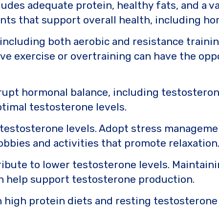
udes adequate protein, healthy fats, and a va
ents that support overall health, including h
, including both aerobic and resistance traini
e exercise or overtraining can have the opposi
rupt hormonal balance, including testosteron
ptimal testosterone levels.
 testosterone levels. Adopt stress manageme
obbies and activities that promote relaxation
ibute to lower testosterone levels. Maintain
an help support testosterone production.
high protein diets and resting testosterone 