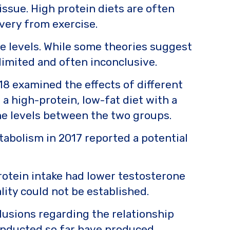
ssue. High protein diets are often
very from exercise.
ne levels. While some theories suggest
 limited and often inconclusive.
18 examined the effects of different
 high-protein, low-fat diet with a
one levels between the two groups.
tabolism in 2017 reported a potential
otein intake had lower testosterone
lity could not be established.
nclusions regarding the relationship
conducted so far have produced