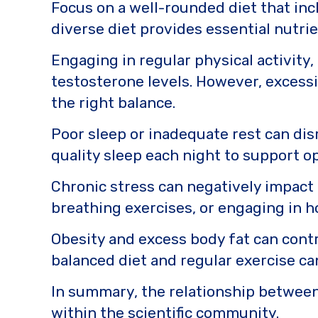
Focus on a well-rounded diet that incl
diverse diet provides essential nutri
Engaging in regular physical activity
testosterone levels. However, excessiv
the right balance.
Poor sleep or inadequate rest can dis
quality sleep each night to support o
Chronic stress can negatively impact
breathing exercises, or engaging in h
Obesity and excess body fat can contr
balanced diet and regular exercise c
In summary, the relationship between 
within the scientific community.