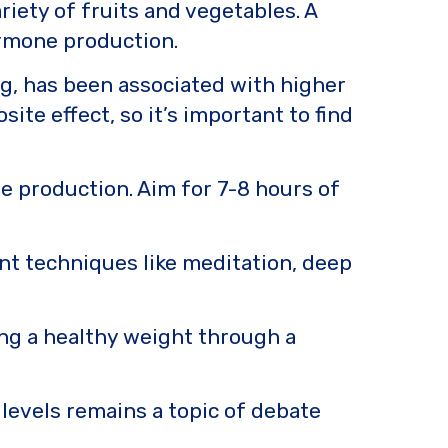
riety of fruits and vegetables. A
ormone production.
ng, has been associated with higher
te effect, so it’s important to find
e production. Aim for 7-8 hours of
nt techniques like meditation, deep
.
ing a healthy weight through a
levels remains a topic of debate