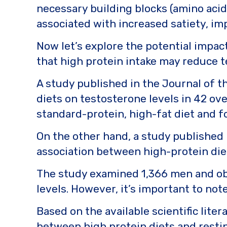
necessary building blocks (amino acid
associated with increased satiety, i
Now let’s explore the potential impac
that high protein intake may reduce te
A study published in the Journal of t
diets on testosterone levels in 42 o
standard-protein, high-fat diet and f
On the other hand, a study published 
association between high-protein die
The study examined 1,366 men and ob
levels. However, it’s important to not
Based on the available scientific liter
between high protein diets and resti