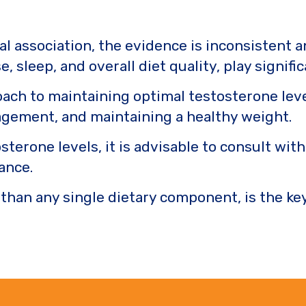
al association, the evidence is inconsistent 
e, sleep, and overall diet quality, play signifi
proach to maintaining optimal testosterone leve
nagement, and maintaining a healthy weight.
sterone levels, it is advisable to consult wit
ance.
 than any single dietary component, is the ke