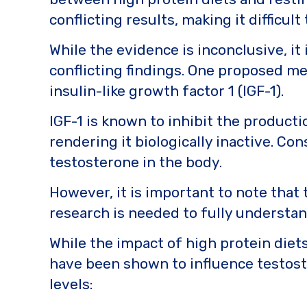
conflicting results, making it difficul
While the evidence is inconclusive, i
conflicting findings. One proposed me
insulin-like growth factor 1 (IGF-1).
IGF-1 is known to inhibit the product
rendering it biologically inactive. Co
testosterone in the body.
However, it is important to note that
research is needed to fully understan
While the impact of high protein diets
have been shown to influence testost
levels: