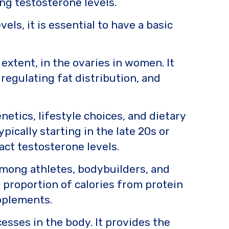
ng testosterone levels.
ls, it is essential to have a basic
extent, in the ovaries in women. It
regulating fat distribution, and
netics, lifestyle choices, and dietary
ypically starting in the late 20s or
pact testosterone levels.
 among athletes, bodybuilders, and
r proportion of calories from protein
upplements.
esses in the body. It provides the