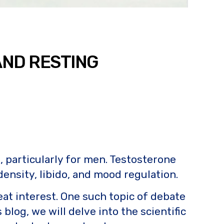
AND RESTING
, particularly for men. Testosterone
density, libido, and mood regulation.
reat interest. One such topic of debate
blog, we will delve into the scientific