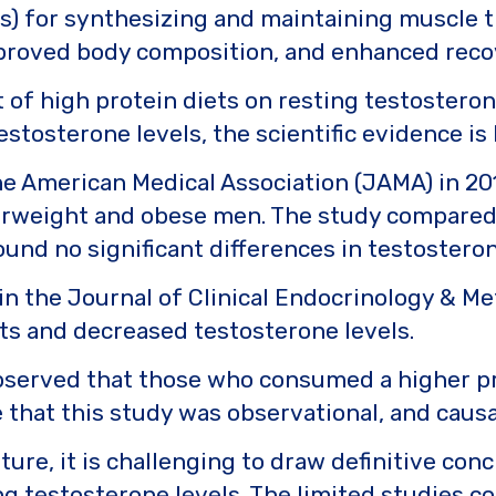
s) for synthesizing and maintaining muscle ti
mproved body composition, and enhanced reco
t of high protein diets on resting testostero
stosterone levels, the scientific evidence is
he American Medical Association (JAMA) in 20
verweight and obese men. The study compared a
ound no significant differences in testoster
in the Journal of Clinical Endocrinology & Me
ts and decreased testosterone levels.
served that those who consumed a higher pr
e that this study was observational, and causa
ature, it is challenging to draw definitive co
ng testosterone levels. The limited studies 