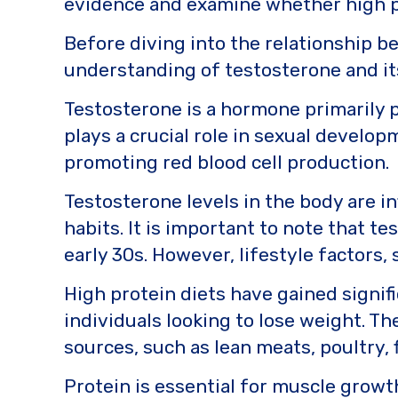
evidence and examine whether high pr
o
k
k
Before diving into the relationship be
understanding of testosterone and its
Testosterone is a hormone primarily pr
plays a crucial role in sexual develo
promoting red blood cell production.
Testosterone levels in the body are in
habits. It is important to note that te
early 30s. However, lifestyle factors, 
High protein diets have gained signifi
individuals looking to lose weight. Th
sources, such as lean meats, poultry,
Protein is essential for muscle growth