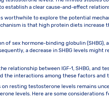
t to establish a clear cause-and-effect relation
t is worthwhile to explore the potential mech
chanism is that high protein diets increase 
ion of sex hormone-binding globulin (SHBG), a
nsequently, a decrease in SHBG levels might re
 the relationship between IGF-1, SHBG, and te
d the interactions among these factors and t
 on resting testosterone levels remains uncer
erone levels. Here are some considerations f