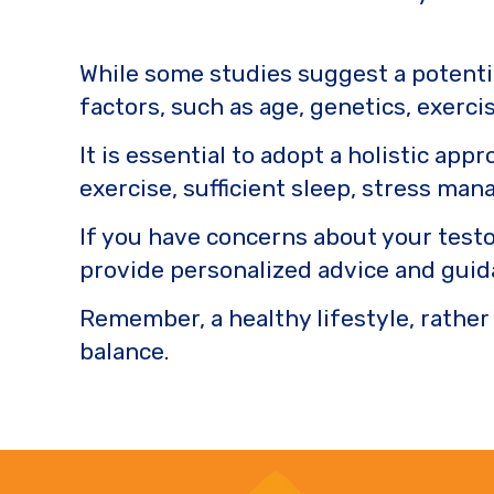
While some studies suggest a potenti
factors, such as age, genetics, exercis
It is essential to adopt a holistic ap
exercise, sufficient sleep, stress ma
If you have concerns about your testo
provide personalized advice and guid
Remember, a healthy lifestyle, rather
balance.