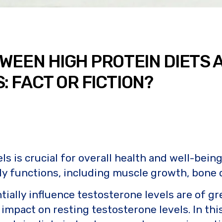
WEEN HIGH PROTEIN DIETS 
 FACT OR FICTION?
s is crucial for overall health and well-being
dily functions, including muscle growth, bone 
ntially influence testosterone levels are of g
impact on resting testosterone levels. In this 