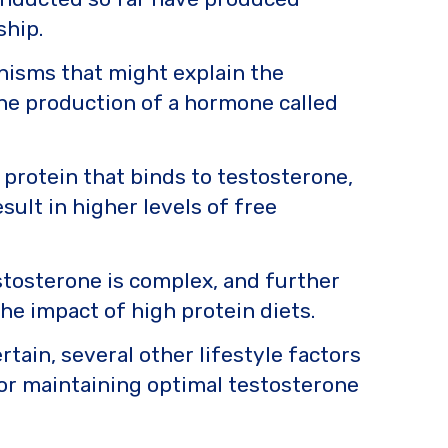
ship.
anisms that might explain the
the production of a hormone called
 protein that binds to testosterone,
sult in higher levels of free
stosterone is complex, and further
he impact of high protein diets.
tain, several other lifestyle factors
or maintaining optimal testosterone