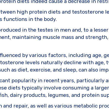
otein diets indeed cause a decrease in resti
tween high protein diets and testosterone leve
 functions in the body.
oduced in the testes in men and, to a lesser 
pment, maintaining muscle mass and strength, 
fluenced by various factors, including age, ge
stosterone levels naturally decline with age, t
such as diet, exercise, and sleep, can also im
cant popularity in recent years, particularly
ese diets typically involve consuming a large
 fish, dairy products, legumes, and protein s
 and repair, as well as various metabolic proc