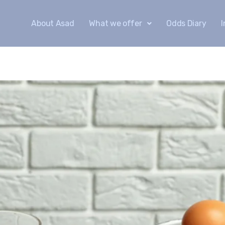
About Asad
What we offer
Odds Diary