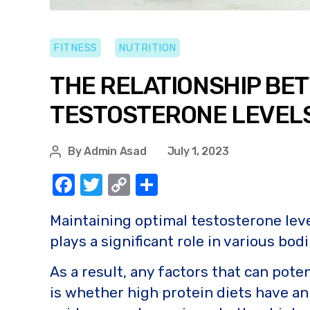
FITNESS
NUTRITION
THE RELATIONSHIP BET
TESTOSTERONE LEVELS:
By
Admin Asad
July 1, 2023
F
T
C
S
a
w
o
h
Maintaining optimal testosterone level
c
it
p
ar
plays a significant role in various bo
e
te
y
e
b
r
Li
As a result, any factors that can pote
o
n
is whether high protein diets have an 