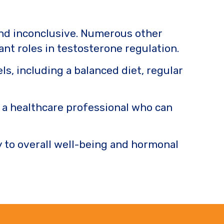
and inconclusive. Numerous other
cant roles in testosterone regulation.
ls, including a balanced diet, regular
h a healthcare professional who can
y to overall well-being and hormonal