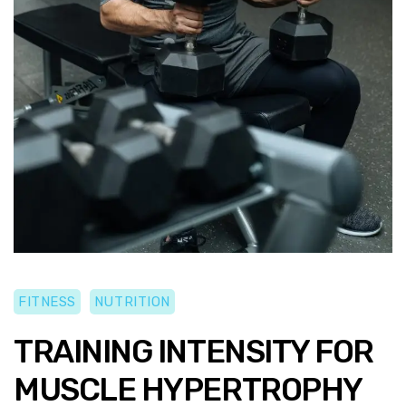
FITNESS
NUTRITION
TRAINING INTENSITY FOR
MUSCLE HYPERTROPHY