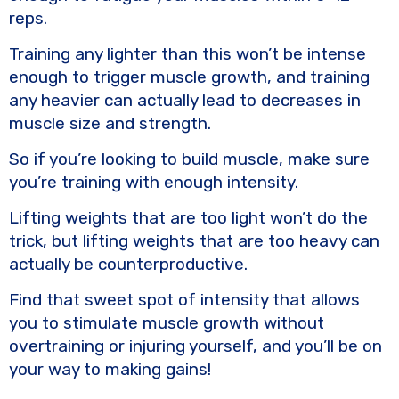
reps.
Training any lighter than this won’t be intense
enough to trigger muscle growth, and training
any heavier can actually lead to decreases in
muscle size and strength.
So if you’re looking to build muscle, make sure
you’re training with enough intensity.
Lifting weights that are too light won’t do the
trick, but lifting weights that are too heavy can
actually be counterproductive.
Find that sweet spot of intensity that allows
you to stimulate muscle growth without
overtraining or injuring yourself, and you’ll be on
your way to making gains!