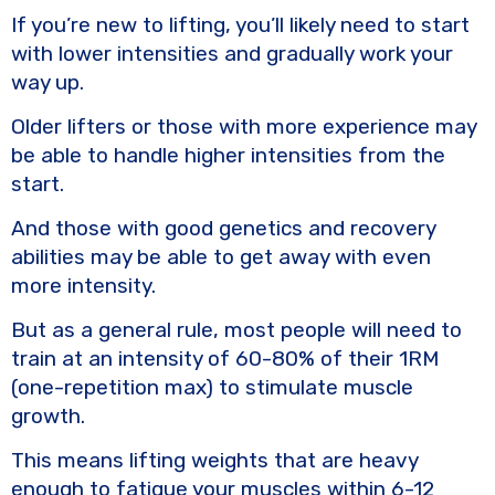
If you’re new to lifting, you’ll likely need to start
with lower intensities and gradually work your
way up.
Older lifters or those with more experience may
be able to handle higher intensities from the
start.
And those with good genetics and recovery
abilities may be able to get away with even
more intensity.
But as a general rule, most people will need to
train at an intensity of 60-80% of their 1RM
(one-repetition max) to stimulate muscle
growth.
This means lifting weights that are heavy
enough to fatigue your muscles within 6-12