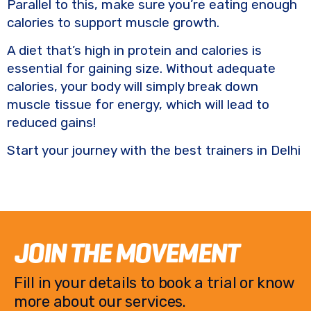
Parallel to this, make sure you’re eating enough
calories to support muscle growth.
A diet that’s high in protein and calories is
essential for gaining size. Without adequate
calories, your body will simply break down
muscle tissue for energy, which will lead to
reduced gains!
Start your journey with the best trainers in Delhi
JOIN THE MOVEMENT
Fill in your details to book a trial or know
more about our services.