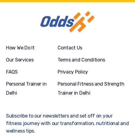
How We Do It
Contact Us
Our Services
Terms and Conditions
FAQS
Privacy Policy
Personal Trainer in
Personal Fitness and Strength
Delhi
Trainer in Delhi
Subscribe to our newsletters and set off on your
fitness journey with our transformation, nutritional and
wellness tips.