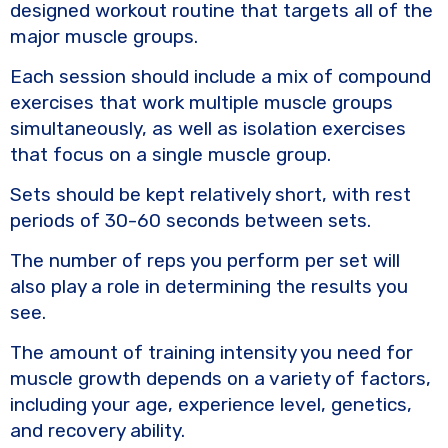
designed workout routine that targets all of the
major muscle groups.
Each session should include a mix of compound
exercises that work multiple muscle groups
simultaneously, as well as isolation exercises
that focus on a single muscle group.
Sets should be kept relatively short, with rest
periods of 30-60 seconds between sets.
The number of reps you perform per set will
also play a role in determining the results you
see.
The amount of training intensity you need for
muscle growth depends on a variety of factors,
including your age, experience level, genetics,
and recovery ability.