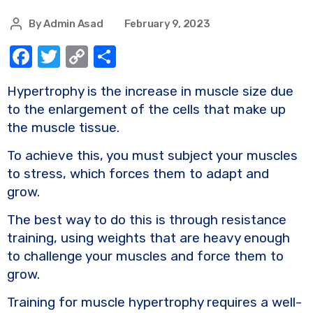
By
Admin Asad
February 9, 2023
F
T
C
S
a
w
o
h
Hypertrophy is the increase in muscle size due
c
it
p
ar
to the enlargement of the cells that make up
e
te
y
e
the muscle tissue.
b
r
Li
To achieve this, you must subject your muscles
o
n
to stress, which forces them to adapt and
o
k
grow.
k
The best way to do this is through resistance
training, using weights that are heavy enough
to challenge your muscles and force them to
grow.
Training for muscle hypertrophy requires a well-