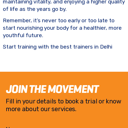
maintaining vitality, and enjoying a higher quality
of life as the years go by.
Remember, it’s never too early or too late to
start nourishing your body for a healthier, more
youthful future.
Start training with the best trainers in Delhi
JOIN THE MOVEMENT
Fill in your details to book a trial or know
more about our services.