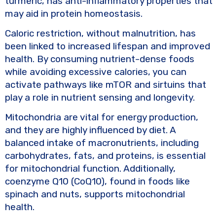
turmeric, has anti-inflammatory properties that
may aid in protein homeostasis.
Caloric restriction, without malnutrition, has
been linked to increased lifespan and improved
health. By consuming nutrient-dense foods
while avoiding excessive calories, you can
activate pathways like mTOR and sirtuins that
play a role in nutrient sensing and longevity.
Mitochondria are vital for energy production,
and they are highly influenced by diet. A
balanced intake of macronutrients, including
carbohydrates, fats, and proteins, is essential
for mitochondrial function. Additionally,
coenzyme Q10 (CoQ10), found in foods like
spinach and nuts, supports mitochondrial
health.