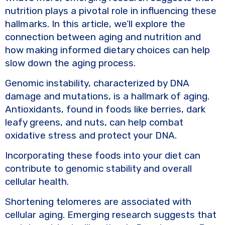
nutrition plays a pivotal role in influencing these
hallmarks. In this article, we’ll explore the
connection between aging and nutrition and
how making informed dietary choices can help
slow down the aging process.
Genomic instability, characterized by DNA
damage and mutations, is a hallmark of aging.
Antioxidants, found in foods like berries, dark
leafy greens, and nuts, can help combat
oxidative stress and protect your DNA.
Incorporating these foods into your diet can
contribute to genomic stability and overall
cellular health.
Shortening telomeres are associated with
cellular aging. Emerging research suggests that