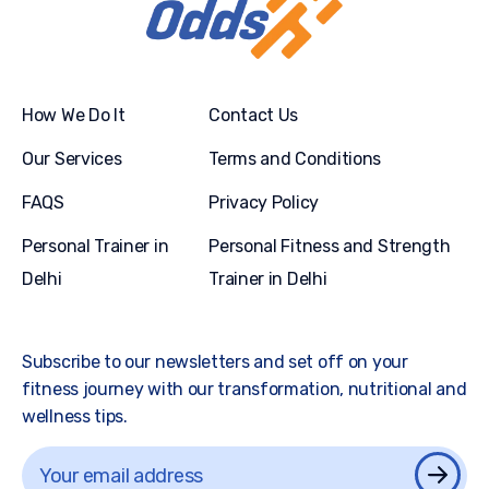
How We Do It
Contact Us
Our Services
Terms and Conditions
FAQS
Privacy Policy
Personal Trainer in
Personal Fitness and Strength
Delhi
Trainer in Delhi
Subscribe to our newsletters and set off on your
fitness journey with our transformation, nutritional and
wellness tips.