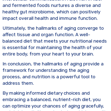
and fermented foods nurtures a diverse and
healthy gut microbiome, which can positively
impact overall health and immune function.
Ultimately, the hallmarks of aging converge to
affect tissue and organ function. A well-
balanced diet that meets your nutritional needs
is essential for maintaining the health of your
entire body, from your heart to your brain.
In conclusion, the hallmarks of aging provide a
framework for understanding the aging
process, and nutrition is a powerful tool to
address them.
By making informed dietary choices and
embracing a balanced, nutrient-rich diet, you
can optimize your chances of aging gracefully,