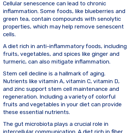
Cellular senescence can lead to chronic
inflammation. Some foods, like blueberries and
green tea, contain compounds with senolytic
properties, which may help remove senescent
cells.
A diet rich in anti-inflammatory foods, including
fruits, vegetables, and spices like ginger and
turmeric, can also mitigate inflammation.
Stem cell decline is a hallmark of aging.
Nutrients like vitamin A, vitamin C, vitamin D,
and zinc support stem cell maintenance and
regeneration. Including a variety of colorful
fruits and vegetables in your diet can provide
these essential nutrients.
The gut microbiota plays a crucial role in
intercellular communication. A diet rich in fiber