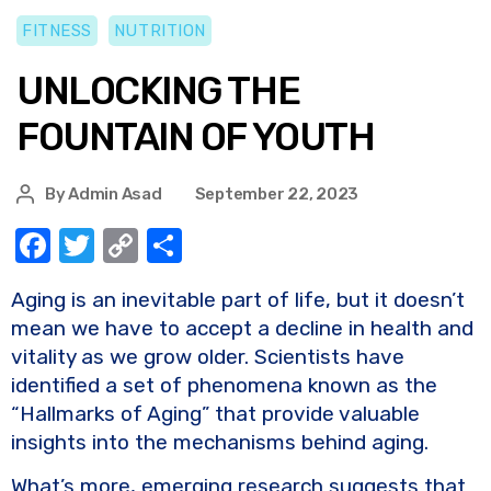
FITNESS
NUTRITION
UNLOCKING THE
FOUNTAIN OF YOUTH
By
Admin Asad
September 22, 2023
F
T
C
S
a
w
o
h
Aging is an inevitable part of life, but it doesn’t
c
it
p
ar
mean we have to accept a decline in health and
e
te
y
e
vitality as we grow older. Scientists have
b
r
Li
identified a set of phenomena known as the
o
n
“Hallmarks of Aging” that provide valuable
insights into the mechanisms behind aging.
o
k
k
What’s more, emerging research suggests that