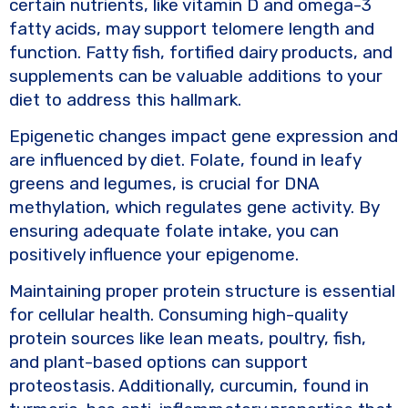
certain nutrients, like vitamin D and omega-3
fatty acids, may support telomere length and
function. Fatty fish, fortified dairy products, and
supplements can be valuable additions to your
diet to address this hallmark.
Epigenetic changes impact gene expression and
are influenced by diet. Folate, found in leafy
greens and legumes, is crucial for DNA
methylation, which regulates gene activity. By
ensuring adequate folate intake, you can
positively influence your epigenome.
Maintaining proper protein structure is essential
for cellular health. Consuming high-quality
protein sources like lean meats, poultry, fish,
and plant-based options can support
proteostasis. Additionally, curcumin, found in