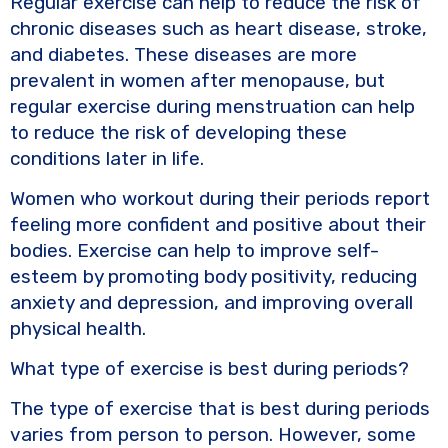
Regular exercise can help to reduce the risk of
chronic diseases such as heart disease, stroke,
and diabetes. These diseases are more
prevalent in women after menopause, but
regular exercise during menstruation can help
to reduce the risk of developing these
conditions later in life.
Women who workout during their periods report
feeling more confident and positive about their
bodies. Exercise can help to improve self-
esteem by promoting body positivity, reducing
anxiety and depression, and improving overall
physical health.
What type of exercise is best during periods?
The type of exercise that is best during periods
varies from person to person. However, some