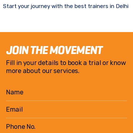
Start your journey with the best trainers in Delhi
JOIN THE MOVEMENT
Fill in your details to book a trial or know
more about our services.