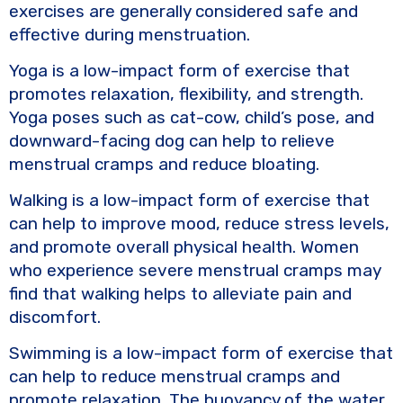
exercises are generally considered safe and
effective during menstruation.
Yoga is a low-impact form of exercise that
promotes relaxation, flexibility, and strength.
Yoga poses such as cat-cow, child’s pose, and
downward-facing dog can help to relieve
menstrual cramps and reduce bloating.
Walking is a low-impact form of exercise that
can help to improve mood, reduce stress levels,
and promote overall physical health. Women
who experience severe menstrual cramps may
find that walking helps to alleviate pain and
discomfort.
Swimming is a low-impact form of exercise that
can help to reduce menstrual cramps and
promote relaxation. The buoyancy of the water