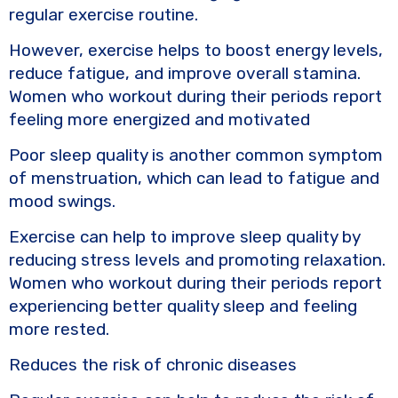
regular exercise routine.
However, exercise helps to boost energy levels,
reduce fatigue, and improve overall stamina.
Women who workout during their periods report
feeling more energized and motivated
Poor sleep quality is another common symptom
of menstruation, which can lead to fatigue and
mood swings.
Exercise can help to improve sleep quality by
reducing stress levels and promoting relaxation.
Women who workout during their periods report
experiencing better quality sleep and feeling
more rested.
Reduces the risk of chronic diseases