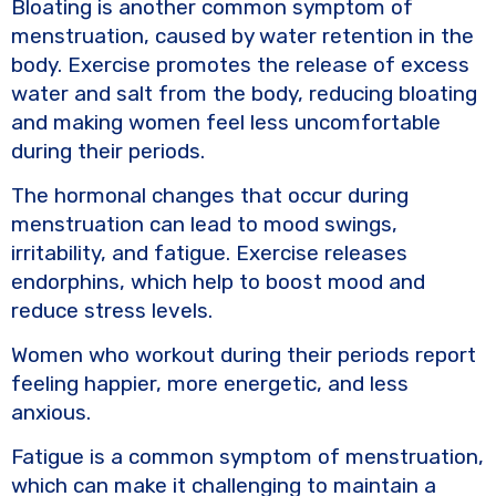
Bloating is another common symptom of
menstruation, caused by water retention in the
body. Exercise promotes the release of excess
water and salt from the body, reducing bloating
and making women feel less uncomfortable
during their periods.
The hormonal changes that occur during
menstruation can lead to mood swings,
irritability, and fatigue. Exercise releases
endorphins, which help to boost mood and
reduce stress levels.
Women who workout during their periods report
feeling happier, more energetic, and less
anxious.
Fatigue is a common symptom of menstruation,
which can make it challenging to maintain a