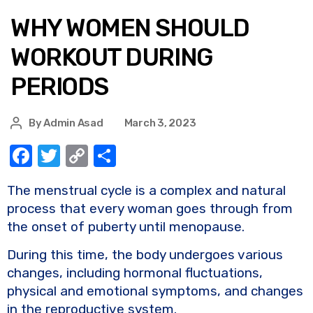
WHY WOMEN SHOULD
WORKOUT DURING
PERIODS
By
Admin Asad
March 3, 2023
F
T
C
S
a
w
o
h
The menstrual cycle is a complex and natural
c
it
p
ar
process that every woman goes through from
e
te
y
e
the onset of puberty until menopause.
b
r
Li
During this time, the body undergoes various
o
n
changes, including hormonal fluctuations,
o
k
physical and emotional symptoms, and changes
k
in the reproductive system.