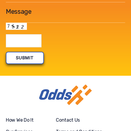
How We Do It
Contact Us