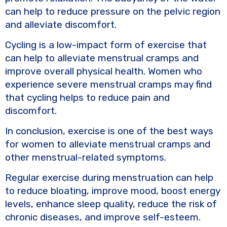
can help to reduce pressure on the pelvic region
and alleviate discomfort.
Cycling is a low-impact form of exercise that
can help to alleviate menstrual cramps and
improve overall physical health. Women who
experience severe menstrual cramps may find
that cycling helps to reduce pain and
discomfort.
In conclusion, exercise is one of the best ways
for women to alleviate menstrual cramps and
other menstrual-related symptoms.
Regular exercise during menstruation can help
to reduce bloating, improve mood, boost energy
levels, enhance sleep quality, reduce the risk of
chronic diseases, and improve self-esteem.