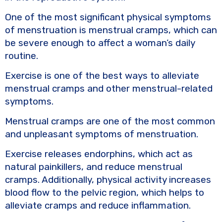
One of the most significant physical symptoms
of menstruation is menstrual cramps, which can
be severe enough to affect a woman’s daily
routine.
Exercise is one of the best ways to alleviate
menstrual cramps and other menstrual-related
symptoms.
Menstrual cramps are one of the most common
and unpleasant symptoms of menstruation.
Exercise releases endorphins, which act as
natural painkillers, and reduce menstrual
cramps. Additionally, physical activity increases
blood flow to the pelvic region, which helps to
alleviate cramps and reduce inflammation.