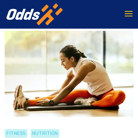
FITNESS
NUTRITION