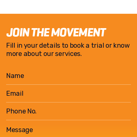
JOIN THE MOVEMENT
Fill in your details to book a trial or know
more about our services.