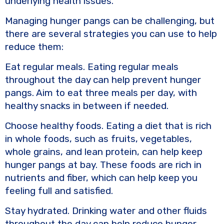
underlying health issues.
Managing hunger pangs can be challenging, but
there are several strategies you can use to help
reduce them:
Eat regular meals. Eating regular meals
throughout the day can help prevent hunger
pangs. Aim to eat three meals per day, with
healthy snacks in between if needed.
Choose healthy foods. Eating a diet that is rich
in whole foods, such as fruits, vegetables,
whole grains, and lean protein, can help keep
hunger pangs at bay. These foods are rich in
nutrients and fiber, which can help keep you
feeling full and satisfied.
Stay hydrated. Drinking water and other fluids
throughout the day can help reduce hunger