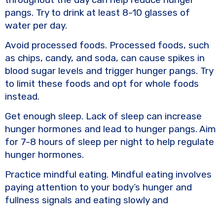
pangs. Try to drink at least 8-10 glasses of
water per day.
Avoid processed foods. Processed foods, such
as chips, candy, and soda, can cause spikes in
blood sugar levels and trigger hunger pangs. Try
to limit these foods and opt for whole foods
instead.
Get enough sleep. Lack of sleep can increase
hunger hormones and lead to hunger pangs. Aim
for 7-8 hours of sleep per night to help regulate
hunger hormones.
Practice mindful eating. Mindful eating involves
paying attention to your body’s hunger and
fullness signals and eating slowly and