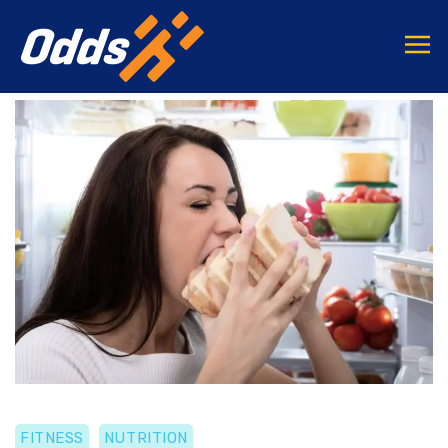
FITNESS
NUTRITION