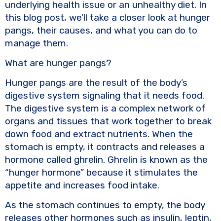
underlying health issue or an unhealthy diet. In
this blog post, we’ll take a closer look at hunger
pangs, their causes, and what you can do to
manage them.
What are hunger pangs?
Hunger pangs are the result of the body’s
digestive system signaling that it needs food.
The digestive system is a complex network of
organs and tissues that work together to break
down food and extract nutrients. When the
stomach is empty, it contracts and releases a
hormone called ghrelin. Ghrelin is known as the
“hunger hormone” because it stimulates the
appetite and increases food intake.
As the stomach continues to empty, the body
releases other hormones such as insulin, leptin,