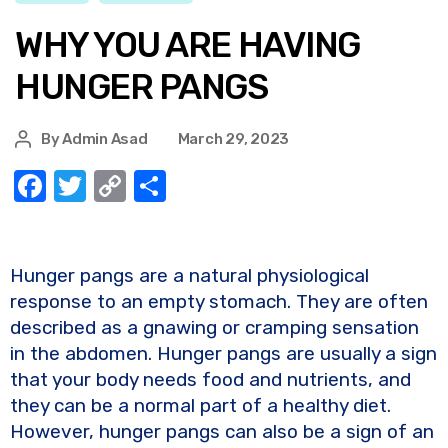
WHY YOU ARE HAVING
HUNGER PANGS
By
Admin Asad
March 29, 2023
F
T
C
S
a
w
o
h
c
it
p
ar
e
te
y
e
Hunger pangs are a natural physiological
response to an empty stomach. They are often
b
r
Li
described as a gnawing or cramping sensation
o
n
in the abdomen. Hunger pangs are usually a sign
o
k
that your body needs food and nutrients, and
k
they can be a normal part of a healthy diet.
However, hunger pangs can also be a sign of an