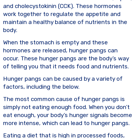
and cholecystokinin (CCK). These hormones
work together to regulate the appetite and
maintain a healthy balance of nutrients in the
body.
When the stomach is empty and these
hormones are released, hunger pangs can
occur. These hunger pangs are the body’s way
of telling you that it needs food and nutrients.
Hunger pangs can be caused by a variety of
factors, including the below.
The most common cause of hunger pangs is
simply not eating enough food. When you don’t
eat enough, your body’s hunger signals become
more intense, which can lead to hunger pangs.
Eating a diet that is high in processed foods,