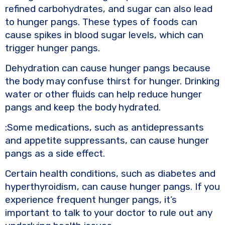
refined carbohydrates, and sugar can also lead
to hunger pangs. These types of foods can
cause spikes in blood sugar levels, which can
trigger hunger pangs.
Dehydration can cause hunger pangs because
the body may confuse thirst for hunger. Drinking
water or other fluids can help reduce hunger
pangs and keep the body hydrated.
:Some medications, such as antidepressants
and appetite suppressants, can cause hunger
pangs as a side effect.
Certain health conditions, such as diabetes and
hyperthyroidism, can cause hunger pangs. If you
experience frequent hunger pangs, it’s
important to talk to your doctor to rule out any