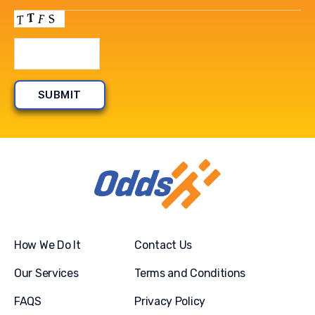
How We Do It
Contact Us
Our Services
Terms and Conditions
FAQS
Privacy Policy