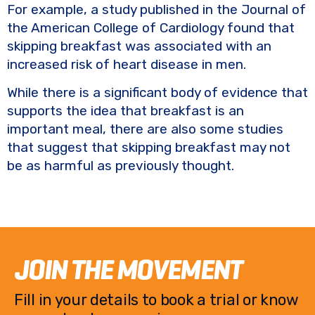
For example, a study published in the Journal of
the American College of Cardiology found that
skipping breakfast was associated with an
increased risk of heart disease in men.
While there is a significant body of evidence that
supports the idea that breakfast is an
important meal, there are also some studies
that suggest that skipping breakfast may not
be as harmful as previously thought.
JOIN THE MOVEMENT
Fill in your details to book a trial or know