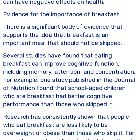
can have negative effects on health.
Evidence for the importance of breakfast
There is a significant body of evidence that
supports the idea that breakfast is an
important meal that should not be skipped.
Several studies have found that eating
breakfast can improve cognitive function,
including memory, attention, and concentration.
For example, one study published in the Journal
of Nutrition found that school-aged children
who ate breakfast had better cognitive
performance than those who skipped it.
Research has consistently shown that people
who eat breakfast are less likely to be
overweight or obese than those who skip it. For