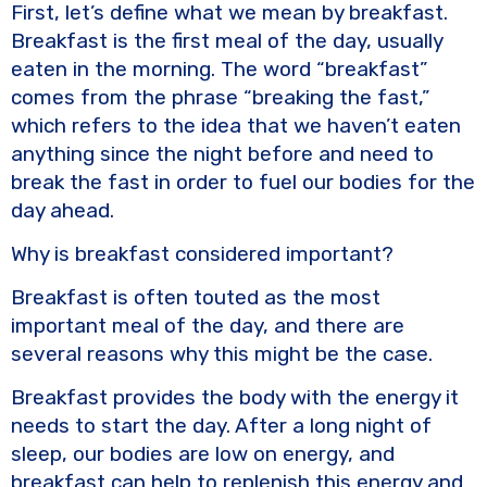
o
k
First, let’s define what we mean by breakfast.
k
Breakfast is the first meal of the day, usually
eaten in the morning. The word “breakfast”
comes from the phrase “breaking the fast,”
which refers to the idea that we haven’t eaten
anything since the night before and need to
break the fast in order to fuel our bodies for the
day ahead.
Why is breakfast considered important?
Breakfast is often touted as the most
important meal of the day, and there are
several reasons why this might be the case.
Breakfast provides the body with the energy it
needs to start the day. After a long night of
sleep, our bodies are low on energy, and
breakfast can help to replenish this energy and