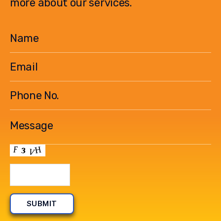
more about our services.