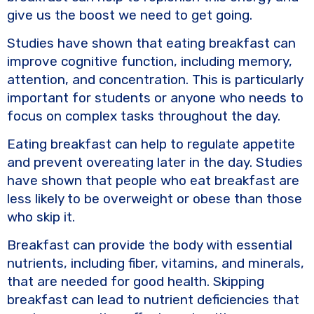
give us the boost we need to get going.
Studies have shown that eating breakfast can
improve cognitive function, including memory,
attention, and concentration. This is particularly
important for students or anyone who needs to
focus on complex tasks throughout the day.
Eating breakfast can help to regulate appetite
and prevent overeating later in the day. Studies
have shown that people who eat breakfast are
less likely to be overweight or obese than those
who skip it.
Breakfast can provide the body with essential
nutrients, including fiber, vitamins, and minerals,
that are needed for good health. Skipping
breakfast can lead to nutrient deficiencies that