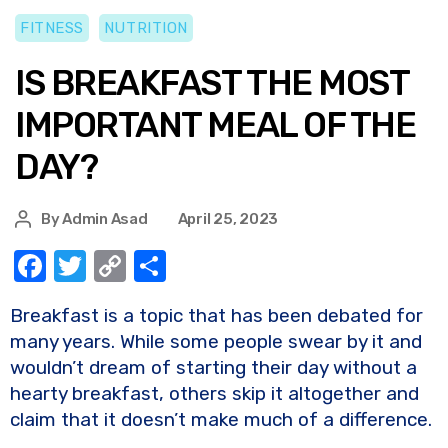
FITNESS
NUTRITION
IS BREAKFAST THE MOST
IMPORTANT MEAL OF THE
DAY?
By
Admin Asad
April 25, 2023
F
T
C
S
a
w
o
h
Breakfast is a topic that has been debated for
c
it
p
ar
many years. While some people swear by it and
e
te
y
e
wouldn’t dream of starting their day without a
b
r
Li
hearty breakfast, others skip it altogether and
o
n
claim that it doesn’t make much of a difference.