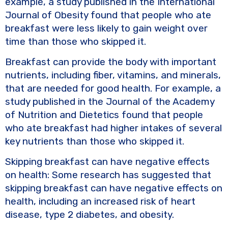
example, a study published in the International
Journal of Obesity found that people who ate
breakfast were less likely to gain weight over
time than those who skipped it.
Breakfast can provide the body with important
nutrients, including fiber, vitamins, and minerals,
that are needed for good health. For example, a
study published in the Journal of the Academy
of Nutrition and Dietetics found that people
who ate breakfast had higher intakes of several
key nutrients than those who skipped it.
Skipping breakfast can have negative effects
on health: Some research has suggested that
skipping breakfast can have negative effects on
health, including an increased risk of heart
disease, type 2 diabetes, and obesity.