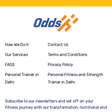
How We Do It
Contact Us
Our Services
Terms and Conditions
FAQS
Privacy Policy
Personal Trainer in
Personal Fitness and Strength
Delhi
Trainer in Delhi
Subscribe to our newsletters and set off on your
fitness journey with our transformation, nutritional and