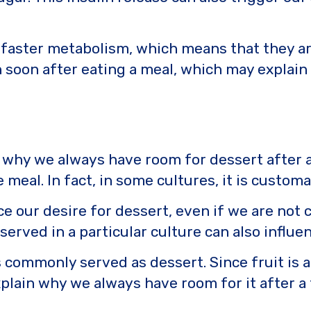
faster metabolism, which means that they are 
 soon after eating a meal, which may explai
in why we always have room for dessert after a
 meal. In fact, in some cultures, it is custom
e our desire for dessert, even if we are not c
erved in a particular culture can also influenc
s commonly served as dessert. Since fruit is 
plain why we always have room for it after a 