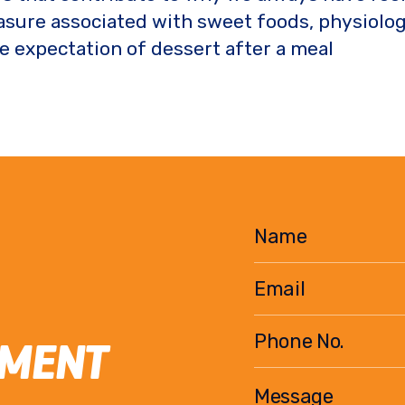
easure associated with sweet foods, physiolo
he expectation of dessert after a meal
EMENT