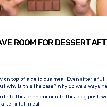
AVE ROOM FOR DESSERT AFT
 on top of a delicious meal. Even after a full
 But why is this the case? Why do we always ha
bute to this phenomenon. In this blog post, w
fter a full meal.