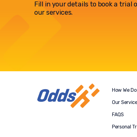
Fill in your details to book a tria
our services.
How We Do 
Our Servic
FAQS
Personal Tr