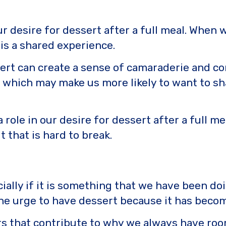
 our desire for dessert after a full meal. Whe
 is a shared experience.
sert can create a sense of camaraderie and co
f, which may make us more likely to want to sh
 a role in our desire for dessert after a full m
t that is hard to break.
cially if it is something that we have been doi
 the urge to have dessert because it has becom
rs that contribute to why we always have room