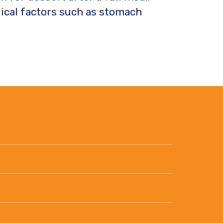
gical factors such as stomach