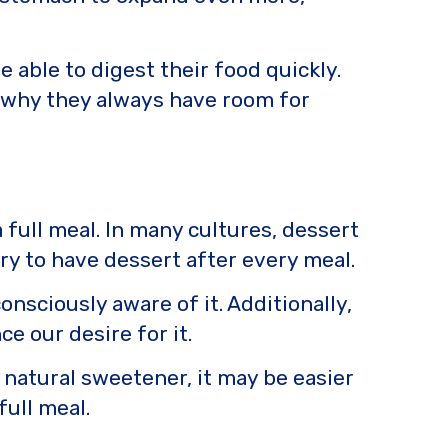
able to digest their food quickly.
n why they always have room for
 full meal. In many cultures, dessert
ary to have dessert after every meal.
onsciously aware of it. Additionally,
e our desire for it.
a natural sweetener, it may be easier
full meal.