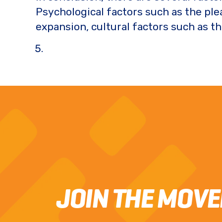
Psychological factors such as the pl
expansion, cultural factors such as t
JOIN THE MOV