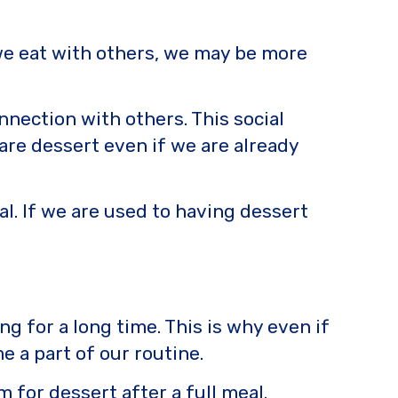
n we eat with others, we may be more
nnection with others. This social
are dessert even if we are already
eal. If we are used to having dessert
ng for a long time. This is why even if
e a part of our routine.
 for dessert after a full meal.