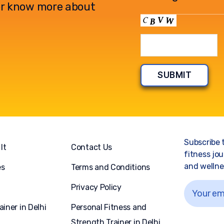
l or know more about
Subscribe 
It
Contact Us
fitness jou
and wellnes
es
Terms and Conditions
Privacy Policy
ainer in Delhi
Personal Fitness and
Strength Trainer in Delhi