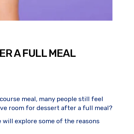
ER A FULL MEAL
 course meal, many people still feel
ve room for dessert after a full meal?
e will explore some of the reasons