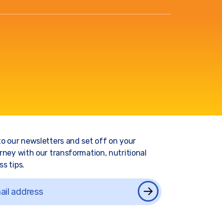
to our newsletters and set off on your
rney with our transformation, nutritional
s tips.