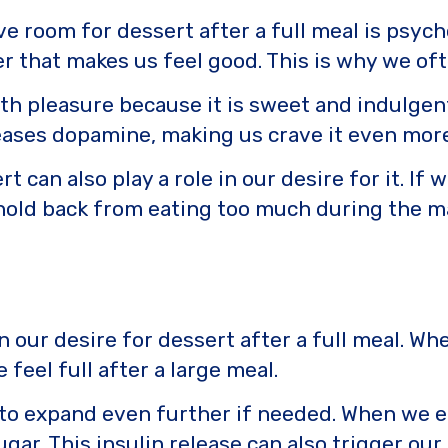
 room for dessert after a full meal is psycho
 that makes us feel good. This is why we oft
 with pleasure because it is sweet and indulg
eases dopamine, making us crave it even more
rt can also play a role in our desire for it. I
hold back from eating too much during the m
 in our desire for dessert after a full meal. 
feel full after a large meal.
 to expand even further if needed. When we 
sugar. This insulin release can also trigger o