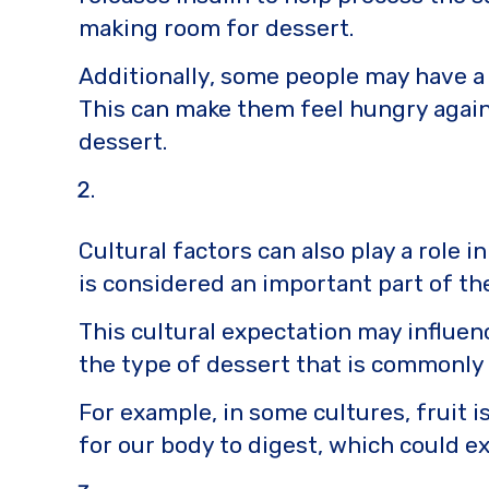
making room for dessert.
Additionally, some people may have a 
This can make them feel hungry again
dessert.
Cultural factors can also play a role 
is considered an important part of the
This cultural expectation may influenc
the type of dessert that is commonly s
For example, in some cultures, fruit i
for our body to digest, which could ex