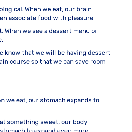
logical. When we eat, our brain
en associate food with pleasure.
ent. When we see a dessert menu or
.
f we know that we will be having dessert
ain course so that we can save room
When we eat, our stomach expands to
eat something sweet, our body
ur stomach to expand even more,