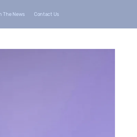
In The News
Contact Us