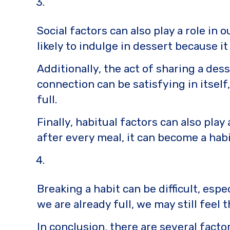
Social factors can also play a role in
likely to indulge in dessert because it
Additionally, the act of sharing a des
connection can be satisfying in itsel
full.
Finally, habitual factors can also play
after every meal, it can become a habi
Breaking a habit can be difficult, espe
we are already full, we may still feel
In conclusion, there are several facto