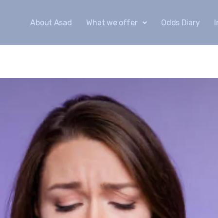
About Asad
What we offer
Odds Diary