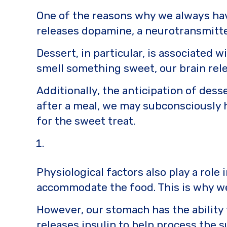
o
k
One of the reasons why we always have
k
releases dopamine, a neurotransmitter
Dessert, in particular, is associated
smell something sweet, our brain rel
Additionally, the anticipation of desse
after a meal, we may subconsciously 
for the sweet treat.
Physiological factors also play a role
accommodate the food. This is why we 
However, our stomach has the ability
releases insulin to help process the 