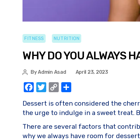
FITNESS
NUTRITION
WHY DO YOU ALWAYS H
By
Admin Asad
April 23, 2023
F
T
C
S
a
w
o
h
Dessert is often considered the cherry
c
it
p
ar
the urge to indulge in a sweet treat.
e
te
y
e
b
r
Li
There are several factors that contri
o
n
why we always have room for dessert a