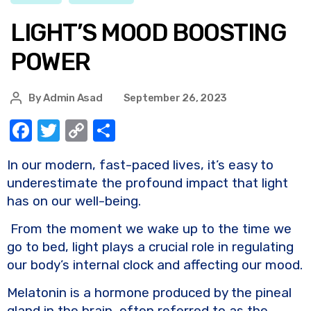
LIGHT’S MOOD BOOSTING
POWER
By
Admin Asad
September 26, 2023
F
T
C
S
a
w
o
h
In our modern, fast-paced lives, it’s easy to
c
it
p
ar
underestimate the profound impact that light
e
te
y
e
has on our well-being.
b
r
Li
From the moment we wake up to the time we
o
n
go to bed, light plays a crucial role in regulating
o
k
our body’s internal clock and affecting our mood.
k
Melatonin is a hormone produced by the pineal
gland in the brain, often referred to as the