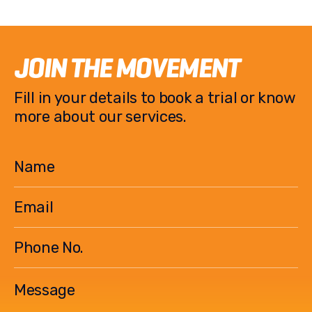
JOIN THE MOVEMENT
Fill in your details to book a trial or know
more about our services.