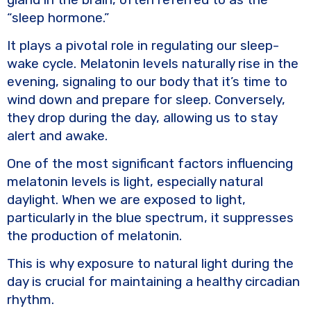
“sleep hormone.”
It plays a pivotal role in regulating our sleep-
wake cycle. Melatonin levels naturally rise in the
evening, signaling to our body that it’s time to
wind down and prepare for sleep. Conversely,
they drop during the day, allowing us to stay
alert and awake.
One of the most significant factors influencing
melatonin levels is light, especially natural
daylight. When we are exposed to light,
particularly in the blue spectrum, it suppresses
the production of melatonin.
This is why exposure to natural light during the
day is crucial for maintaining a healthy circadian
rhythm.