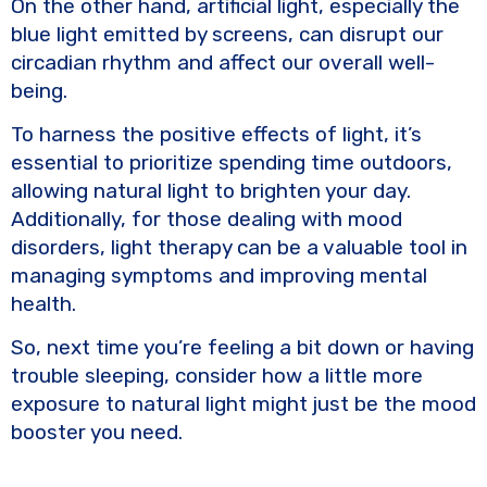
On the other hand, artificial light, especially the
blue light emitted by screens, can disrupt our
circadian rhythm and affect our overall well-
being.
To harness the positive effects of light, it’s
essential to prioritize spending time outdoors,
allowing natural light to brighten your day.
Additionally, for those dealing with mood
disorders, light therapy can be a valuable tool in
managing symptoms and improving mental
health.
So, next time you’re feeling a bit down or having
trouble sleeping, consider how a little more
exposure to natural light might just be the mood
booster you need.