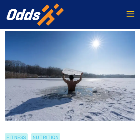
FITNESS
NUTRITION