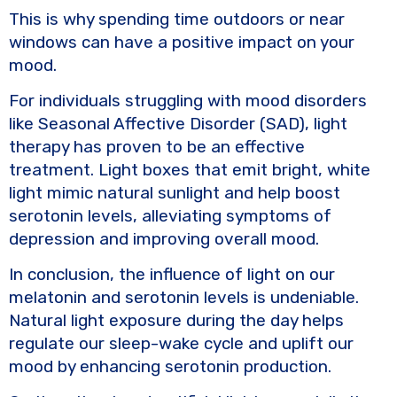
This is why spending time outdoors or near
windows can have a positive impact on your
mood.
For individuals struggling with mood disorders
like Seasonal Affective Disorder (SAD), light
therapy has proven to be an effective
treatment. Light boxes that emit bright, white
light mimic natural sunlight and help boost
serotonin levels, alleviating symptoms of
depression and improving overall mood.
In conclusion, the influence of light on our
melatonin and serotonin levels is undeniable.
Natural light exposure during the day helps
regulate our sleep-wake cycle and uplift our
mood by enhancing serotonin production.