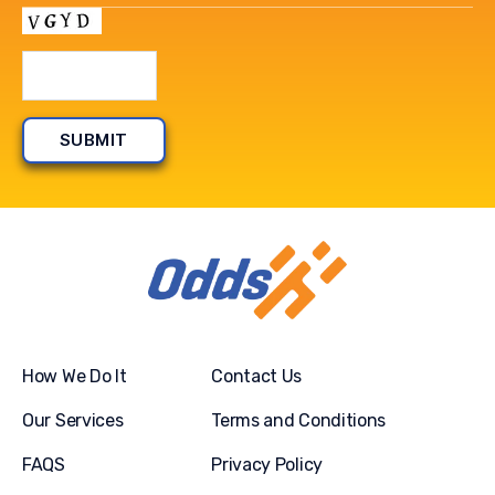
How We Do It
Contact Us
Our Services
Terms and Conditions
FAQS
Privacy Policy