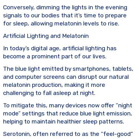
Conversely, dimming the lights in the evening
signals to our bodies that it’s time to prepare
for sleep, allowing melatonin levels to rise.
Artificial Lighting and Melatonin
In today’s digital age, artificial lighting has
become a prominent part of our lives.
The blue light emitted by smartphones, tablets,
and computer screens can disrupt our natural
melatonin production, making it more
challenging to fall asleep at night.
To mitigate this, many devices now offer “night
mode” settings that reduce blue light emission,
helping to maintain healthier sleep patterns.
Serotonin, often referred to as the “feel-good”