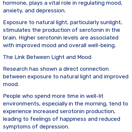
hormone, plays a vital role in regulating mood,
anxiety, and depression.
Exposure to natural light, particularly sunlight,
stimulates the production of serotonin in the
brain. Higher serotonin levels are associated
with improved mood and overall well-being.
The Link Between Light and Mood
Research has shown a direct connection
between exposure to natural light and improved
mood.
People who spend more time in well-lit
environments, especially in the morning, tend to
experience increased serotonin production,
leading to feelings of happiness and reduced
symptoms of depression.